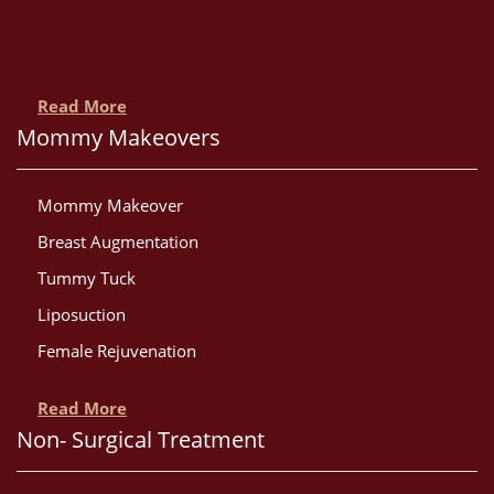
Read More
Mommy Makeovers
Mommy Makeover
Breast Augmentation
Tummy Tuck
Liposuction
Female Rejuvenation
Read More
Non- Surgical Treatment