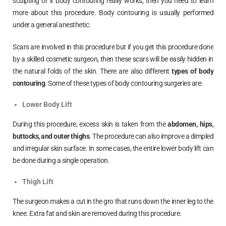
sculpting or if body contouring really works, then you need to learn
more about this procedure. Body contouring is usually performed
under a general anesthetic.
Scars are involved in this procedure but if you get this procedure done
by a skilled cosmetic surgeon, then these scars will be easily hidden in
the natural folds of the skin. There are also different
types of body
contouring
. Some of these types of body contouring surgeries are:
Lower Body Lift
During this procedure, excess skin is taken from the
abdomen, hips,
buttocks, and outer thighs
. The procedure can also improve a dimpled
and irregular skin surface. In some cases, the entire lower body lift can
be done during a single operation.
Thigh Lift
The surgeon makes a cut in the gro that runs down the inner leg to the
knee. Extra fat and skin are removed during this procedure.