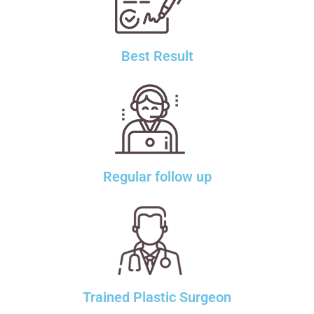
Best Result
Regular follow up
Trained Plastic Surgeon