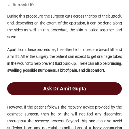
Buttock Lift
During this procedure, the surgeon cuts across the top of the buttock,
and, depending on the extent of the operation, it can be done along
the sides as well. In this procedure, the skin is pulled together and
sewn.
Apart from these procedures, the other techniques are breast lift and
arm lift. After the surgery, the patient can expect to get drainage tubes
in the wound to help prevent fluid build-up. There can also be
bruising,
swelling, possible numbness, a bit of pain, and discomfort.
Ask Dr Amit Gupta
However, if the patient follows the recovery advice provided by the
cosmetic surgeon, then he or she will not feel any discomfort
throughout the recovery process. Beyond this, one can also avoid
suffering from any potential complications of a
body contouring