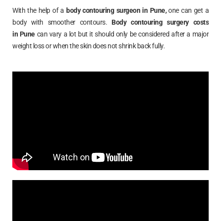
With the help of a
body contouring surgeon in
Pune
,
one can get a
body with smoother contours.
Body contouring surgery costs
in
Pune
can vary a lot but it should only be considered after a major
weight loss or when the skin does not shrink back fully.