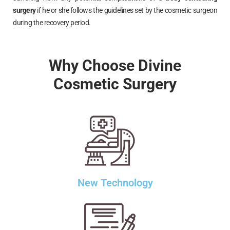
surgery
if he or she follows the guidelines set by the cosmetic surgeon
during the recovery period.
Why Choose Divine
Cosmetic Surgery
New Technology