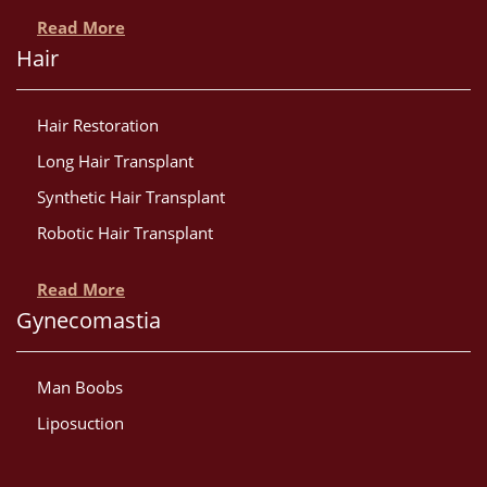
Read More
Hair
Hair Restoration
Long Hair Transplant
Synthetic Hair Transplant
Robotic Hair Transplant
Read More
Gynecomastia
Man Boobs
Liposuction