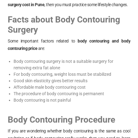
surgery cost in
Pune
, then you must practice some lifestyle changes.
Facts about Body Contouring
Surgery
Some important factors related to
body contouring and body
contouring price
are:
Body contouring surgery is not a suitable surgery for
removing extra fat alone
For body contouring, weight loss must be stabilized
Good skin elasticity gives better results
Affordable male body contouring cost
The procedure of body contouring is permanent
Body contouring is not painful
Body Contouring Procedure
If you are wondering whether body contouring is the same as cool