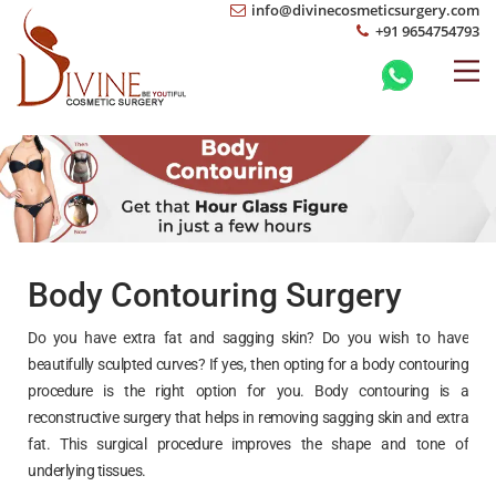
info@divinecosmeticsurgery.com
+91 9654754793
Body Contouring Surgery
Do you have extra fat and sagging skin? Do you wish to have
beautifully sculpted curves? If yes, then opting for a body contouring
procedure is the right option for you. Body contouring is a
reconstructive surgery that helps in removing sagging skin and extra
fat. This surgical procedure improves the shape and tone of
underlying tissues.