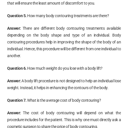
that will ensure the least amount of discomfort to you.
Question 5.
How many body contouring treatments are there?
Answer:
There are different body contouring treatments available
depending on the body shape and type of an individual. Body
contouring procedures help in improving the shape of the body of an
individual. Hence, this procedure will be different from one individual to
another.
Question 6.
How much weight do you lose with a body lift?
Answer:
A body lift procedure is not designed to help an individual lose
weight. Instead, it helps in enhancing the contours of the body.
Question 7.
What is the average cost of body contouring?
Answer:
The cost of body contouring will depend on what the
procedure includes for the patient. This is why one must directly ask a
cosmetic surgeon to share the price of body contouring.