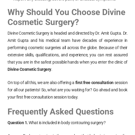
Why Should You Choose Divine
Cosmetic Surgery?
Divine Cosmetic Surgery is headed and directed by Dr. Amit Gupta. Dr.
Amit Gupta and his medical team have decades of experience in
performing cosmetic surgeries all across the globe. Because of their
extensive skills, qualifications, and experience, you can rest assured
that you are in the safest possible hands when you enter the clinic of
Divine Cosmetic Surgery
.
On top of all this, we are also offering a
first free consultation
session
for all our patients! So, what are you waiting for? Go ahead and book
your first free consultation session today.
Frequently Asked Questions
Question 1.
What is included in body contouring surgery?