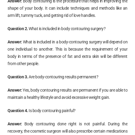
Answer:
Body contouring is the procedure that helps in improving the
shape of your body. It can include techniques and methods like an
arm lift, tummy tuck, and getting rid of love handles.
Question 2.
What is included in body contouring surgery?
Answer:
What is included in a body-contouring surgery will depend on
one individual to another. This is because the requirement of your
body in terms of the presence of fat and extra skin will be different
from other people.
Question 3.
Are body-contouring results permanent?
Answer:
Yes, body contouring results are permanent if you are able to
maintain a healthy lifestyle and avoid excessive weight gain.
Question 4.
Is body contouring painful?
Answer:
Body contouring done right is not painful. During the
recovery, the cosmetic surgeon will also prescribe certain medications