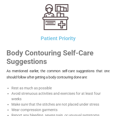
Patient Priority
Body Contouring Self-Care
Suggestions
As mentioned earlier, the common self-care suggestions that one
should follow after getting a body contouring done are:
Rest as much as possible
Avoid strenuous activities and exercises for at least four
weeks
Make sure that the stitches are not placed under stress
Wear compression garments
Report any bleeding, severe pain, or unusual symptoms