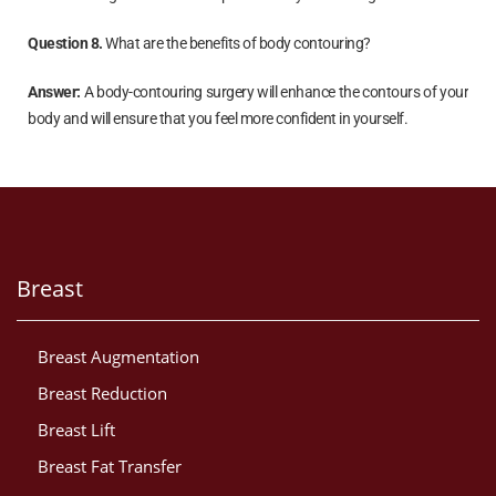
Question 8.
What are the benefits of body contouring?
Answer:
A body-contouring surgery will enhance the contours of your
body and will ensure that you feel more confident in yourself.
Breast
Breast Augmentation
Breast Reduction
Breast Lift
Breast Fat Transfer