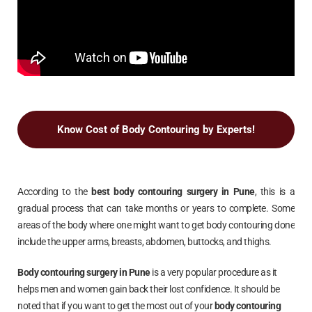
Know Cost of Body Contouring by Experts!
According to the
best body contouring surgery in
Pune
, this is a
gradual process that can take months or years to complete. Some
areas of the body where one might want to get body contouring done
include the upper arms, breasts, abdomen, buttocks, and thighs.
Body contouring surgery in
Pune
is a very popular procedure as it
helps men and women gain back their lost confidence. It should be
noted that if you want to get the most out of your
body contouring