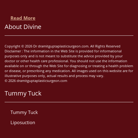
Read More
About Divine
Copyright © 2026 Dr dramitguptaplasticsurgeon.com. All Rights Reserved
Disclaimer : The information in the Web Site is provided for informational
purposes only and is not meant to substitute the advice provided by your
doctor or other health care professional. You should not use the information
available on or through the Web Site for diagnosing or treating a health problem
or disease, or prescribing any medication. All images used on this website are for
illustrative purposes only, actual results and process may vary.
© 2026 dramitguptaplasticsurgeon.com
Tummy Tuck
Tummy Tuck
Liposuction