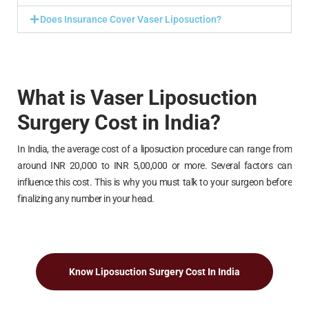
Does Insurance Cover Vaser Liposuction?
What is Vaser Liposuction
Surgery Cost in India?
In India, the average cost of a liposuction procedure can range from
around INR 20,000 to INR 5,00,000 or more. Several factors can
influence this cost. This is why you must talk to your surgeon before
finalizing any number in your head.
Know Liposuction Surgery Cost In India