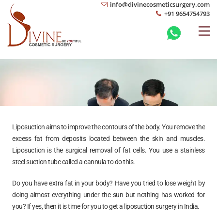
info@divinecosmeticsurgery.com
+91 9654754793
Liposuction aims to improve the contours of the body. You remove the
excess fat from deposits located between the skin and muscles.
Liposuction is the surgical removal of fat cells. You use a stainless
steel suction tube called a cannula to do this.
Do you have extra fat in your body? Have you tried to lose weight by
doing almost everything under the sun but nothing has worked for
you? If yes, then it is time for you to get a liposuction surgery in India.