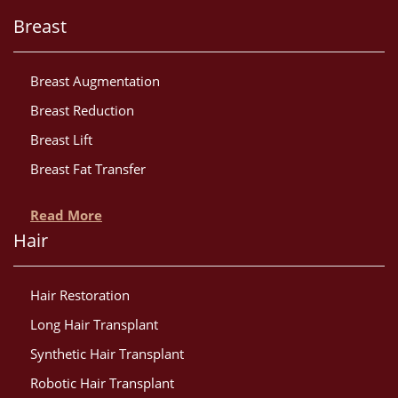
Breast
Breast Augmentation
Breast Reduction
Breast Lift
Breast Fat Transfer
Read More
Hair
Hair Restoration
Long Hair Transplant
Synthetic Hair Transplant
Robotic Hair Transplant