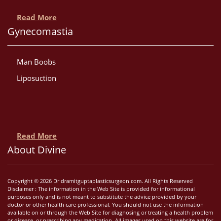
Read More
Gynecomastia
Man Boobs
Liposuction
Read More
About Divine
Copyright © 2026 Dr dramitguptaplasticsurgeon.com. All Rights Reserved
Disclaimer : The information in the Web Site is provided for informational
purposes only and is not meant to substitute the advice provided by your
doctor or other health care professional. You should not use the information
available on or through the Web Site for diagnosing or treating a health problem
or disease, or prescribing any medication. All images used on this website are for