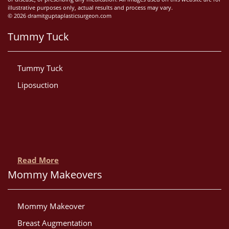
illustrative purposes only, actual results and process may vary.
© 2026 dramitguptaplasticsurgeon.com
Tummy Tuck
Tummy Tuck
Liposuction
Read More
Mommy Makeovers
Mommy Makeover
Breast Augmentation