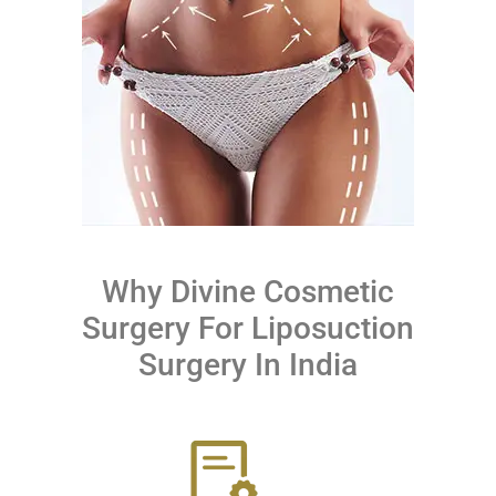
Why Divine Cosmetic
Surgery For Liposuction
Surgery In India