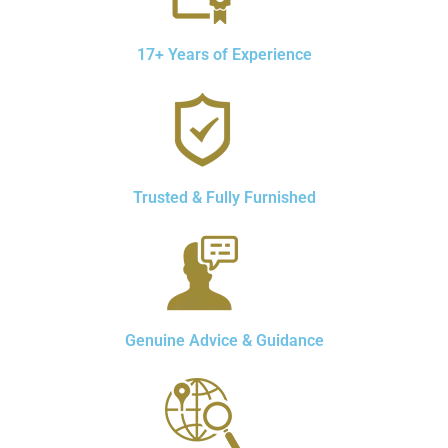
17+ Years of Experience
Trusted & Fully Furnished
Genuine Advice & Guidance