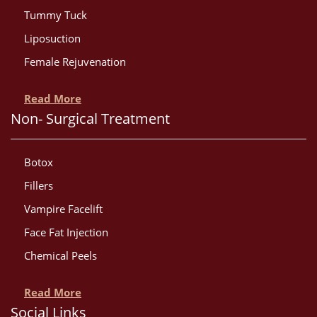
Tummy Tuck
Liposuction
Female Rejuvenation
Read More
Non- Surgical Treatment
Botox
Fillers
Vampire Facelift
Face Fat Injection
Chemical Peels
Read More
Social Links