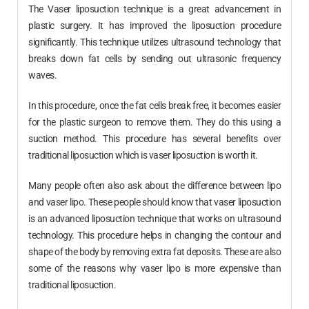
The Vaser liposuction technique is a great advancement in
plastic surgery. It has improved the liposuction procedure
significantly. This technique utilizes ultrasound technology that
breaks down fat cells by sending out ultrasonic frequency
waves.
In this procedure, once the fat cells break free, it becomes easier
for the plastic surgeon to remove them. They do this using a
suction method. This procedure has several benefits over
traditional liposuction which is vaser liposuction is worth it.
Many people often also ask about the difference between lipo
and vaser lipo. These people should know that vaser liposuction
is an advanced liposuction technique that works on ultrasound
technology. This procedure helps in changing the contour and
shape of the body by removing extra fat deposits. These are also
some of the reasons why vaser lipo is more expensive than
traditional liposuction.