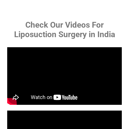
Check Our Videos For
Liposuction Surgery in India