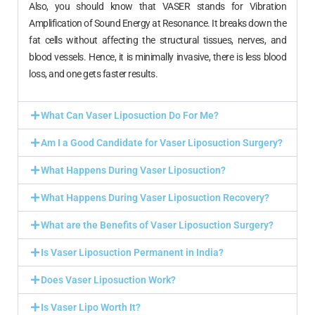
Also, you should know that VASER stands for Vibration
Amplification of Sound Energy at Resonance. It breaks down the
fat cells without affecting the structural tissues, nerves, and
blood vessels. Hence, it is minimally invasive, there is less blood
loss, and one gets faster results.
What Can Vaser Liposuction Do For Me?
Am I a Good Candidate for Vaser Liposuction Surgery?
What Happens During Vaser Liposuction?
What Happens During Vaser Liposuction Recovery?
What are the Benefits of Vaser Liposuction Surgery?
Is Vaser Liposuction Permanent in India?
Does Vaser Liposuction Work?
Is Vaser Lipo Worth It?