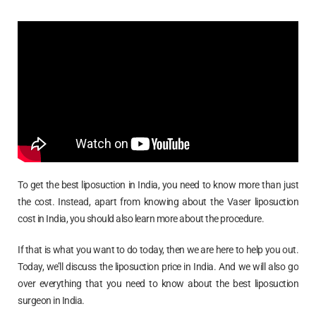
To get the best liposuction in India, you need to know more than just
the cost. Instead, apart from knowing about the Vaser liposuction
cost in India, you should also learn more about the procedure.
If that is what you want to do today, then we are here to help you out.
Today, we’ll discuss the liposuction price in India. And we will also go
over everything that you need to know about the best liposuction
surgeon in India.