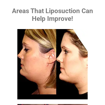
Areas That Liposuction Can
Help Improve!