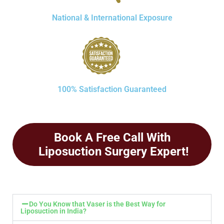
National & International Exposure
100% Satisfaction Guaranteed
Book A Free Call With
Liposuction Surgery Expert!
Do You Know that Vaser is the Best Way for
Liposuction in India?