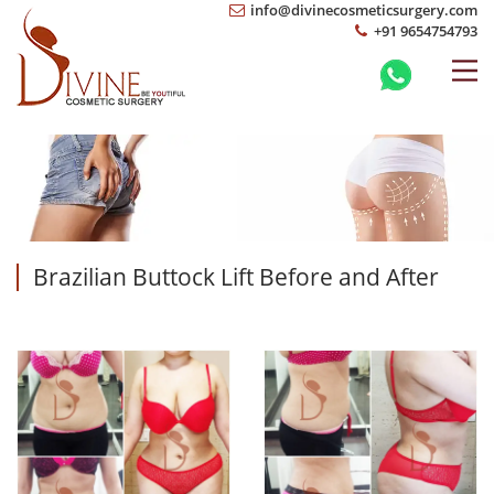
info@divinecosmeticsurgery.com
+91 9654754793
Brazilian Buttock Lift Before and After