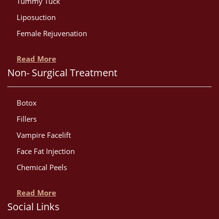
Tummy Tuck
Liposuction
Female Rejuvenation
Read More
Non- Surgical Treatment
Botox
Fillers
Vampire Facelift
Face Fat Injection
Chemical Peels
Read More
Social Links