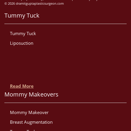
© 2026 dramitguptaplasticsurgeon.com
Tummy Tuck
Tummy Tuck
Liposuction
Read More
Mommy Makeovers
Mommy Makeover
Breast Augmentation