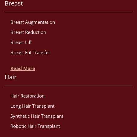
Breast
Breast Augmentation
Breast Reduction
Breast Lift
Breast Fat Transfer
Read More
Hair
Hair Restoration
Long Hair Transplant
Synthetic Hair Transplant
Robotic Hair Transplant