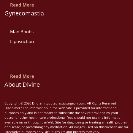
Read More
Gynecomastia
Man Boobs
Liposuction
Read More
About Divine
Copyright © 2026 Dr dramitguptaplasticsurgeon.com. All Rights Reserved
Disclaimer : The information in the Web Site is provided for informational
purposes only and is not meant to substitute the advice provided by your
doctor or other health care professional. You should not use the information
available on or through the Web Site for diagnosing or treating a health problem
or disease, or prescribing any medication. All images used on this website are for
illustrative purposes only, actual results and process may vary.