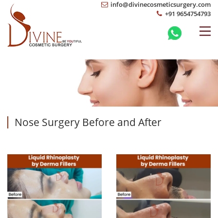
info@divinecosmeticsurgery.com
+91 9654754793
Nose Surgery Before and After