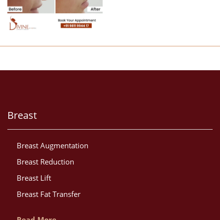
Breast
Breast Augmentation
Breast Reduction
Breast Lift
Breast Fat Transfer
Read More