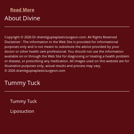
Read More
About Divine
Copyright © 2026 Dr dramitguptaplasticsurgeon.com. All Rights Reserved
Disclaimer : The information in the Web Site is provided for informational
purposes only and is not meant to substitute the advice provided by your
doctor or other health care professional. You should not use the information
available on or through the Web Site for diagnosing or treating a health problem
or disease, or prescribing any medication. All images used on this website are for
illustrative purposes only, actual results and process may vary.
© 2026 dramitguptaplasticsurgeon.com
Tummy Tuck
Tummy Tuck
Liposuction