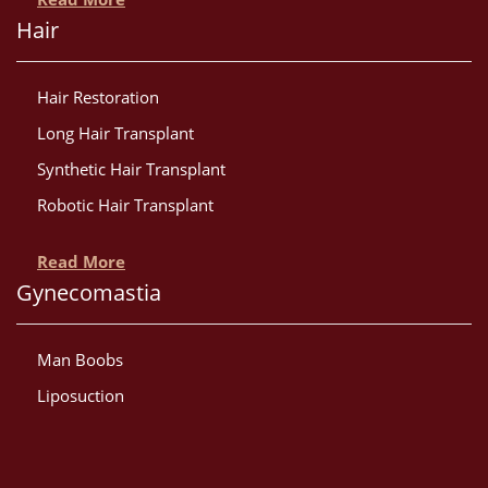
Hair
Hair Restoration
Long Hair Transplant
Synthetic Hair Transplant
Robotic Hair Transplant
Read More
Gynecomastia
Man Boobs
Liposuction