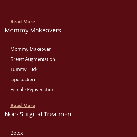
Read More
Mommy Makeovers
Mommy Makeover
Breast Augmentation
Tummy Tuck
Liposuction
Female Rejuvenation
Read More
Non- Surgical Treatment
Botox