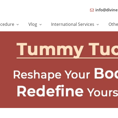
info@divine
ocedure
Vlog
International Services
Oth