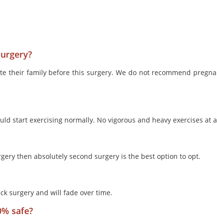
surgery?
ete their family before this surgery. We do not recommend pregna
ld start exercising normally. No vigorous and heavy exercises at al
 surgery then absolutely second surgery is the best option to opt.
ck surgery and will fade over time.
0% safe?