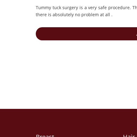
Tummy tuck surgery is a very safe procedure. The
there is absolutely no problem at all .
Breast
Hair