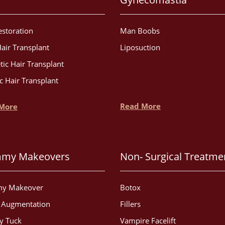
estoration
Man Boobs
air Transplant
Liposuction
tic Hair Transplant
c Hair Transplant
Read More
More
my Makeovers
Non- Surgical Treatme
y Makeover
Botox
t Augmentation
Fillers
 Tuck
Vampire Facelift