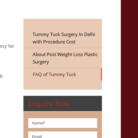
Tummy Tuck Surgery In Delhi
with Procedure Cost
ncy for
About Post Weight Loss Plastic
Surgery
FAQ of Tummy Tuck
l.
Enquire Now