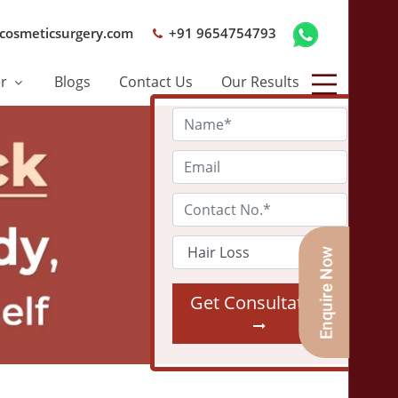
cosmeticsurgery.com
+91 9654754793
er
Blogs
Contact Us
Our Results
Get Consultation