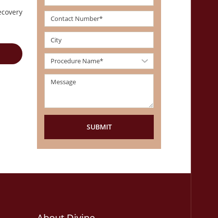
ecovery
About Divine