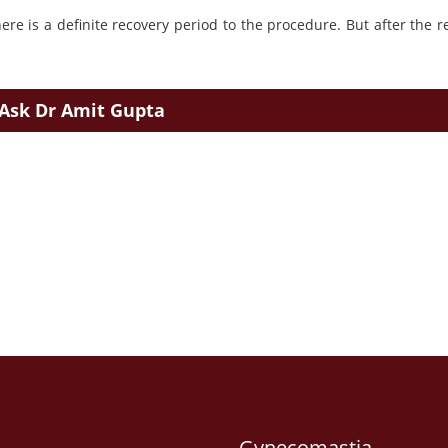
re is a definite recovery period to the procedure. But after the r
Ask Dr Amit Gupta
Gynecomastia