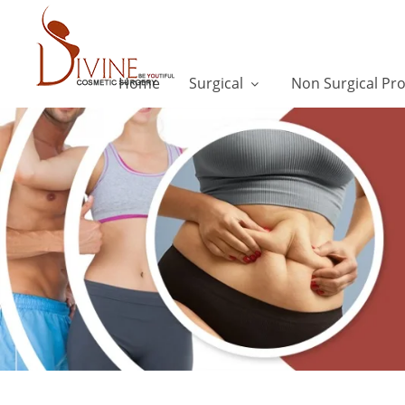
Home
Surgical
Non Surgical Pr