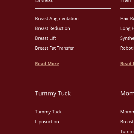
Breast Augmentation
Hair R
Breast Reduction
Long H
Breast Lift
Synthe
Breast Fat Transfer
Roboti
Read More
Read 
Tummy Tuck
Mom
Tummy Tuck
Momm
Liposuction
Breas
Tummy