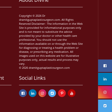
Copyright © 2026 Dr
dramitguptaplasticsurgeon.com. All Rights
Reserved Disclaimer : The information in the Web
Site is provided for informational purposes only
and is not meant to substitute the advice
provided by your doctor or other health care
professional. You should not use the
information available on or through the Web Site
for diagnosing or treating a health problem or
disease, or prescribing any medication. All
images used on this website are for illustrative
purposes only, actual results and process may
vary.
© 2026 dramitguptaplasticsurgeon.com
nt
Social Links