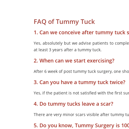
FAQ of Tummy Tuck
1. Can we conceive after tummy tuck 
Yes, absolutely but we advise patients to compl
at least 3 years after a tummy tuck.
2. When can we start exercising?
After 6 week of post tummy tuck surgery, one shou
3. Can you have a tummy tuck twice?
Yes, if the patient is not satisfied with the first
4. Do tummy tucks leave a scar?
There are very minor scars visible after tummy tu
5. Do you know, Tummy Surgery is 10