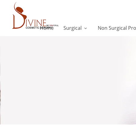
Home
Surgical
Non Surgical Pr