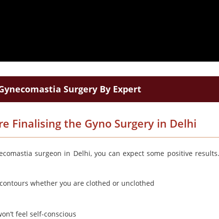
Gynecomastia Surgery By Expert
e Finalising the Gyno Surgery in Delhi
ecomastia surgeon in Delhi, you can expect some positive results
t contours whether you are clothed or unclothed
on’t feel self-conscious