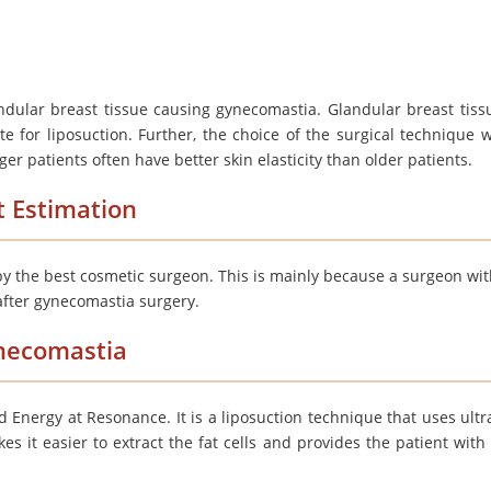
ndular breast tissue causing gynecomastia. Glandular breast tiss
e for liposuction. Further, the choice of the surgical technique wi
ger patients often have better skin elasticity than older patients.
t Estimation
y the best cosmetic surgeon. This is mainly because a surgeon wi
 after gynecomastia surgery.
ynecomastia
d Energy at Resonance. It is a
liposuction technique
that uses ult
es it easier to extract the fat cells and provides the patient with 