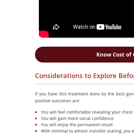
Know Cost of 
Considerations to Explore Befor
If you have this treatment done by the best gyn
positive outcomes are:
You will feel comfortable revealing your ches
You will gain more social confidence
You will enjoy the permanent result
With minimal to almost invisible scaring, you w