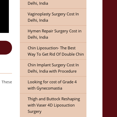
Delhi, India
Vaginoplasty Surgery Cost In
Delhi, India
Hymen Repair Surgery Cost in
Delhi, India
Chin Liposuction- The Best
Way To Get Rid Of Double Chin
Chin Implant Surgery Cost In
Delhi, India with Procedure
Looking for cost of Grade 4
. These
with Gynecomastia
Thigh and Buttock Reshaping
with Vaser 4D Liposuction
Surgery