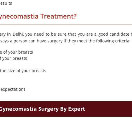
results
Gynecomastia Treatment?
ry in Delhi, you need to be sure that you are a good candidate f
ays a person can have surgery if they meet the following criteria.
 of your breasts
f your breasts
the size of your breasts
c expectations
Gynecomastia Surgery By Expert