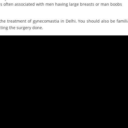
is often associated with men having large breasts or man boobs
the treatment of gynecomastia in Delhi. You should also be famili
tting the surgery done.