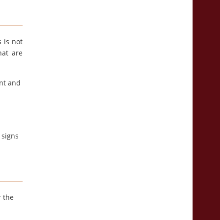
s is not
hat are
ont and
 signs
r the