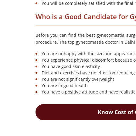
You will be completely satisfied with the final 
Who is a Good Candidate for 
Before you can find the best gynecomastia surge
procedure. The top gynecomastia doctor in Delhi s
You are unhappy with the size and appearance
You experience physical discomfort because o
You have good skin elasticity
Diet and exercises have no effect on reducing 
You are not significantly overweight
You are in good health
You have a positive attitude and have realisti
Know Cost of 