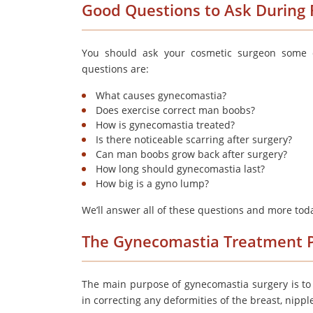
Good Questions to Ask During F
You should ask your cosmetic surgeon some q
questions are:
What causes gynecomastia?
Does exercise correct man boobs?
How is gynecomastia treated?
Is there noticeable scarring after surgery?
Can man boobs grow back after surgery?
How long should gynecomastia last?
How big is a gyno lump?
We’ll answer all of these questions and more tod
The Gynecomastia Treatment 
The main purpose of gynecomastia surgery is to 
in correcting any deformities of the breast, nippl