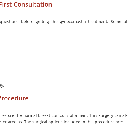
irst Consultation
uestions before getting the gynecomastia treatment. Some o
ay.
Procedure
restore the normal breast contours of a man. This surgery can al
e, or areolas. The surgical options included in this procedure are: