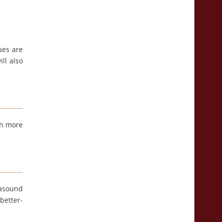
ues are
ll also
th more
rasound
better-