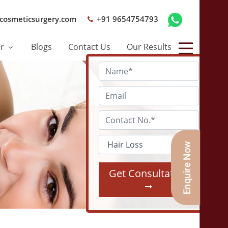
cosmeticsurgery.com
+91 9654754793
er
Blogs
Contact Us
Our Results
Get Consultation