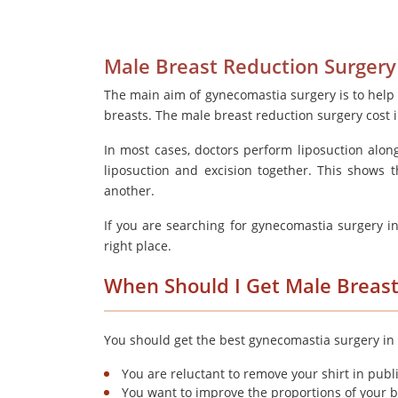
Male Breast Reduction Surgery
The main aim of gynecomastia surgery is to help
breasts. The male breast reduction surgery cost
In most cases, doctors perform liposuction alon
liposuction and excision together. This shows 
another.
If you are searching for gynecomastia surgery i
right place.
When Should I Get Male Breast
You should get the best gynecomastia surgery in D
You are reluctant to remove your shirt in public
You want to improve the proportions of your 