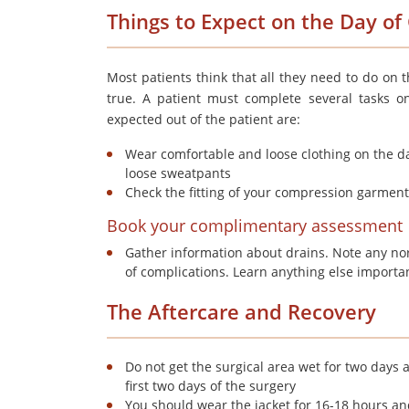
Things to Expect on the Day o
Most patients think that all they need to do on th
true. A patient must complete several tasks o
expected out of the patient are:
Wear comfortable and loose clothing on the day
loose sweatpants
Check the fitting of your compression garment
Book your complimentary assessment
Gather information about drains. Note any no
of complications. Learn anything else importa
The Aftercare and Recovery
Do not get the surgical area wet for two days
first two days of the surgery
You should wear the jacket for 16-18 hours an