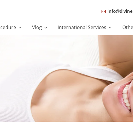
info@divine
ocedure
Vlog
International Services
Oth