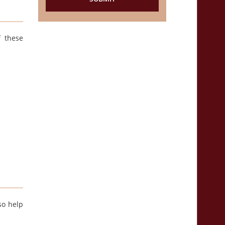
f these
so help