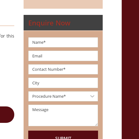
Enquire Now
or this