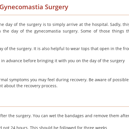
f Gynecomastia Surgery
e day of the surgery is to simply arrive at the hospital. Sadly, thi
n the day of the gynecomastia surgery. Some of those things t
 of the surgery. It is also helpful to wear tops that open in the fr
 in advance before bringing it with you on the day of the surgery
rmal symptoms you may feel during recovery. Be aware of possible
nt about the recovery process.
 after the surgery. You can wet the bandages and remove them afte
d not 24 hours. This should be followed for three weeks