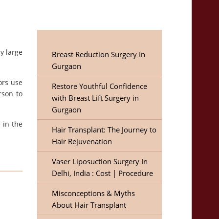
y large
Breast Reduction Surgery In
Gurgaon
ors use
Restore Youthful Confidence
rson to
with Breast Lift Surgery in
Gurgaon
 in the
Hair Transplant: The Journey to
Hair Rejuvenation
Vaser Liposuction Surgery In
Delhi, India : Cost | Procedure
Misconceptions & Myths
About Hair Transplant