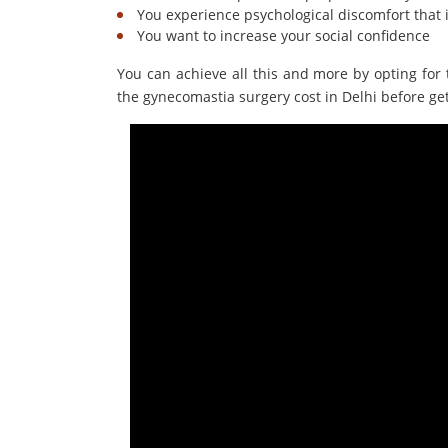
You experience psychological discomfort that 
You want to increase your social confidence
You can achieve all this and more by opting for 
the gynecomastia surgery cost in Delhi before ge