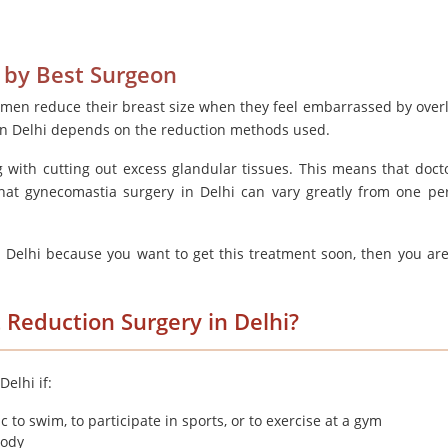
 by Best Surgeon
 men reduce their breast size when they feel embarrassed by overl
 in Delhi depends on the reduction methods used.
g with cutting out excess glandular tissues. This means that doct
that gynecomastia surgery in Delhi can vary greatly from one pe
n Delhi because you want to get this treatment soon, then you are
 Reduction Surgery in Delhi?
elhi if:
 to swim, to participate in sports, or to exercise at a gym
body