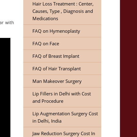
Hair Loss Treatment : Center,
Causes, Type , Diagnosis and
Medications
ar with
FAQ on Hymenoplasty
FAQ on Face
FAQ of Breast Implant
FAQ of Hair Transplant
Man Makeover Surgery
Lip Fillers in Delhi with Cost
and Procedure
Lip Augmentation Surgery Cost
in Delhi, India
Jaw Reduction Surgery Cost In