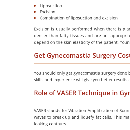
Liposuction
Excision
Combination of liposuction and excision
Excision is usually performed when there is gla
denser than fatty tissues and are not appropriat
depend on the skin elasticity of the patient. Youn
Get Gynecomastia Surgery Cos
You should only get gynecomastia surgery done b
skills and experience will give you better results
Role of VASER Technique in G
VASER stands for Vibration Amplification of Soun
waves to break up and liquefy fat cells. This mak
looking contours.