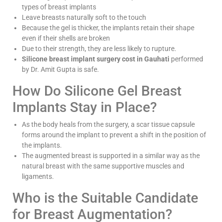
types of breast implants
Leave breasts naturally soft to the touch
Because the gel is thicker, the implants retain their shape
even if their shells are broken
Due to their strength, they are less likely to rupture.
Silicone breast implant surgery cost in Gauhati
performed
by Dr. Amit Gupta is safe.
How Do Silicone Gel Breast
Implants Stay in Place?
As the body heals from the surgery, a scar tissue capsule
forms around the implant to prevent a shift in the position of
the implants.
The augmented breast is supported in a similar way as the
natural breast with the same supportive muscles and
ligaments.
Who is the Suitable Candidate
for Breast Augmentation?