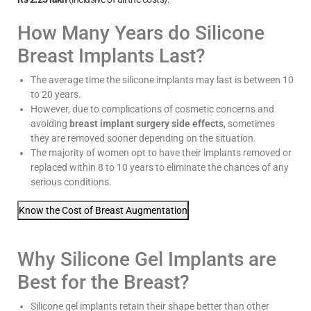
How Many Years do Silicone
Breast Implants Last?
The average time the silicone implants may last is between 10
to 20 years.
However, due to complications of cosmetic concerns and
avoiding
breast implant surgery side effects
, sometimes
they are removed sooner depending on the situation.
The majority of women opt to have their implants removed or
replaced within 8 to 10 years to eliminate the chances of any
serious conditions.
Know the Cost of Breast Augmentation
Why Silicone Gel Implants are
Best for the Breast?
Silicone gel implants retain their shape better than other