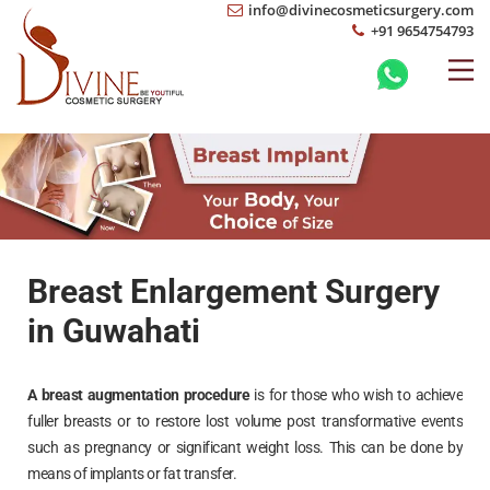
info@divinecosmeticsurgery.com
+91 9654754793
Breast Enlargement Surgery
in Guwahati
A breast augmentation procedure
is for those who wish to achieve
fuller breasts or to restore lost volume post transformative events
such as pregnancy or significant weight loss. This can be done by
means of implants or fat transfer.