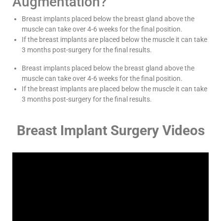
Augmentation?
Breast implants placed below the breast gland above the
muscle can take over 4-6 weeks for the final position.
If the breast implants are placed below the muscle it can take
3 months post-surgery for the final results.
Breast implants placed below the breast gland above the
muscle can take over 4-6 weeks for the final position.
If the breast implants are placed below the muscle it can take
3 months post-surgery for the final results.
Breast Implant Surgery Videos