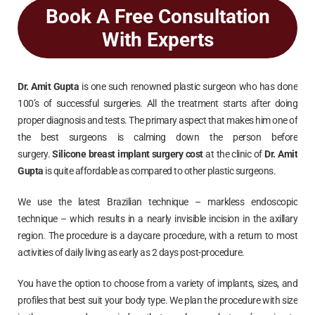
Book A Free Consultation
With Experts
Dr. Amit Gupta
is one such renowned plastic surgeon who has done
100’s of successful surgeries. All the treatment starts after doing
proper diagnosis and tests. The primary aspect that makes him one of
the best surgeons is calming down the person before
surgery.
Silicone breast implant surgery cost
at the clinic of
Dr. Amit
Gupta
is quite affordable as compared to other plastic surgeons.
We use the latest Brazilian technique – markless endoscopic
technique – which results in a nearly invisible incision in the axillary
region. The procedure is a daycare procedure, with a return to most
activities of daily living as early as 2 days post-procedure.
You have the option to choose from a variety of implants, sizes, and
profiles that best suit your body type. We plan the procedure with size