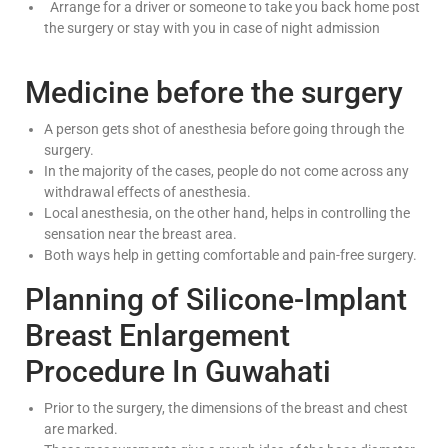
Arrange for a driver or someone to take you back home post
the surgery or stay with you in case of night admission
Medicine before the surgery
A person gets shot of anesthesia before going through the
surgery.
In the majority of the cases, people do not come across any
withdrawal effects of anesthesia.
Local anesthesia, on the other hand, helps in controlling the
sensation near the breast area.
Both ways help in getting comfortable and pain-free surgery.
Planning of Silicone-Implant
Breast Enlargement
Procedure In Guwahati
Prior to the surgery, the dimensions of the breast and chest
are marked.