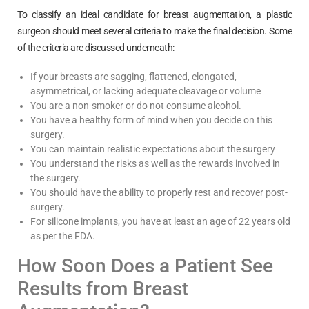
To classify an ideal candidate for breast augmentation, a plastic
surgeon should meet several criteria to make the final decision. Some
of the criteria are discussed underneath:
If your breasts are sagging, flattened, elongated,
asymmetrical, or lacking adequate cleavage or volume
You are a non-smoker or do not consume alcohol.
You have a healthy form of mind when you decide on this
surgery.
You can maintain realistic expectations about the surgery
You understand the risks as well as the rewards involved in
the surgery.
You should have the ability to properly rest and recover post-
surgery.
For silicone implants, you have at least an age of 22 years old
as per the FDA.
How Soon Does a Patient See
Results from Breast