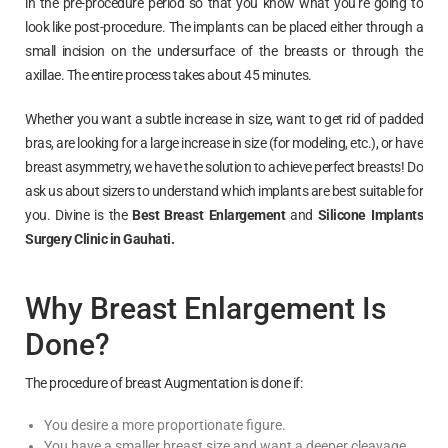
in the pre-procedure period so that you know what you’re going to
look like post-procedure. The implants can be placed either through a
small incision on the undersurface of the breasts or through the
axillae. The entire process takes about 45 minutes.
Whether you want a subtle increase in size, want to get rid of padded
bras, are looking for a large increase in size (for modeling, etc.), or have
breast asymmetry, we have the solution to achieve perfect breasts! Do
ask us about sizers to understand which implants are best suitable for
you. Divine is the
Best Breast Enlargement
and
Silicone Implants
Surgery Clinic in
Gauhati
.
Why Breast Enlargement Is
Done?
The procedure of breast Augmentation is done if:
You desire a more proportionate figure.
You have a smaller breast size and want a deeper cleavage.