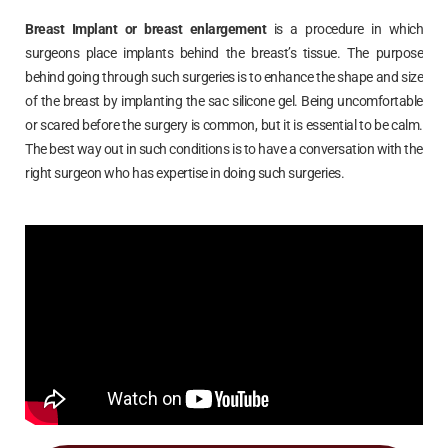
Breast Implant or breast enlargement
is a procedure in which
surgeons place implants behind the breast’s tissue. The purpose
behind going through such surgeries is to enhance the shape and size
of the breast by implanting the sac silicone gel. Being uncomfortable
or scared before the surgery is common, but it is essential to be calm.
The best way out in such conditions is to have a conversation with the
right surgeon who has expertise in doing such surgeries.