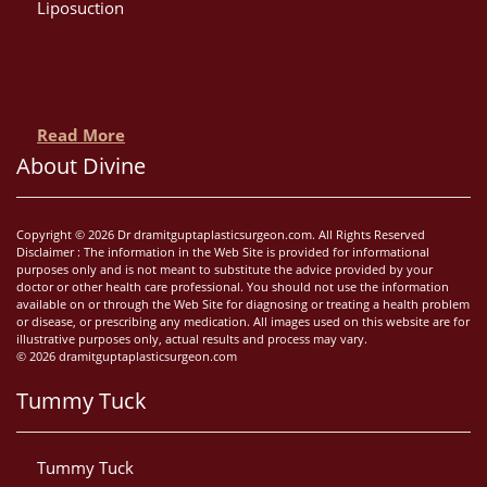
Liposuction
Read More
About Divine
Copyright © 2026 Dr dramitguptaplasticsurgeon.com. All Rights Reserved
Disclaimer : The information in the Web Site is provided for informational
purposes only and is not meant to substitute the advice provided by your
doctor or other health care professional. You should not use the information
available on or through the Web Site for diagnosing or treating a health problem
or disease, or prescribing any medication. All images used on this website are for
illustrative purposes only, actual results and process may vary.
© 2026 dramitguptaplasticsurgeon.com
Tummy Tuck
Tummy Tuck