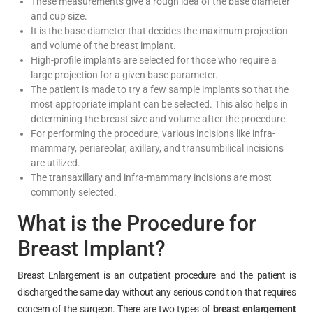
These measurements give a rough idea of the base diameter
and cup size.
It is the base diameter that decides the maximum projection
and volume of the breast implant.
High-profile implants are selected for those who require a
large projection for a given base parameter.
The patient is made to try a few sample implants so that the
most appropriate implant can be selected. This also helps in
determining the breast size and volume after the procedure.
For performing the procedure, various incisions like infra-
mammary, periareolar, axillary, and transumbilical incisions
are utilized.
The transaxillary and infra-mammary incisions are most
commonly selected.
What is the Procedure for
Breast Implant?
Breast Enlargement is an outpatient procedure and the patient is
discharged the same day without any serious condition that requires
concern of the surgeon. There are two types of
breast enlargement