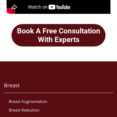
Book A Free Consultation
With Experts
Breast
Breast Augmentation
Breast Reduction