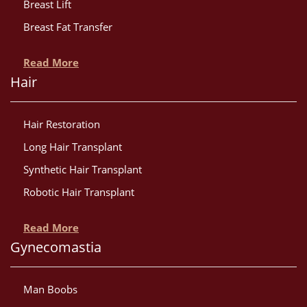
Breast Lift
Breast Fat Transfer
Read More
Hair
Hair Restoration
Long Hair Transplant
Synthetic Hair Transplant
Robotic Hair Transplant
Read More
Gynecomastia
Man Boobs