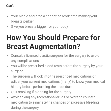
Can’t
Your nipple and areola cannot be reoriented making your
breasts perkier
Give you breasts bigger for your body
How You Should Prepare for
Breast Augmentation?
Consult a licensed plastic surgeon for the surgery to avoid
any complications
You will be prescribed blood tests before the surgery by your
surgeon
The surgeon will look into the prescribed medications or
adjust your current medications (if any) to know your medical
history before performing the procedure
Quit smoking if planning for the surgery
Avoid taking any recreational drugs or over the counter
medication to eliminate the chances of excessive bleeding
during the surgery