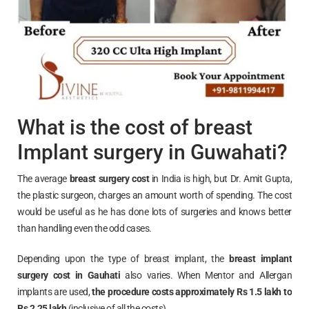
What is the cost of breast
Implant surgery in Guwahati?
The average
breast surgery cost
in India is high, but Dr. Amit Gupta,
the plastic surgeon, charges an amount worth of spending. The cost
would be useful as he has done lots of surgeries and knows better
than handling even the odd cases.
Depending upon the type of breast implant, the
breast implant
surgery cost in
Gauhati
also varies. When Mentor and Allergan
implants are used,
the procedure costs approximately Rs 1.5 lakh to
Rs 2.25 lakh
(inclusive of all the costs).