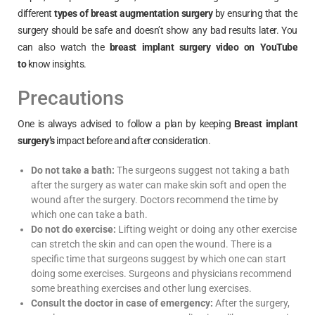
different
types of breast augmentation surgery
by ensuring that the
surgery should be safe and doesn’t show any bad results later. You
can also watch the
breast implant surgery video on YouTube
to
know insights.
Precautions
One is always advised to follow a plan by keeping
Breast implant
surgery’s
impact before and after consideration.
Do not take a bath:
The surgeons suggest not taking a bath
after the surgery as water can make skin soft and open the
wound after the surgery. Doctors recommend the time by
which one can take a bath.
Do not do exercise:
Lifting weight or doing any other exercise
can stretch the skin and can open the wound. There is a
specific time that surgeons suggest by which one can start
doing some exercises. Surgeons and physicians recommend
some breathing exercises and other lung exercises.
Consult the doctor in case of emergency:
After the surgery,