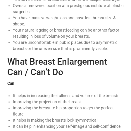
Owns a renowned position at a prestigious institute of plastic
surgeries.
You have massive weight loss and have lost breast size &
shape.
Your natural ageing or breastfeeding can be another factor
resulting in loss of volume on your breasts.
You are uncomfortable in public places due to asymmetric
breasts or the uneven size that is prominently visible.
What Breast Enlargement
Can / Can’t Do
Can
It helps in increasing the fullness and volume of the breasts
Improving the projection of the breast
Improving the breast to hip proportion to get the perfect
figure
It helps in making the breasts look symmetrical
It can help in enhancing your self-image and self-confidence