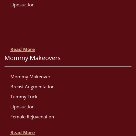
Liposuction
Read More
Mommy Makeovers
Mommy Makeover
Breast Augmentation
Tummy Tuck
Liposuction
Female Rejuvenation
Read More