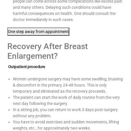
people can come across some complications like excess pain
and many others. Delaying such conditions could have
harmful consequences on health. One should consult the
doctor immediately in such cases.
One step away from appointment
Recovery After Breast
Enlargement?
Outpatient procedure
Women undergone surgery may have some swelling, bruising
& discomfort in the primary 24-48 hours. This is only
temporary and eliminated as the recovery proceeds.
The patient can start the work of daily routine from the very
next day following the surgery.
In a sitting job, you can return to work 3 days post-surgery
without any problem.
You have to avoid exercises and sudden movements, lifting
weights, etc., for approximately two weeks.