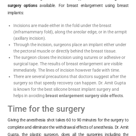
surgery options
available. For breast enlargement using breast
implants:
Incisions are made either in the fold under the breast
(inframammary fold), along the areolar edge, or in the armpit
(axillary incision).
Through the incision, surgeons place an implant either under
the pectoral muscle or directly behind the breast tissue.
The surgeon closes the incision using sutures or adhesive or
surgical tape. The results of breast enlargement are visible
immediately. The lines of incision however fade with time.
There are several precautions that doctors suggest after the
surgery so that speedy recovery can happen. Dr. Amit Gupta
is known for the best silicone breast implant surgery and
helps in avoiding
breast enlargement surgery side effects
.
Time for the surgery
Giving the anesthesia shot takes 60 to 90 minutes for the surgery to
complete and eliminate the withdrawal effects of anesthesia. Dr. Amit
Gupta, the plastic surgeon, does all the surgeries including the