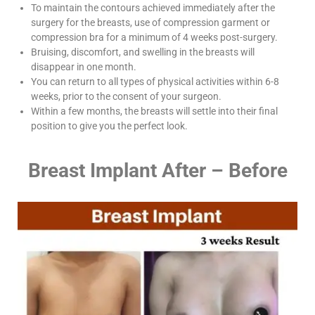
To maintain the contours achieved immediately after the
surgery for the breasts, use of compression garment or
compression bra for a minimum of 4 weeks post-surgery.
Bruising, discomfort, and swelling in the breasts will
disappear in one month.
You can return to all types of physical activities within 6-8
weeks, prior to the consent of your surgeon.
Within a few months, the breasts will settle into their final
position to give you the perfect look.
Breast Implant After – Before