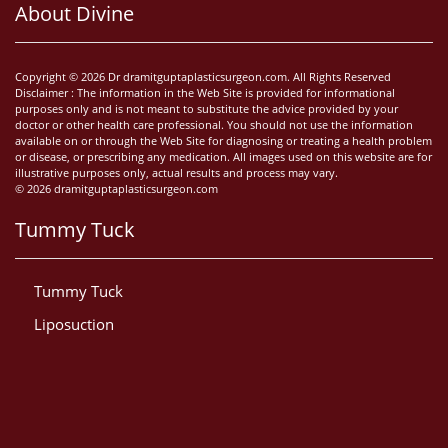
About Divine
Copyright © 2026 Dr dramitguptaplasticsurgeon.com. All Rights Reserved
Disclaimer : The information in the Web Site is provided for informational
purposes only and is not meant to substitute the advice provided by your
doctor or other health care professional. You should not use the information
available on or through the Web Site for diagnosing or treating a health problem
or disease, or prescribing any medication. All images used on this website are for
illustrative purposes only, actual results and process may vary.
© 2026 dramitguptaplasticsurgeon.com
Tummy Tuck
Tummy Tuck
Liposuction