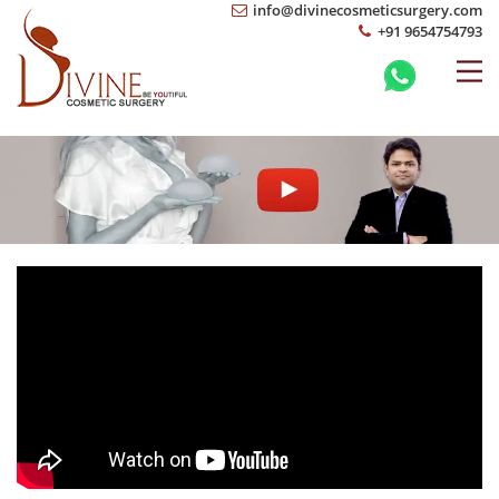
info@divinecosmeticsurgery.com
+91 9654754793