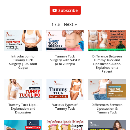
Subscribe
Next
»
1
/
5
Introduction to
Tummy Tuck
Difference Between
Tummy Tuck
Surgery with VASER
Tummy Tuck and
Surgery | Dr. Amit
(A to Z Steps)
Liposuction Alone-
Gupta
Explained on a
Patient
Tummy Tuck Lipo -
Various Types of
Differences Between
Explanation and
Tummy Tuck
Liposuction &
Discussion
Tummy Tuck