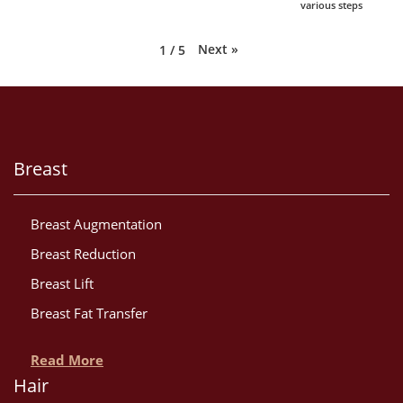
various steps
Next
»
1
/
5
Breast
Breast Augmentation
Breast Reduction
Breast Lift
Breast Fat Transfer
Read More
Hair