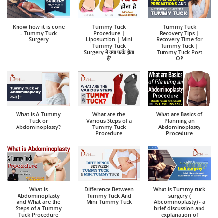
Know how it is done
Tummy Tuck
Tummy Tuck
- Tummy Tuck
Procedure |
Recovery Tips |
Surgery
Liposuction | Mini
Recovery Time for
Tummy Tuck
Tummy Tuck |
Surgery में क्या फर्क होता
Tummy Tuck Post
है?
OP
What is A Tummy
What are the
What are Basics of
Tuck or
Various Steps of a
Planning an
Abdominoplasty?
Tummy Tuck
Abdominoplasty
Procedure
Procedure
What is
Difference Between
What is Tummy tuck
Abdominoplasty
Tummy Tuck And
surgery (
and What are the
Mini Tummy Tuck
Abdominoplasty) - a
Steps of a Tummy
brief discussion and
Tuck Procedure
explanation of