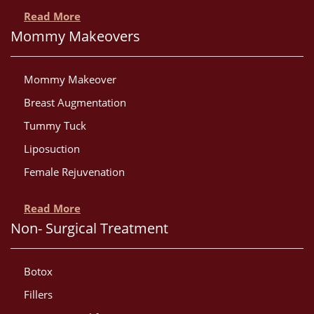
Read More
Mommy Makeovers
Mommy Makeover
Breast Augmentation
Tummy Tuck
Liposuction
Female Rejuvenation
Read More
Non- Surgical Treatment
Botox
Fillers