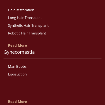
Hair Restoration
Long Hair Transplant
Synthetic Hair Transplant
Robotic Hair Transplant
Read More
Gynecomastia
Man Boobs
Liposuction
Read More