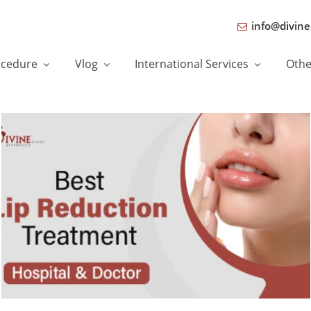
info@divine
ocedure
Vlog
International Services
Oth