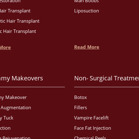
estoration
Man Boobs
air Transplant
Liposuction
tic Hair Transplant
c Hair Transplant
Read More
More
my Makeovers
Non- Surgical Treatme
y Makeover
Botox
t Augmentation
Fillers
 Tuck
Vampire Facelift
ction
Face Fat Injection
 Rejuvenation
Chemical Peels