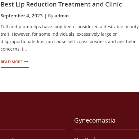
Best Lip Reduction Treatment and Clinic
September 4, 2023 |
By
admin
Full and plump lips have long been considered a desirable beauty
trait. However, for some individuals, excessively large or
disproportionate lips can cause self-consciousness and aesthetic
concerns. I...
READ MORE
Gynecomastia