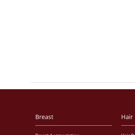
Breast
Hair