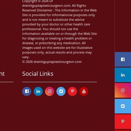
Copyright © 2026 Dr
dramitguptaplasticsurgeon.com. All Rights
Reserved Disclaimer : The information in the Web
Site is provided for informational purposes only
and is not meant to substitute the advice
provided by your doctor or other health care
professional. You should not use the
information available on or through the Web Site
for diagnosing or treating a health problem or
disease, or prescribing any medication. All
images used on this website are for illustrative
purposes only, actual results and process may
vary.
© 2026 dramitguptaplasticsurgeon.com
nt
Social Links