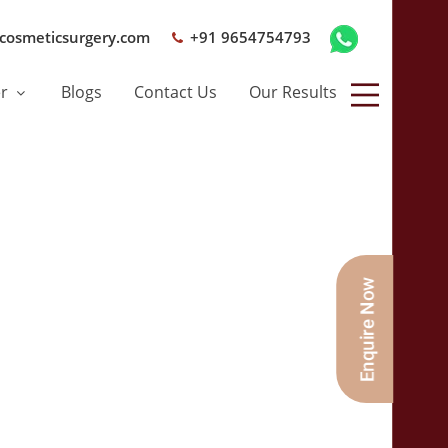
cosmeticsurgery.com
+91 9654754793
er
Blogs
Contact Us
Our Results