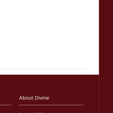
About Divine