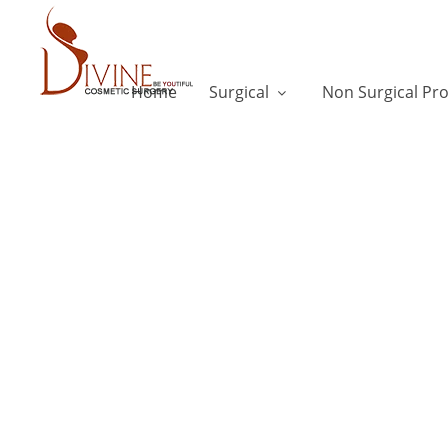
Home
Surgical
Non Surgical Pr