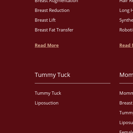
Breast Augmentation
Hair R
Breast Reduction
Long H
Breast Lift
Synthe
Breast Fat Transfer
Roboti
Read More
Read 
Tummy Tuck
Mom
Tummy Tuck
Momm
Liposuction
Breas
Tummy
Liposu
Female