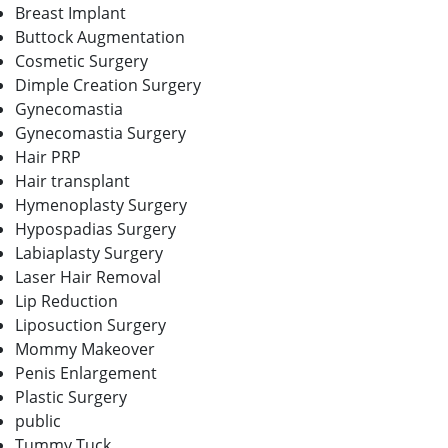
Breast Implant
Buttock Augmentation
Cosmetic Surgery
Dimple Creation Surgery
Gynecomastia
Gynecomastia Surgery
Hair PRP
Hair transplant
Hymenoplasty Surgery
Hypospadias Surgery
Labiaplasty Surgery
Laser Hair Removal
Lip Reduction
Liposuction Surgery
Mommy Makeover
Penis Enlargement
Plastic Surgery
public
Tummy Tuck