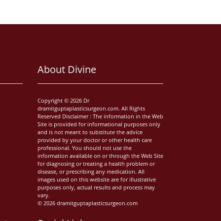
About Divine
Copyright © 2026 Dr
dramitguptaplasticsurgeon.com. All Rights
Reserved Disclaimer : The information in the Web
Site is provided for informational purposes only
and is not meant to substitute the advice
provided by your doctor or other health care
professional. You should not use the
information available on or through the Web Site
for diagnosing or treating a health problem or
disease, or prescribing any medication. All
images used on this website are for illustrative
purposes only, actual results and process may
vary.
© 2026 dramitguptaplasticsurgeon.com