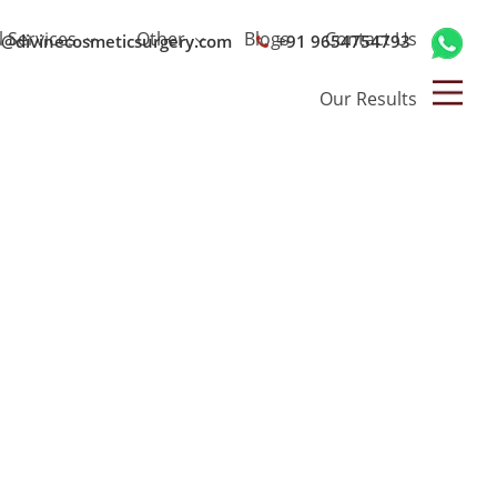
l Services
Other
Blogs
Contact Us
o@divinecosmeticsurgery.com
+91 9654754793
Our Results