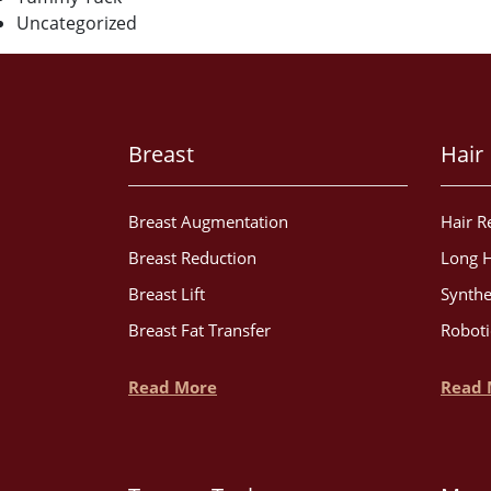
Uncategorized
Breast
Hair
Breast Augmentation
Hair R
Breast Reduction
Long H
Breast Lift
Synthe
Breast Fat Transfer
Roboti
Read More
Read 