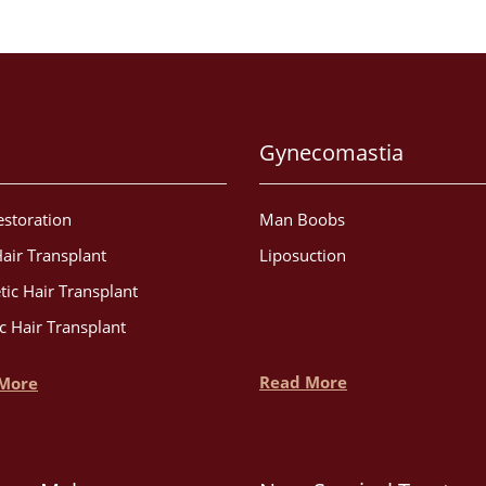
Gynecomastia
estoration
Man Boobs
air Transplant
Liposuction
tic Hair Transplant
c Hair Transplant
Read More
More