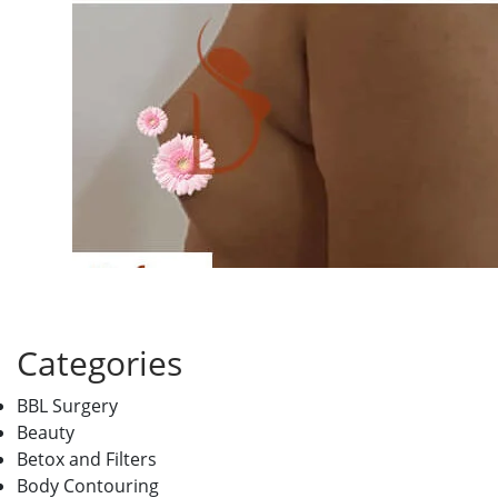
Categories
BBL Surgery
Beauty
Betox and Filters
Body Contouring