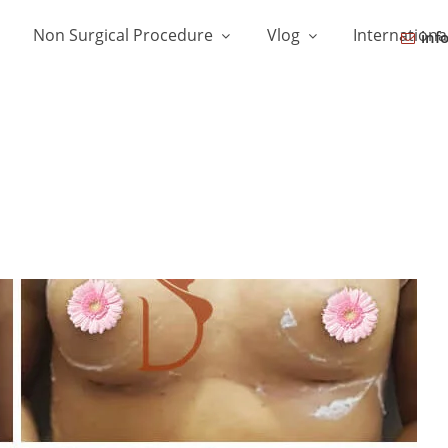
Non Surgical Procedure
Vlog
Internationa
inf