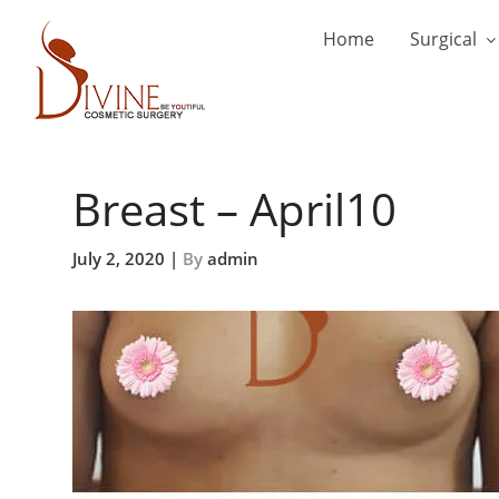
Home
Surgical
Breast – April10
July 2, 2020 |
By
admin