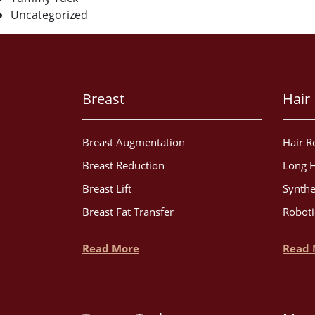
Uncategorized
Breast
Hair
Breast Augmentation
Hair R
Breast Reduction
Long H
Breast Lift
Synthe
Breast Fat Transfer
Roboti
Read More
Read 