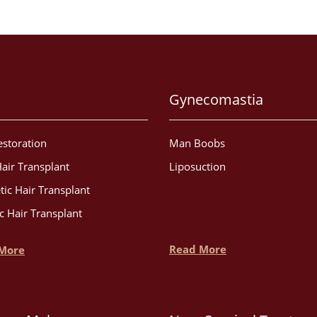
Gynecomastia
estoration
Man Boobs
air Transplant
Liposuction
tic Hair Transplant
c Hair Transplant
Read More
More