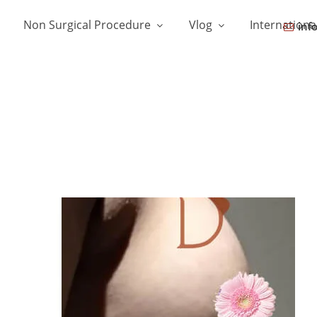
Non Surgical Procedure
Vlog
Internationa
inf