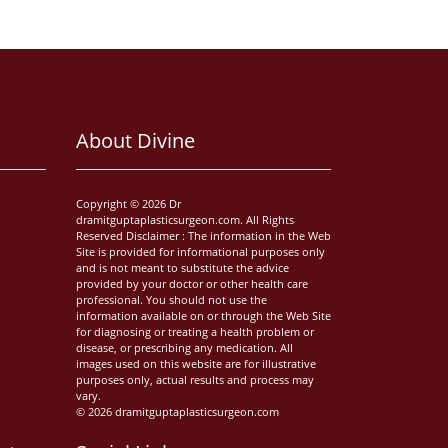
About Divine
Copyright © 2026 Dr
dramitguptaplasticsurgeon.com. All Rights
Reserved Disclaimer : The information in the Web
Site is provided for informational purposes only
and is not meant to substitute the advice
provided by your doctor or other health care
professional. You should not use the
information available on or through the Web Site
for diagnosing or treating a health problem or
disease, or prescribing any medication. All
images used on this website are for illustrative
purposes only, actual results and process may
vary.
© 2026 dramitguptaplasticsurgeon.com