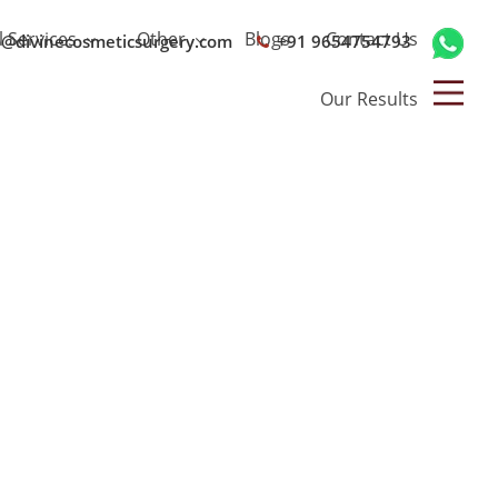
l Services
Other
Blogs
Contact Us
o@divinecosmeticsurgery.com
+91 9654754793
Our Results