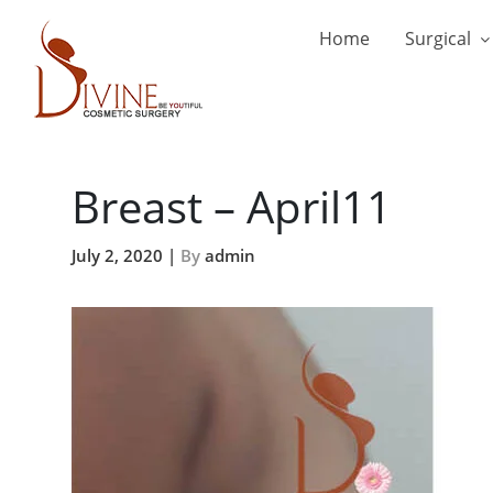
Home
Surgical
Breast – April11
July 2, 2020 |
By
admin