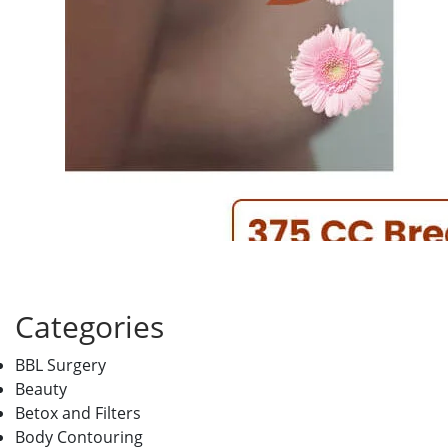
Categories
BBL Surgery
Beauty
Betox and Filters
Body Contouring