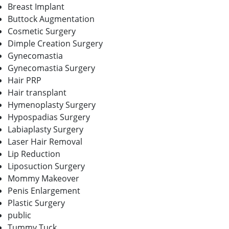
Breast Implant
Buttock Augmentation
Cosmetic Surgery
Dimple Creation Surgery
Gynecomastia
Gynecomastia Surgery
Hair PRP
Hair transplant
Hymenoplasty Surgery
Hypospadias Surgery
Labiaplasty Surgery
Laser Hair Removal
Lip Reduction
Liposuction Surgery
Mommy Makeover
Penis Enlargement
Plastic Surgery
public
Tummy Tuck