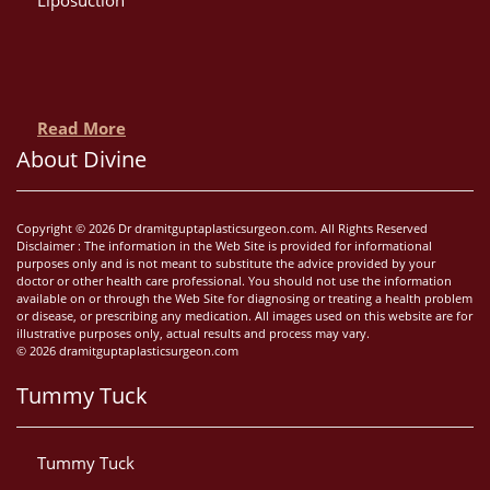
Read More
About Divine
Copyright © 2026 Dr dramitguptaplasticsurgeon.com. All Rights Reserved
Disclaimer : The information in the Web Site is provided for informational
purposes only and is not meant to substitute the advice provided by your
doctor or other health care professional. You should not use the information
available on or through the Web Site for diagnosing or treating a health problem
or disease, or prescribing any medication. All images used on this website are for
illustrative purposes only, actual results and process may vary.
© 2026 dramitguptaplasticsurgeon.com
Tummy Tuck
Tummy Tuck