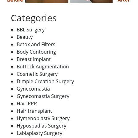
Categories
BBL Surgery
Beauty
Betox and Filters
Body Contouring
Breast Implant
Buttock Augmentation
Cosmetic Surgery
Dimple Creation Surgery
Gynecomastia
Gynecomastia Surgery
Hair PRP
Hair transplant
Hymenoplasty Surgery
Hypospadias Surgery
Labiaplasty Surgery