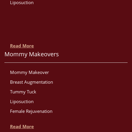
Liposuction
Read More
Mommy Makeovers
Mommy Makeover
Breast Augmentation
Tummy Tuck
Liposuction
Female Rejuvenation
Read More