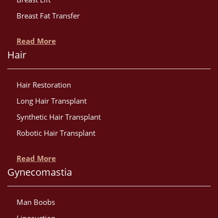
Breast Fat Transfer
Read More
Hair
Hair Restoration
Long Hair Transplant
Synthetic Hair Transplant
Robotic Hair Transplant
Read More
Gynecomastia
Man Boobs
Liposuction