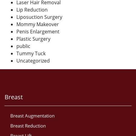
Laser Hair Removal
Lip Reduction
Liposuction Surgery
Mommy Makeover
Penis Enlargement
Plastic Surgery
public
Tummy Tuck
Uncategorized
Breast
Breast Augmentation
Breast Reduction
Breast Lift