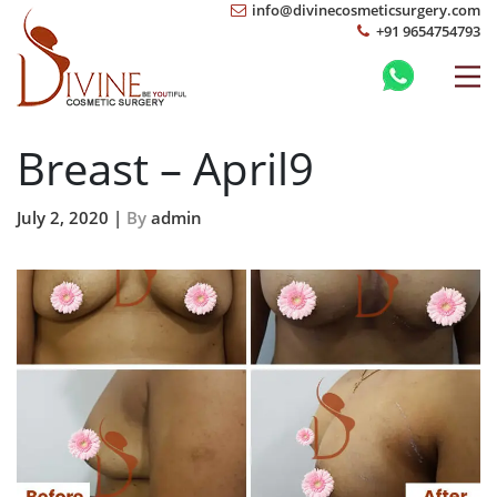
info@divinecosmeticsurgery.com
+91 9654754793
Breast – April9
July 2, 2020 |
By
admin