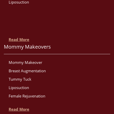
Liposuction
Read More
Mommy Makeovers
Mommy Makeover
Breast Augmentation
Tummy Tuck
Liposuction
Female Rejuvenation
Read More