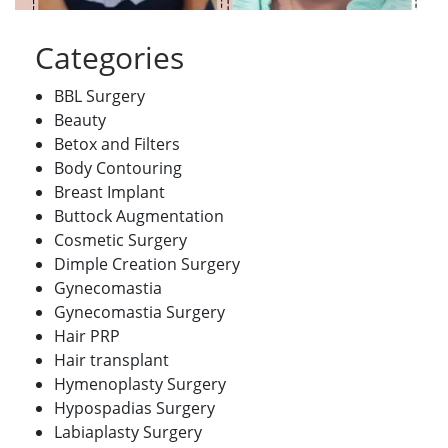
Categories
BBL Surgery
Beauty
Betox and Filters
Body Contouring
Breast Implant
Buttock Augmentation
Cosmetic Surgery
Dimple Creation Surgery
Gynecomastia
Gynecomastia Surgery
Hair PRP
Hair transplant
Hymenoplasty Surgery
Hypospadias Surgery
Labiaplasty Surgery