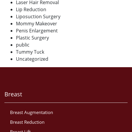
Laser Hair Removal
Lip Reduction
Liposuction Surgery
Mommy Makeover
Penis Enlargement
Plastic Surgery
public
Tummy Tuck
Uncategorized
Breast
Breast Augmentation
Breast Reduction
Breast Lift