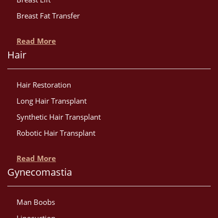
Breast Fat Transfer
Read More
Hair
Hair Restoration
Long Hair Transplant
Synthetic Hair Transplant
Robotic Hair Transplant
Read More
Gynecomastia
Man Boobs
Liposuction