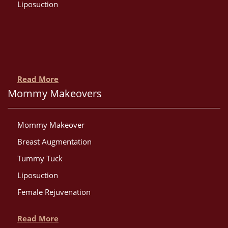
Liposuction
Read More
Mommy Makeovers
Mommy Makeover
Breast Augmentation
Tummy Tuck
Liposuction
Female Rejuvenation
Read More