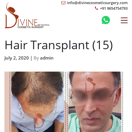
info@divinecosmeticsurgery.com
+91 9654754793
Hair Transplant (15)
July 2, 2020 |
By
admin