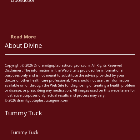
Read More
About Divine
Copyright © 2026 Dr dramitguptaplasticsurgeon.com. All Rights Reserved
Disclaimer : The information in the Web Site is provided for informational
purposes only and is not meant to substitute the advice provided by your
doctor or other health care professional. You should not use the information
available on or through the Web Site for diagnosing or treating a health problem
or disease, or prescribing any medication. All images used on this website are for
illustrative purposes only, actual results and process may vary.
© 2026 dramitguptaplasticsurgeon.com
Tummy Tuck
Tummy Tuck