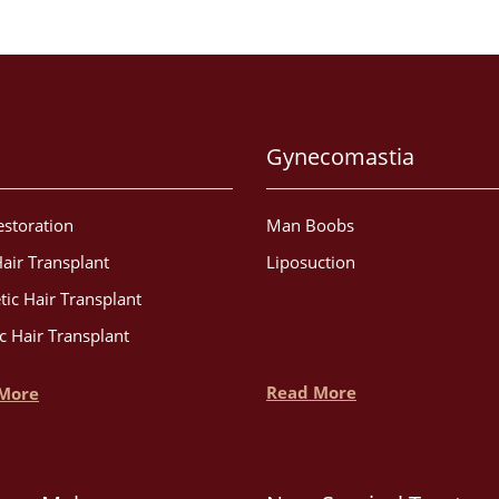
Gynecomastia
estoration
Man Boobs
air Transplant
Liposuction
tic Hair Transplant
c Hair Transplant
Read More
More