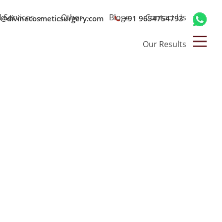
l Services
Other
Blogs
Contact Us
o@divinecosmeticsurgery.com
+91 9654754793
Our Results