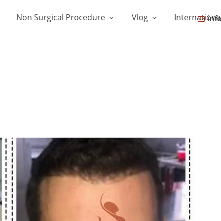
Non Surgical Procedure
Vlog
Internationa
inf