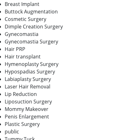
Breast Implant
Buttock Augmentation
Cosmetic Surgery
Dimple Creation Surgery
Gynecomastia
Gynecomastia Surgery
Hair PRP
Hair transplant
Hymenoplasty Surgery
Hypospadias Surgery
Labiaplasty Surgery
Laser Hair Removal
Lip Reduction
Liposuction Surgery
Mommy Makeover
Penis Enlargement
Plastic Surgery
public
Tummy Tuck