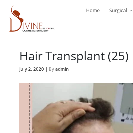
Home
Surgical
Hair Transplant (25)
July 2, 2020 |
By
admin