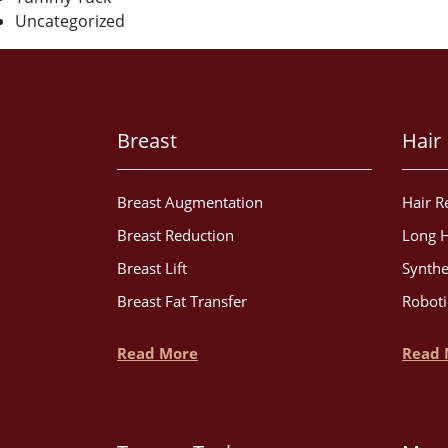
Uncategorized
Breast
Hair
Breast Augmentation
Hair R
Breast Reduction
Long H
Breast Lift
Synthe
Breast Fat Transfer
Roboti
Read More
Read 