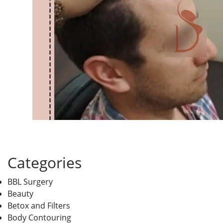
Categories
BBL Surgery
Beauty
Betox and Filters
Body Contouring