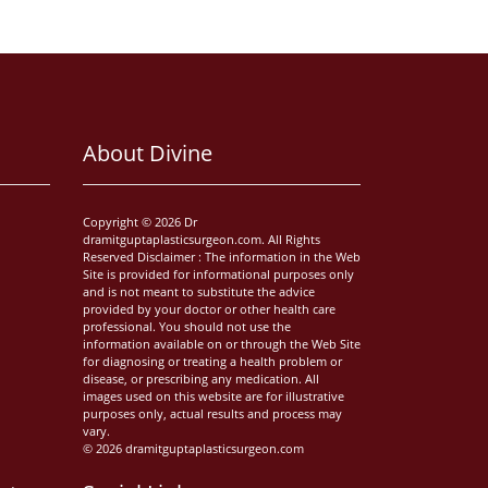
About Divine
Copyright © 2026 Dr
dramitguptaplasticsurgeon.com. All Rights
Reserved Disclaimer : The information in the Web
Site is provided for informational purposes only
and is not meant to substitute the advice
provided by your doctor or other health care
professional. You should not use the
information available on or through the Web Site
for diagnosing or treating a health problem or
disease, or prescribing any medication. All
images used on this website are for illustrative
purposes only, actual results and process may
vary.
© 2026 dramitguptaplasticsurgeon.com