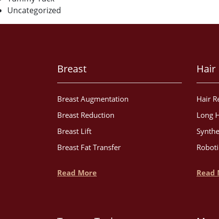
Uncategorized
Breast
Hair
Breast Augmentation
Hair R
Breast Reduction
Long H
Breast Lift
Synthe
Breast Fat Transfer
Roboti
Read More
Read 