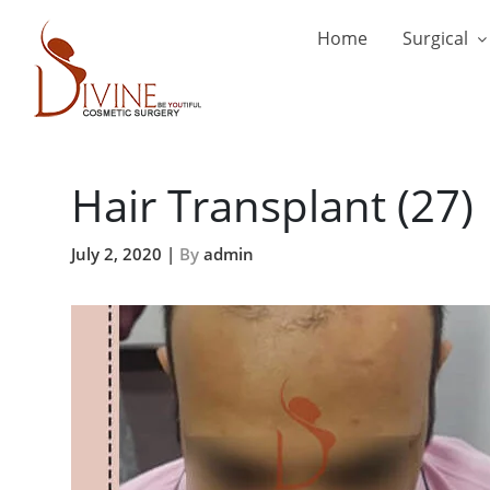
Home
Surgical
Hair Transplant (27)
July 2, 2020 |
By
admin