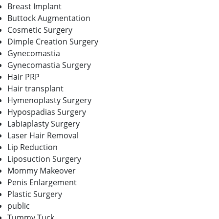
Breast Implant
Buttock Augmentation
Cosmetic Surgery
Dimple Creation Surgery
Gynecomastia
Gynecomastia Surgery
Hair PRP
Hair transplant
Hymenoplasty Surgery
Hypospadias Surgery
Labiaplasty Surgery
Laser Hair Removal
Lip Reduction
Liposuction Surgery
Mommy Makeover
Penis Enlargement
Plastic Surgery
public
Tummy Tuck