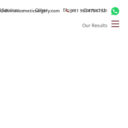
l Services
Other
Blogs
Contact Us
o@divinecosmeticsurgery.com
+91 9654754793
Our Results