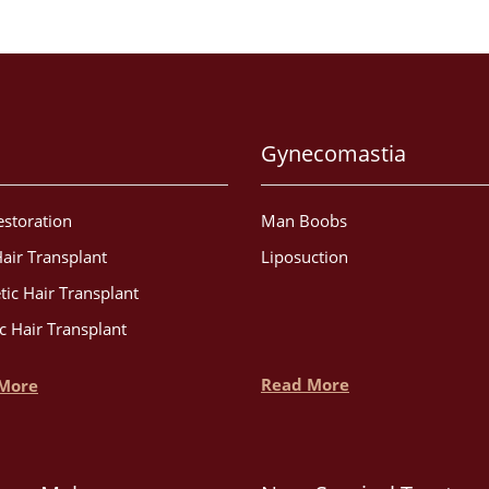
Gynecomastia
estoration
Man Boobs
air Transplant
Liposuction
tic Hair Transplant
c Hair Transplant
Read More
More