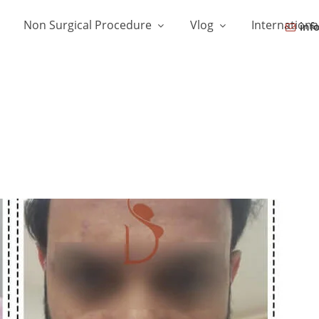
Non Surgical Procedure
Vlog
Internationa
inf