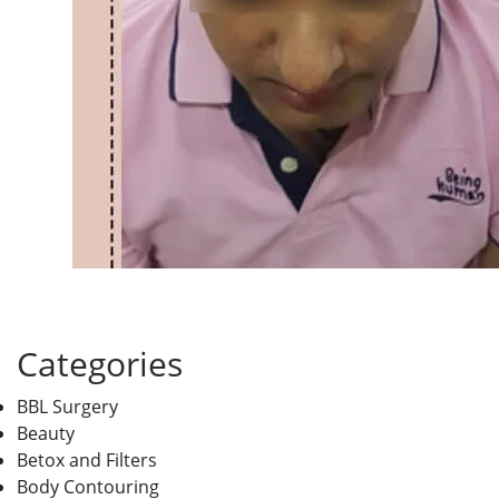
Categories
BBL Surgery
Beauty
Betox and Filters
Body Contouring