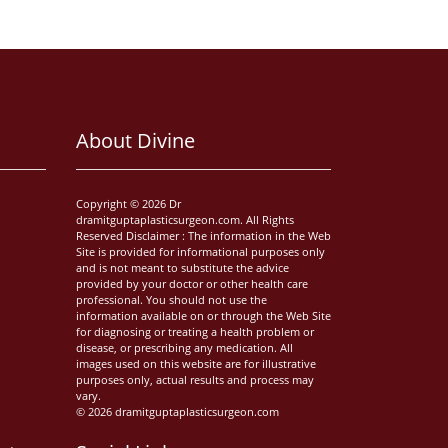
About Divine
Copyright © 2026 Dr
dramitguptaplasticsurgeon.com. All Rights
Reserved Disclaimer : The information in the Web
Site is provided for informational purposes only
and is not meant to substitute the advice
provided by your doctor or other health care
professional. You should not use the
information available on or through the Web Site
for diagnosing or treating a health problem or
disease, or prescribing any medication. All
images used on this website are for illustrative
purposes only, actual results and process may
vary.
© 2026 dramitguptaplasticsurgeon.com