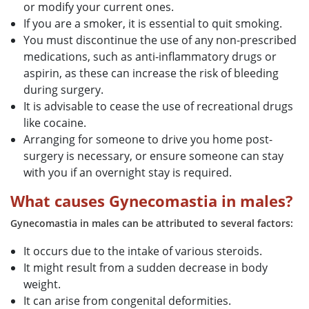
or modify your current ones.
If you are a smoker, it is essential to quit smoking.
You must discontinue the use of any non-prescribed
medications, such as anti-inflammatory drugs or
aspirin, as these can increase the risk of bleeding
during surgery.
It is advisable to cease the use of recreational drugs
like cocaine.
Arranging for someone to drive you home post-
surgery is necessary, or ensure someone can stay
with you if an overnight stay is required.
What causes Gynecomastia in males?
Gynecomastia in males can be attributed to several factors:
It occurs due to the intake of various steroids.
It might result from a sudden decrease in body
weight.
It can arise from congenital deformities.