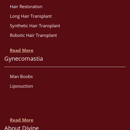
Hair Restoration
Long Hair Transplant
Synthetic Hair Transplant
Robotic Hair Transplant
Read More
Gynecomastia
Man Boobs
Liposuction
Read More
About Divine