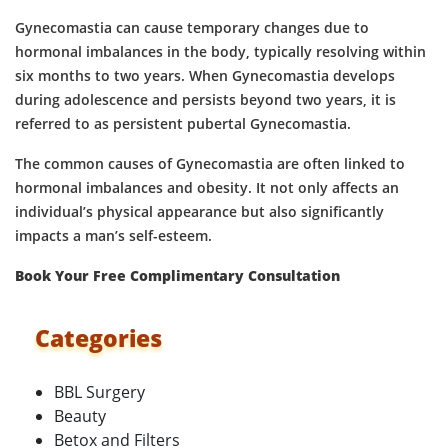
Gynecomastia can cause temporary changes due to
hormonal imbalances in the body, typically resolving within
six months to two years. When Gynecomastia develops
during adolescence and persists beyond two years, it is
referred to as persistent pubertal Gynecomastia.
The common causes of Gynecomastia are often linked to
hormonal imbalances and obesity. It not only affects an
individual’s physical appearance but also significantly
impacts a man’s self-esteem.
Book Your Free Complimentary Consultation
Categories
BBL Surgery
Beauty
Betox and Filters