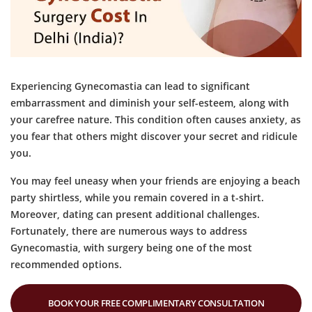
Experiencing Gynecomastia can lead to significant
embarrassment and diminish your self-esteem, along with
your carefree nature. This condition often causes anxiety, as
you fear that others might discover your secret and ridicule
you.
You may feel uneasy when your friends are enjoying a beach
party shirtless, while you remain covered in a t-shirt.
Moreover, dating can present additional challenges.
Fortunately, there are numerous ways to address
Gynecomastia, with surgery being one of the most
recommended options.
BOOK YOUR FREE COMPLIMENTARY CONSULTATION