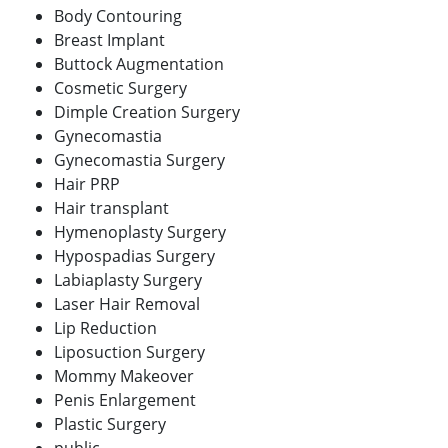
Body Contouring
Breast Implant
Buttock Augmentation
Cosmetic Surgery
Dimple Creation Surgery
Gynecomastia
Gynecomastia Surgery
Hair PRP
Hair transplant
Hymenoplasty Surgery
Hypospadias Surgery
Labiaplasty Surgery
Laser Hair Removal
Lip Reduction
Liposuction Surgery
Mommy Makeover
Penis Enlargement
Plastic Surgery