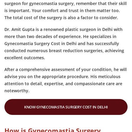
surgeon for gynecomastia surgery, remember that their skill
is important. Your comfort and trust in them matter too.
The total cost of the surgery is also a factor to consider.
Dr. Amit Gupta is a renowned plastic surgeon in Delhi with
more than two decades of experience. He specializes in
Gynecomastia Surgery Cost in Delhi and has successfully
conducted numerous breast reduction surgeries, achieving
excellent outcomes.
After a comprehensive assessment of your condition, he will
advise you on the appropriate procedure. His meticulous
attention to detail, expertise, and compassionate care are
noteworthy.
KNOW GYNECOMASTIA SURGERY COST IN DELHI
How is Gynecomastia Surgery