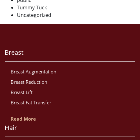
public
Tummy Tuck
Uncategorized
Breast
Breast Augmentation
Breast Reduction
Breast Lift
Breast Fat Transfer
Read More
Hair