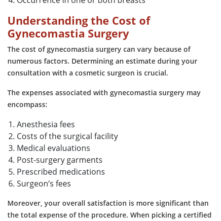
Understanding the Cost of
Gynecomastia Surgery
The cost of gynecomastia surgery can vary because of
numerous factors. Determining an estimate during your
consultation with a cosmetic surgeon is crucial.
The expenses associated with gynecomastia surgery may
encompass:
Anesthesia fees
Costs of the surgical facility
Medical evaluations
Post-surgery garments
Prescribed medications
Surgeon’s fees
Moreover, your overall satisfaction is more significant than
the total expense of the procedure. When picking a certified