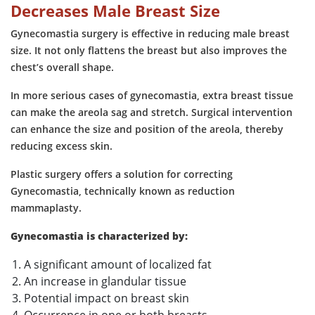
Decreases Male Breast Size
Gynecomastia surgery is effective in reducing male breast
size. It not only flattens the breast but also improves the
chest’s overall shape.
In more serious cases of gynecomastia, extra breast tissue
can make the areola sag and stretch. Surgical intervention
can enhance the size and position of the areola, thereby
reducing excess skin.
Plastic surgery offers a solution for correcting
Gynecomastia, technically known as reduction
mammaplasty.
Gynecomastia is characterized by:
A significant amount of localized fat
An increase in glandular tissue
Potential impact on breast skin
Occurrence in one or both breasts