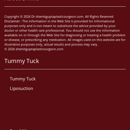
Copyright © 2026 Dr dramitguptaplasticsurgeon.com. All Rights Reserved
Disclaimer : The information in the Web Site is provided for informational
purposes only and is not meant to substitute the advice provided by your
doctor or other health care professional. You should not use the information
available on or through the Web Site for diagnosing or treating a health problem
or disease, or prescribing any medication. All images used on this website are for
illustrative purposes only, actual results and process may vary.
© 2026 dramitguptaplasticsurgeon.com
Tummy Tuck
Tummy Tuck
Liposuction