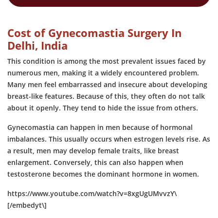
Cost of Gynecomastia Surgery In
Delhi, India
This condition is among the most prevalent issues faced by
numerous men, making it a widely encountered problem.
Many men feel embarrassed and insecure about developing
breast-like features. Because of this, they often do not talk
about it openly. They tend to hide the issue from others.
Gynecomastia can happen in men because of hormonal
imbalances. This usually occurs when estrogen levels rise. As
a result, men may develop female traits, like breast
enlargement. Conversely, this can also happen when
testosterone becomes the dominant hormone in women.
https://www.youtube.com/watch?v=8xgUgUMvvzY\
[/embedyt\]