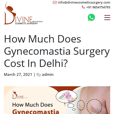
info@divinecosmeticsurgery.com
+91 9654754793
How Much Does
Gynecomastia Surgery
Cost In Delhi?
March 27, 2021 |
By
admin