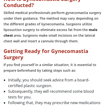
Conducted?
Skilled medical professionals perform gynecomastia surgery
under their guidance. The method may vary depending on
the different grades of Gynecomastia. Surgeons utilize
liposuction surgery to eliminate excess fat from the
male
chest
area. Surgeons make small incisions on the lateral
chest wall and insert a cannula through them.
Getting Ready for Gynecomastia
Surgery
If you find yourself in a similar situation, it is essential to
prepare beforehand by taking steps such as:
Initially, you should seek advice from a board-
certified plastic surgeon.
Subsequently, they will recommend some blood
tests for you.
Following that, they may prescribe new medications