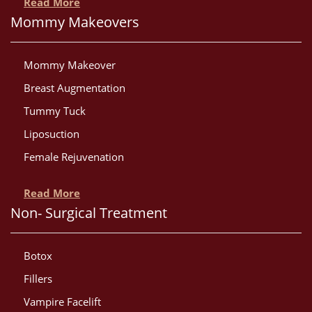
Read More
Mommy Makeovers
Mommy Makeover
Breast Augmentation
Tummy Tuck
Liposuction
Female Rejuvenation
Read More
Non- Surgical Treatment
Botox
Fillers
Vampire Facelift