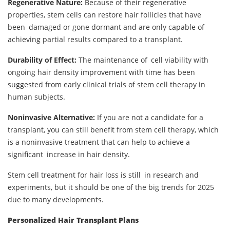
Regenerative Nature:
Because of their regenerative
properties, stem cells can restore hair follicles that have
been damaged or gone dormant and are only capable of
achieving partial results compared to a transplant.
Durability of Effect:
The maintenance of cell viability with
ongoing hair density improvement with time has been
suggested from early clinical trials of stem cell therapy in
human subjects.
Noninvasive Alternative:
If you are not a candidate for a
transplant, you can still benefit from stem cell therapy, which
is a noninvasive treatment that can help to achieve a
significant increase in hair density.
Stem cell treatment for hair loss is still in research and
experiments, but it should be one of the big trends for 2025
due to many developments.
Personalized Hair Transplant Plans