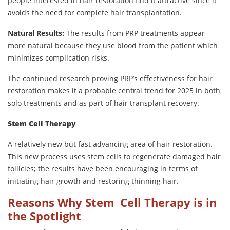
people interested in hair restoration find it attractive since it
avoids the need for complete hair transplantation.
Natural Results:
The results from PRP treatments appear
more natural because they use blood from the patient which
minimizes complication risks.
The continued research proving PRP’s effectiveness for hair
restoration makes it a probable central trend for 2025 in both
solo treatments and as part of hair transplant recovery.
Stem Cell Therapy
A relatively new but fast advancing area of hair restoration.
This new process uses stem cells to regenerate damaged hair
follicles; the results have been encouraging in terms of
initiating hair growth and restoring thinning hair.
Reasons Why Stem Cell Therapy is in
the Spotlight