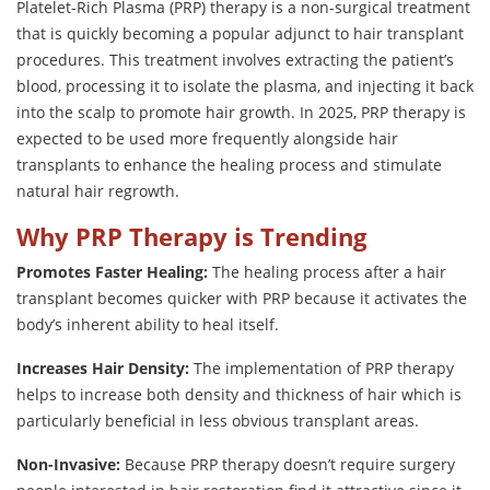
Platelet-Rich Plasma (PRP) therapy is a non-surgical treatment
that is quickly becoming a popular adjunct to hair transplant
procedures. This treatment involves extracting the patient’s
blood, processing it to isolate the plasma, and injecting it back
into the scalp to promote hair growth. In 2025, PRP therapy is
expected to be used more frequently alongside hair
transplants to enhance the healing process and stimulate
natural hair regrowth.
Why PRP Therapy is Trending
Promotes Faster Healing:
The healing process after a hair
transplant becomes quicker with PRP because it activates the
body’s inherent ability to heal itself.
Increases Hair Density:
The implementation of PRP therapy
helps to increase both density and thickness of hair which is
particularly beneficial in less obvious transplant areas.
Non-Invasive:
Because PRP therapy doesn’t require surgery