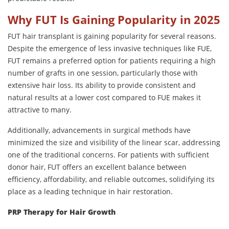
Why FUT Is Gaining Popularity in 2025
FUT hair transplant is gaining popularity for several reasons.
Despite the emergence of less invasive techniques like FUE,
FUT remains a preferred option for patients requiring a high
number of grafts in one session, particularly those with
extensive hair loss. Its ability to provide consistent and
natural results at a lower cost compared to FUE makes it
attractive to many.
Additionally, advancements in surgical methods have
minimized the size and visibility of the linear scar, addressing
one of the traditional concerns. For patients with sufficient
donor hair, FUT offers an excellent balance between
efficiency, affordability, and reliable outcomes, solidifying its
place as a leading technique in hair restoration.
PRP Therapy for Hair Growth