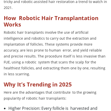
tricky and robotic-assisted hair restoration a trend to watch in
2021.
How Robotic Hair Transplantation
Works
Robotic hair transplants involve the use of artificial
intelligence and robotics to carry out the extraction and
implantation of follicles. These systems provide more
accuracy, are less prone to human error, and yield reliable
and precise results. The procedure itself is less invasive than
FUE, using a robotic system that scans the scalp for the
healthiest follicles, and extracting them one by one, resulting
in less scarring.
Why It’s Trending in 2025
Here are the advantages that contribute to the growing
popularity of robotic hair transplants:
Higher Precision: Every follicle is harvested and