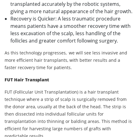
transplanted accurately by the robotic systems,
giving a more natural appearance of the hair growth.
Recovery is Quicker: A less traumatic procedure
means patients have a smoother recovery time with
less excavation of the scalp, less handling of the
follicles and greater comfort following surgery.
As this technology progresses, we will see less invasive and
more efficient hair transplants, with better results and a
faster recovery time for patients.
FUT Hair Transplant
FUT (Follicular Unit Transplantation) is a hair transplant
technique where a strip of scalp is surgically removed from
the donor area, usually at the back of the head. The strip is
then dissected into individual follicular units for
transplantation into thinning or balding areas. This method is
efficient for harvesting large numbers of grafts with
predictable results.