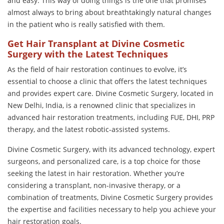
and easy. This way of doing things is the one that promises
almost always to bring about breathtakingly natural changes
in the patient who is really satisfied with them.
Get Hair Transplant at Divine Cosmetic
Surgery with the Latest Techniques
As the field of hair restoration continues to evolve, it’s
essential to choose a clinic that offers the latest techniques
and provides expert care. Divine Cosmetic Surgery, located in
New Delhi, India, is a renowned clinic that specializes in
advanced hair restoration treatments, including FUE, DHI, PRP
therapy, and the latest robotic-assisted systems.
Divine Cosmetic Surgery, with its advanced technology, expert
surgeons, and personalized care, is a top choice for those
seeking the latest in hair restoration. Whether you’re
considering a transplant, non-invasive therapy, or a
combination of treatments, Divine Cosmetic Surgery provides
the expertise and facilities necessary to help you achieve your
hair restoration goals.