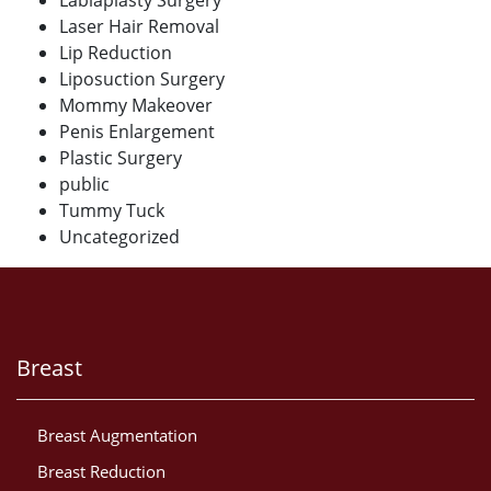
Laser Hair Removal
Lip Reduction
Liposuction Surgery
Mommy Makeover
Penis Enlargement
Plastic Surgery
public
Tummy Tuck
Uncategorized
Breast
Breast Augmentation
Breast Reduction