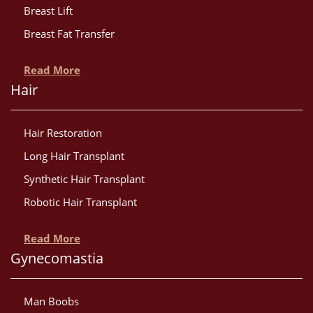
Breast Lift
Breast Fat Transfer
Read More
Hair
Hair Restoration
Long Hair Transplant
Synthetic Hair Transplant
Robotic Hair Transplant
Read More
Gynecomastia
Man Boobs