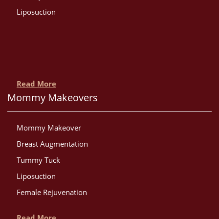
Liposuction
Read More
Mommy Makeovers
Mommy Makeover
Breast Augmentation
Tummy Tuck
Liposuction
Female Rejuvenation
Read More