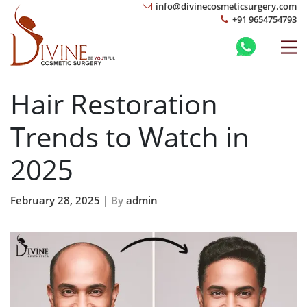
info@divinecosmeticsurgery.com
+91 9654754793
Hair Restoration
Trends to Watch in
2025
February 28, 2025 |
By
admin