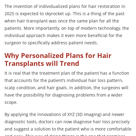
The invention of individualized plans for hair restoration in
2025 is expected to skyrocket up. This is a thing of the past
when hair transplant was once the same plan for all the
patients. More importantly, on top of modern technology, the
individual approach makes it even more beneficial for the
surgeon to specifically address patient needs.
Why Personalized Plans for Hair
Transplants will Trend
It is real that the treatment plan of the patient has a function
that accounts for the patient’s individual hair loss pattern,
scalp condition, and hair goals. In addition, the surgeons will
have the possibility for diagnosing problems from a wider
scope.
By applying the innovations of XYZ (3D imaging) and newer
diagnostic tools, doctors can now diagnose hair loss precisely
and suggest a solution to the patient who is more comfortable