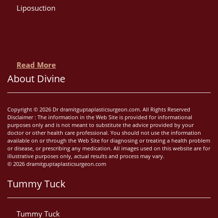
Liposuction
Read More
About Divine
Copyright © 2026 Dr dramitguptaplasticsurgeon.com. All Rights Reserved
Disclaimer : The information in the Web Site is provided for informational
purposes only and is not meant to substitute the advice provided by your
doctor or other health care professional. You should not use the information
available on or through the Web Site for diagnosing or treating a health problem
or disease, or prescribing any medication. All images used on this website are for
illustrative purposes only, actual results and process may vary.
© 2026 dramitguptaplasticsurgeon.com
Tummy Tuck
Tummy Tuck