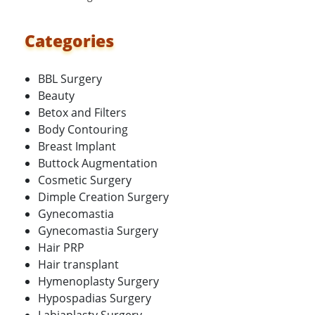
Categories
BBL Surgery
Beauty
Betox and Filters
Body Contouring
Breast Implant
Buttock Augmentation
Cosmetic Surgery
Dimple Creation Surgery
Gynecomastia
Gynecomastia Surgery
Hair PRP
Hair transplant
Hymenoplasty Surgery
Hypospadias Surgery
Labiaplasty Surgery