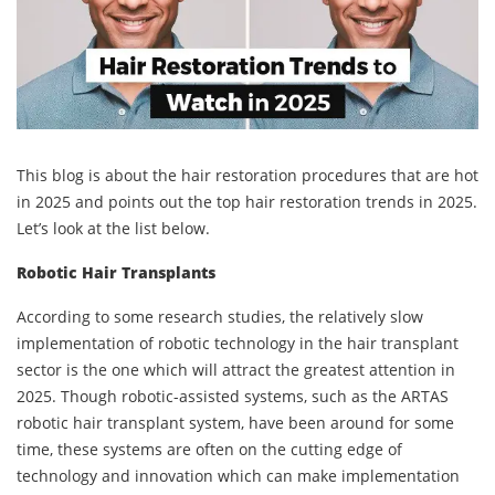
This blog is about the hair restoration procedures that are hot
in 2025 and points out the top hair restoration trends in 2025.
Let’s look at the list below.
Robotic Hair Transplants
According to some research studies, the relatively slow
implementation of robotic technology in the hair transplant
sector is the one which will attract the greatest attention in
2025. Though robotic-assisted systems, such as the ARTAS
robotic hair transplant system, have been around for some
time, these systems are often on the cutting edge of
technology and innovation which can make implementation