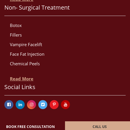
Non- Surgical Treatment
Botox
Fillers
Vampire Facelift
Face Fat Injection
Chemical Peels
Read More
Social Links
BOOK FREE CONSULTATION
CALL US