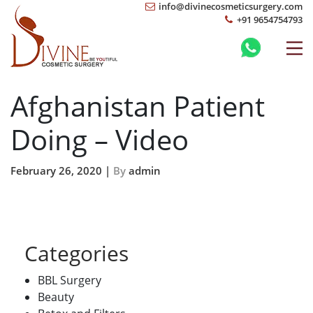
info@divinecosmeticsurgery.com
+91 9654754793
Afghanistan Patient
Doing – Video
February 26, 2020 |
By
admin
Categories
BBL Surgery
Beauty