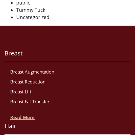
public
Tummy Tuck
Uncategorized
Breast
Breast Augmentation
Breast Reduction
Breast Lift
Breast Fat Transfer
Read More
Hair