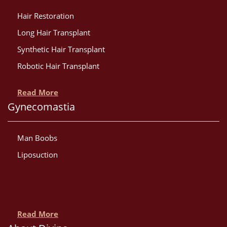
Hair Restoration
Long Hair Transplant
Synthetic Hair Transplant
Robotic Hair Transplant
Read More
Gynecomastia
Man Boobs
Liposuction
Read More