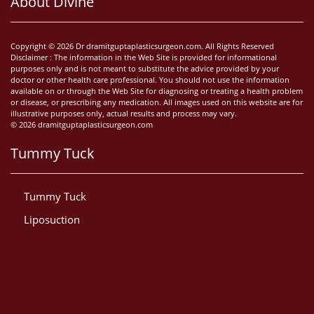
About Divine
Copyright © 2026 Dr dramitguptaplasticsurgeon.com. All Rights Reserved
Disclaimer : The information in the Web Site is provided for informational
purposes only and is not meant to substitute the advice provided by your
doctor or other health care professional. You should not use the information
available on or through the Web Site for diagnosing or treating a health problem
or disease, or prescribing any medication. All images used on this website are for
illustrative purposes only, actual results and process may vary.
© 2026 dramitguptaplasticsurgeon.com
Tummy Tuck
Tummy Tuck
Liposuction