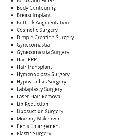
Betox and Filters
Body Contouring
Breast Implant
Buttock Augmentation
Cosmetic Surgery
Dimple Creation Surgery
Gynecomastia
Gynecomastia Surgery
Hair PRP
Hair transplant
Hymenoplasty Surgery
Hypospadias Surgery
Labiaplasty Surgery
Laser Hair Removal
Lip Reduction
Liposuction Surgery
Mommy Makeover
Penis Enlargement
Plastic Surgery