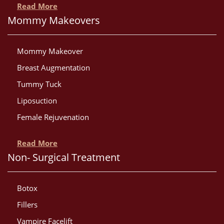
Read More
Mommy Makeovers
Mommy Makeover
Breast Augmentation
Tummy Tuck
Liposuction
Female Rejuvenation
Read More
Non- Surgical Treatment
Botox
Fillers
Vampire Facelift