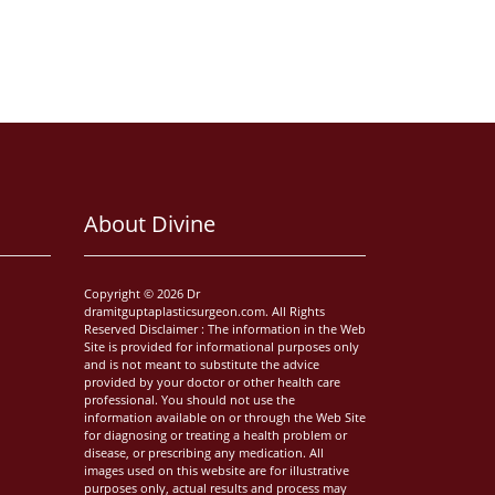
About Divine
Copyright © 2026 Dr
dramitguptaplasticsurgeon.com. All Rights
Reserved Disclaimer : The information in the Web
Site is provided for informational purposes only
and is not meant to substitute the advice
provided by your doctor or other health care
professional. You should not use the
information available on or through the Web Site
for diagnosing or treating a health problem or
disease, or prescribing any medication. All
images used on this website are for illustrative
purposes only, actual results and process may