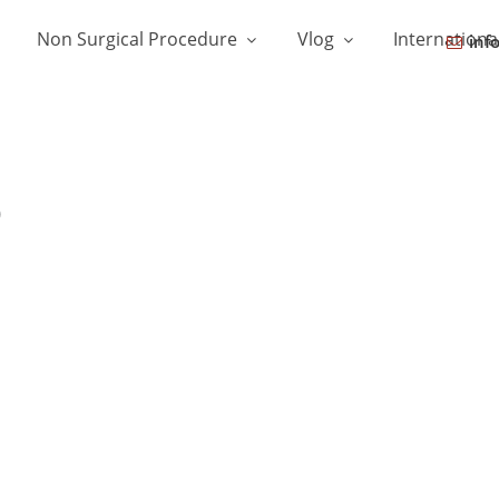
Non Surgical Procedure
Vlog
Internationa
inf
b