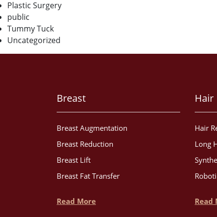
Plastic Surgery
public
Tummy Tuck
Uncategorized
Breast
Hair
Breast Augmentation
Hair R
Breast Reduction
Long H
Breast Lift
Synthe
Breast Fat Transfer
Roboti
Read More
Read 