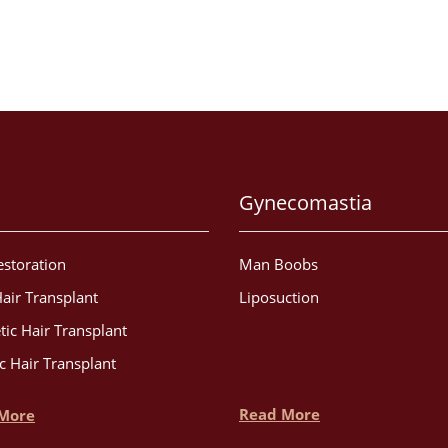
Gynecomastia
estoration
Man Boobs
air Transplant
Liposuction
tic Hair Transplant
c Hair Transplant
Read More
More