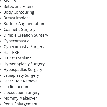
Beauty
Betox and Filters
Body Contouring
Breast Implant
Buttock Augmentation
Cosmetic Surgery
Dimple Creation Surgery
Gynecomastia
Gynecomastia Surgery
Hair PRP
Hair transplant
Hymenoplasty Surgery
Hypospadias Surgery
Labiaplasty Surgery
Laser Hair Removal
Lip Reduction
Liposuction Surgery
Mommy Makeover
Penis Enlargement