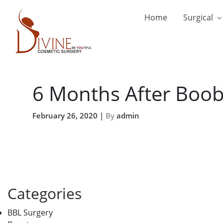
Home
Surgical
6 Months After Boo
February 26, 2020 |
By
admin
Categories
BBL Surgery