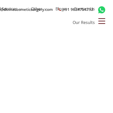
l Services
Other
Blogs
Contact Us
o@divinecosmeticsurgery.com
+91 9654754793
Our Results