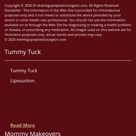
Copyright © 2026 Dr dramitguptaplasticsurgeon.com. All Rights Reserved
Disclaimer : The information in the Web Site is provided for informational
purposes only and is not meant to substitute the advice provided by your
doctor or other health care professional. You should not use the information
available on or through the Web Site for diagnosing or treating a health problem
or disease, or prescribing any medication. All images used on this website are for
illustrative purposes only, actual results and process may vary.
© 2026 dramitguptaplasticsurgeon.com
Tummy Tuck
Tummy Tuck
Liposuction
Read More
Mommy Makeovers