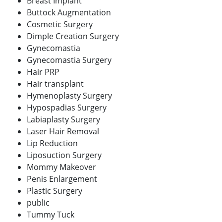
Breast Implant
Buttock Augmentation
Cosmetic Surgery
Dimple Creation Surgery
Gynecomastia
Gynecomastia Surgery
Hair PRP
Hair transplant
Hymenoplasty Surgery
Hypospadias Surgery
Labiaplasty Surgery
Laser Hair Removal
Lip Reduction
Liposuction Surgery
Mommy Makeover
Penis Enlargement
Plastic Surgery
public
Tummy Tuck