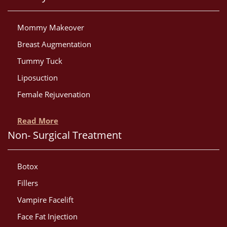
Mommy Makeover
Breast Augmentation
Tummy Tuck
Liposuction
Female Rejuvenation
Read More
Non- Surgical Treatment
Botox
Fillers
Vampire Facelift
Face Fat Injection