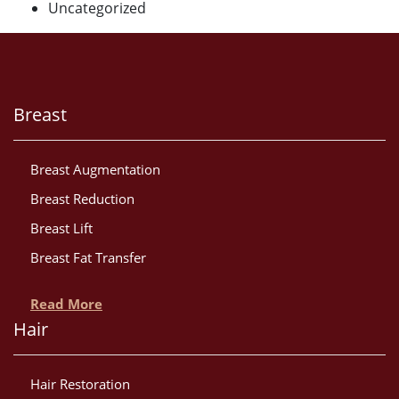
Uncategorized
Breast
Breast Augmentation
Breast Reduction
Breast Lift
Breast Fat Transfer
Read More
Hair
Hair Restoration