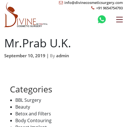
info@divinecosmeticsurgery.com
+91 9654754793
Mr.Prab U.K.
September 10, 2019 |
By
admin
Categories
BBL Surgery
Beauty
Betox and Filters
Body Contouring