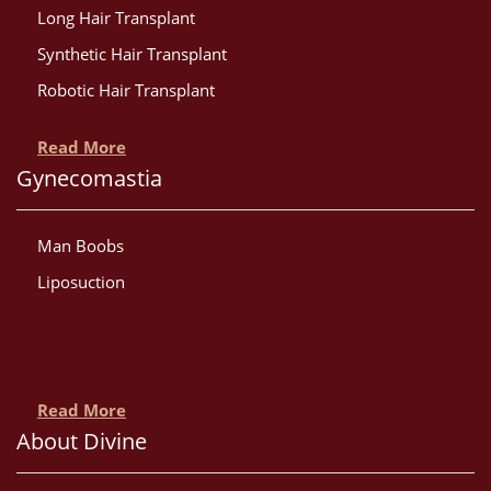
Long Hair Transplant
Synthetic Hair Transplant
Robotic Hair Transplant
Read More
Gynecomastia
Man Boobs
Liposuction
Read More
About Divine