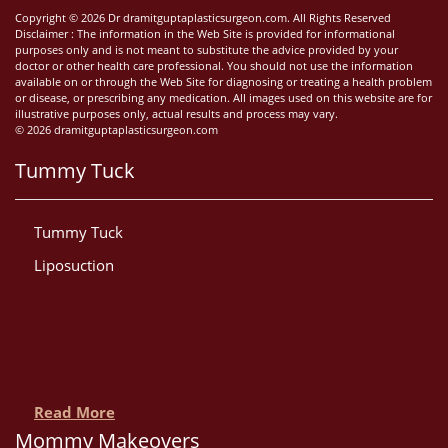
Copyright © 2026 Dr dramitguptaplasticsurgeon.com. All Rights Reserved
Disclaimer : The information in the Web Site is provided for informational
purposes only and is not meant to substitute the advice provided by your
doctor or other health care professional. You should not use the information
available on or through the Web Site for diagnosing or treating a health problem
or disease, or prescribing any medication. All images used on this website are for
illustrative purposes only, actual results and process may vary.
© 2026 dramitguptaplasticsurgeon.com
Tummy Tuck
Tummy Tuck
Liposuction
Read More
Mommy Makeovers