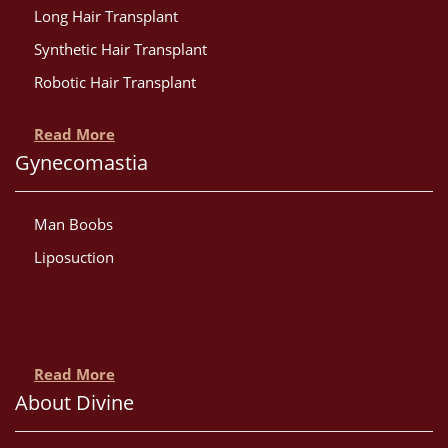
Long Hair Transplant
Synthetic Hair Transplant
Robotic Hair Transplant
Read More
Gynecomastia
Man Boobs
Liposuction
Read More
About Divine