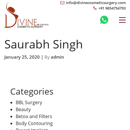
info@divinecosmeticsurgery.com
+91 9654754793
Saurabh Singh
January 25, 2020 |
By
admin
Categories
BBL Surgery
Beauty
Betox and Filters
Body Contouring