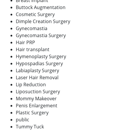
Breast Implant
Buttock Augmentation
Cosmetic Surgery
Dimple Creation Surgery
Gynecomastia
Gynecomastia Surgery
Hair PRP
Hair transplant
Hymenoplasty Surgery
Hypospadias Surgery
Labiaplasty Surgery
Laser Hair Removal
Lip Reduction
Liposuction Surgery
Mommy Makeover
Penis Enlargement
Plastic Surgery
public
Tummy Tuck