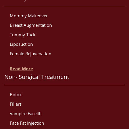
Mommy Makeover
Breast Augmentation
Tummy Tuck
Liposuction
Female Rejuvenation
Read More
Non- Surgical Treatment
Botox
Fillers
Vampire Facelift
Face Fat Injection