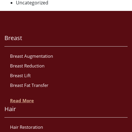
Uncategorized
Breast
Breast Augmentation
Breast Reduction
Breast Lift
Breast Fat Transfer
Read More
Hair
Hair Restoration