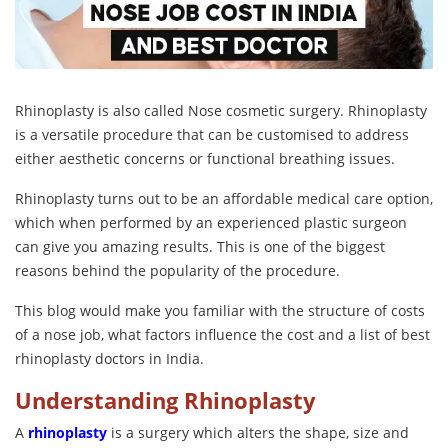
Rhinoplasty is also called Nose cosmetic surgery. Rhinoplasty
is a versatile procedure that can be customised to address
either aesthetic concerns or functional breathing issues.
Rhinoplasty turns out to be an affordable medical care option,
which when performed by an experienced plastic surgeon
can give you amazing results. This is one of the biggest
reasons behind the popularity of the procedure.
This blog would make you familiar with the structure of costs
of a nose job, what factors influence the cost and a list of best
rhinoplasty doctors in India.
Understanding Rhinoplasty
A
rhinoplasty
is a surgery which alters the shape, size and