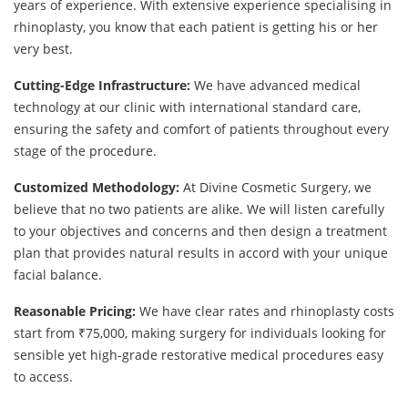
years of experience. With extensive experience specialising in
rhinoplasty, you know that each patient is getting his or her
very best.
Cutting-Edge Infrastructure:
We have advanced medical
technology at our clinic with international standard care,
ensuring the safety and comfort of patients throughout every
stage of the procedure.
Customized Methodology:
At Divine Cosmetic Surgery, we
believe that no two patients are alike. We will listen carefully
to your objectives and concerns and then design a treatment
plan that provides natural results in accord with your unique
facial balance.
Reasonable Pricing:
We have clear rates and rhinoplasty costs
start from ₹75,000, making surgery for individuals looking for
sensible yet high-grade restorative medical procedures easy
to access.