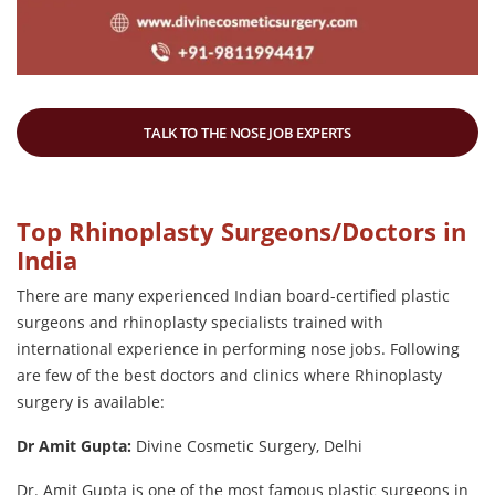
TALK TO THE NOSE JOB EXPERTS
Top Rhinoplasty Surgeons/Doctors in
India
There are many experienced Indian board-certified plastic
surgeons and rhinoplasty specialists trained with
international experience in performing nose jobs. Following
are few of the best doctors and clinics where Rhinoplasty
surgery is available:
Dr Amit Gupta:
Divine Cosmetic Surgery, Delhi
Dr. Amit Gupta is one of the most famous plastic surgeons in