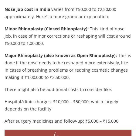
Nose job cost in India
varies from ₹50,000 to ₹2,50,000
approximately. Here’s a more granular explanation:
Minor Rhinoplasty (Closed Rhinoplasty):
This kind of nose
job, in case of minor corrections or reshaping will cost around
₹50,000 to 1,00,000.
Major Rhinoplasty (also known as Open Rhinoplasty):
This is
done if the nose needs to be reshaped more extensively, like
in cases of breathing problems or redoing cosmetic changes
making it ₹1,00,000 to ₹2,50,000.
There might also be additional costs to consider like:
Hospital/clinic charges: ₹10,000 – ₹50,000; which largely
depends on the facility
After surgery medicines and follow-up: ₹5,000 – ₹15,000