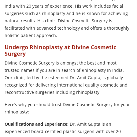
India with 20 years of experience. His work includes facial
surgeries such as rhinoplasty and he is known for achieving
natural results. His clinic, Divine Cosmetic Surgery is
facilitated with advanced technology and offers a thoroughly
holistic patient approach.
Undergo Rhinoplasty at Divine Cosmetic
Surgery
Divine Cosmetic Surgery is amongst the best and most
trusted names if you are in search of Rhinoplasty In India.
Our clinic, led by the esteemed Dr. Amit Gupta, is globally
recognized for delivering international quality cosmetic and
reconstructive surgeries including rhinoplasty.
Here’s why you should trust Divine Cosmetic Surgery for your
rhinoplasty:
Qualifications and Experience:
Dr. Amit Gupta is an
experienced board-certified plastic surgeon with over 20