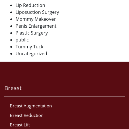
Lip Reduction
Liposuction Surgery
Mommy Makeover
Penis Enlargement
Plastic Surgery
public
Tummy Tuck
Uncategorized
Breast
Breast Augmentation
Breast Reduction
Breast Lift