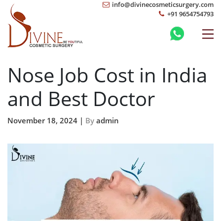
info@divinecosmeticsurgery.com
+91 9654754793
Nose Job Cost in India
and Best Doctor
November 18, 2024 |
By
admin