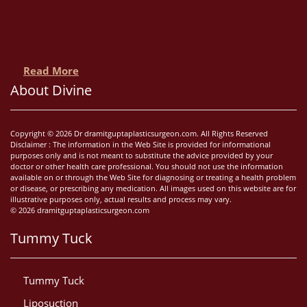
Read More
About Divine
Copyright © 2026 Dr dramitguptaplasticsurgeon.com. All Rights Reserved
Disclaimer : The information in the Web Site is provided for informational
purposes only and is not meant to substitute the advice provided by your
doctor or other health care professional. You should not use the information
available on or through the Web Site for diagnosing or treating a health problem
or disease, or prescribing any medication. All images used on this website are for
illustrative purposes only, actual results and process may vary.
© 2026 dramitguptaplasticsurgeon.com
Tummy Tuck
Tummy Tuck
Liposuction