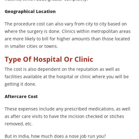
Geographical Location
The procedure cost can also vary from city to city based on
where the surgery is done. Clinics within metropolitan areas
are more likely to bill for higher amounts than those located
in smaller cities or towns.
Type Of Hospital Or Clinic
The cost is also dependent on the reputation as well as
facilities available at the hospital or clinic where you will be
getting it done.
Aftercare Cost
These expenses include any prescribed medications, as well
as after care visits to have the incision checked or stiches
removed, etc.
But in India, how much does a nose job run you?