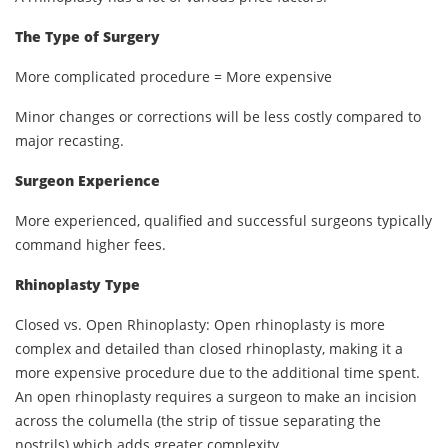
The Type of Surgery
More complicated procedure = More expensive
Minor changes or corrections will be less costly compared to
major recasting.
Surgeon Experience
More experienced, qualified and successful surgeons typically
command higher fees.
Rhinoplasty Type
Closed vs. Open Rhinoplasty: Open rhinoplasty is more
complex and detailed than closed rhinoplasty, making it a
more expensive procedure due to the additional time spent.
An open rhinoplasty requires a surgeon to make an incision
across the columella (the strip of tissue separating the
nostrils) which adds greater complexity.