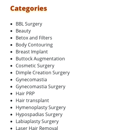
Categories
BBL Surgery
Beauty
Betox and Filters
Body Contouring
Breast Implant
Buttock Augmentation
Cosmetic Surgery
Dimple Creation Surgery
Gynecomastia
Gynecomastia Surgery
Hair PRP
Hair transplant
Hymenoplasty Surgery
Hypospadias Surgery
Labiaplasty Surgery
Laser Hair Removal