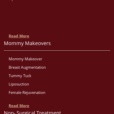
Read More
Mommy Makeovers
Mommy Makeover
Breast Augmentation
Tummy Tuck
Liposuction
Female Rejuvenation
Read More
Non- Surgical Treatment