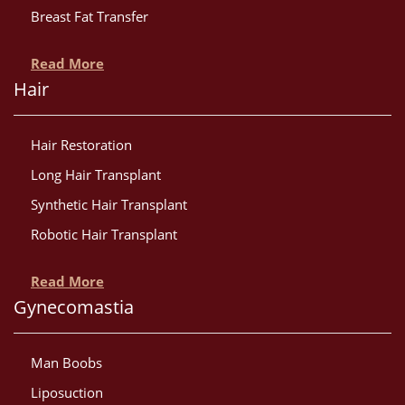
Breast Fat Transfer
Read More
Hair
Hair Restoration
Long Hair Transplant
Synthetic Hair Transplant
Robotic Hair Transplant
Read More
Gynecomastia
Man Boobs
Liposuction