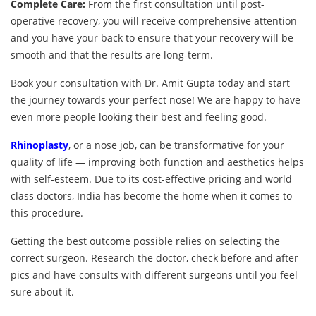
Complete Care:
From the first consultation until post-
operative recovery, you will receive comprehensive attention
and you have your back to ensure that your recovery will be
smooth and that the results are long-term.
Book your consultation with Dr. Amit Gupta today and start
the journey towards your perfect nose! We are happy to have
even more people looking their best and feeling good.
Rhinoplasty
, or a nose job, can be transformative for your
quality of life — improving both function and aesthetics helps
with self-esteem. Due to its cost-effective pricing and world
class doctors, India has become the home when it comes to
this procedure.
Getting the best outcome possible relies on selecting the
correct surgeon. Research the doctor, check before and after
pics and have consults with different surgeons until you feel
sure about it.