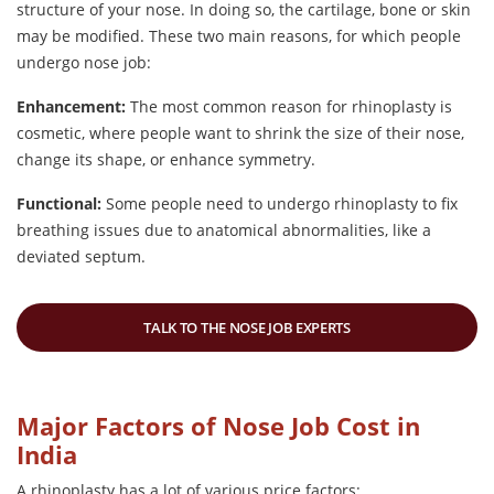
structure of your nose. In doing so, the cartilage, bone or skin
may be modified. These two main reasons, for which people
undergo nose job:
Enhancement:
The most common reason for rhinoplasty is
cosmetic, where people want to shrink the size of their nose,
change its shape, or enhance symmetry.
Functional:
Some people need to undergo rhinoplasty to fix
breathing issues due to anatomical abnormalities, like a
deviated septum.
TALK TO THE NOSE JOB EXPERTS
Major Factors of Nose Job Cost in
India
A rhinoplasty has a lot of various price factors: