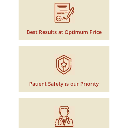
Best Results at Optimum Price
Patient Safety is our Priority