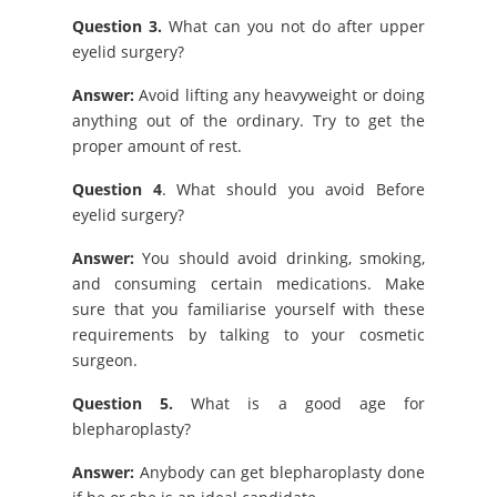
Question 3.
What can you not do after upper
eyelid surgery?
Answer:
Avoid lifting any heavyweight or doing
anything out of the ordinary. Try to get the
proper amount of rest.
Question 4
. What should you avoid Before
eyelid surgery?
Answer:
You should avoid drinking, smoking,
and consuming certain medications. Make
sure that you familiarise yourself with these
requirements by talking to your cosmetic
surgeon.
Question 5.
What is a good age for
blepharoplasty?
Answer:
Anybody can get blepharoplasty done