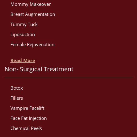
Mommy Makeover
Breast Augmentation
Tummy Tuck
Liposuction
Female Rejuvenation
Read More
Non- Surgical Treatment
Botox
Fillers
Vampire Facelift
Face Fat Injection
Chemical Peels