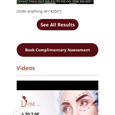
[slide-anything id=”4204″]
See All Results
Book Complimentary Assessment
Videos