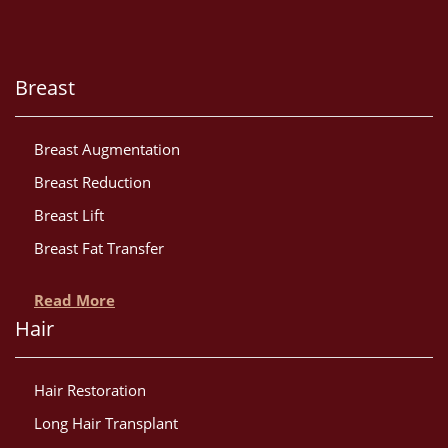
Breast
Breast Augmentation
Breast Reduction
Breast Lift
Breast Fat Transfer
Read More
Hair
Hair Restoration
Long Hair Transplant