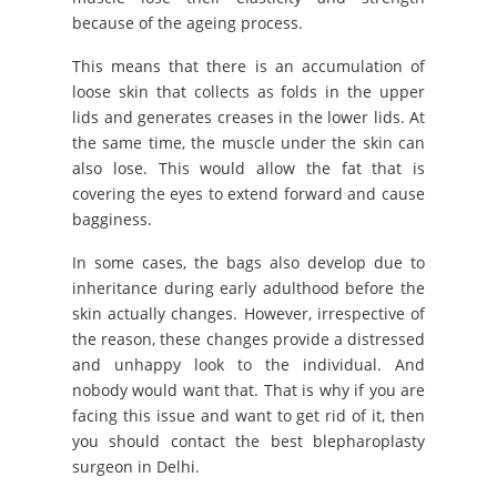
because of the ageing process.
This means that there is an accumulation of
loose skin that collects as folds in the upper
lids and generates creases in the lower lids. At
the same time, the muscle under the skin can
also lose. This would allow the fat that is
covering the eyes to extend forward and cause
bagginess.
In some cases, the bags also develop due to
inheritance during early adulthood before the
skin actually changes. However, irrespective of
the reason, these changes provide a distressed
and unhappy look to the individual. And
nobody would want that. That is why if you are
facing this issue and want to get rid of it, then
you should contact the best blepharoplasty
surgeon in Delhi.