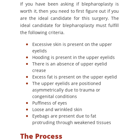
If you have been asking if blepharoplasty is
worth it, then you need to first figure out if you
are the ideal candidate for this surgery. The
ideal candidate for blepharoplasty must fulfill
the following criteria.
Excessive skin is present on the upper
eyelids
Hooding is present in the upper eyelids
There is an absence of upper eyelid
crease
Excess fat is present on the upper eyelid
The upper eyelids are positioned
asymmetrically due to trauma or
congenital conditions
Puffiness of eyes
Loose and wrinkled skin
Eyebags are present due to fat
protruding through weakened tissues
The Process