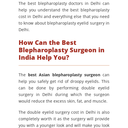
The best blepharoplasty doctors in Delhi can
help you understand the best blepharoplasty
cost in Delhi and everything else that you need
to know about blepharoplasty eyelid surgery in
Delhi.
How Can the Best
Blepharoplasty Surgeon in
India Help You?
The
best Asian blepharoplasty surgeon
can
help you safely get rid of droopy eyelids. This
can be done by performing double eyelid
surgery in Delhi during which the surgeon
would reduce the excess skin, fat, and muscle.
The double eyelid surgery cost in Delhi is also
completely worth it as the surgery will provide
you with a younger look and will make you look