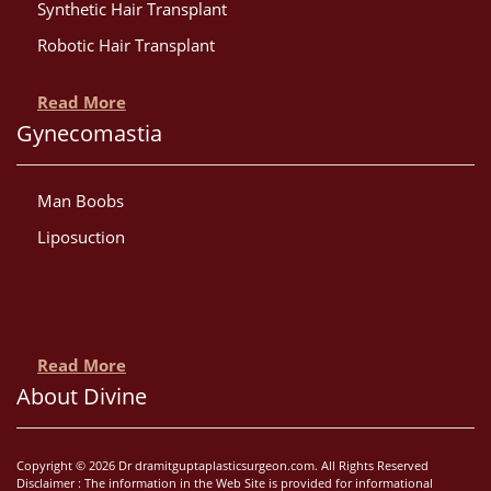
Synthetic Hair Transplant
Robotic Hair Transplant
Read More
Gynecomastia
Man Boobs
Liposuction
Read More
About Divine
Copyright © 2026 Dr dramitguptaplasticsurgeon.com. All Rights Reserved
Disclaimer : The information in the Web Site is provided for informational