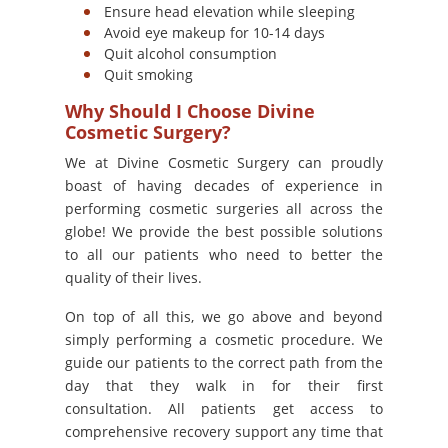
Ensure head elevation while sleeping
Avoid eye makeup for 10-14 days
Quit alcohol consumption
Quit smoking
Why Should I Choose Divine
Cosmetic Surgery?
We at Divine Cosmetic Surgery can proudly
boast of having decades of experience in
performing cosmetic surgeries all across the
globe! We provide the best possible solutions
to all our patients who need to better the
quality of their lives.
On top of all this, we go above and beyond
simply performing a cosmetic procedure. We
guide our patients to the correct path from the
day that they walk in for their first
consultation. All patients get access to
comprehensive recovery support any time that