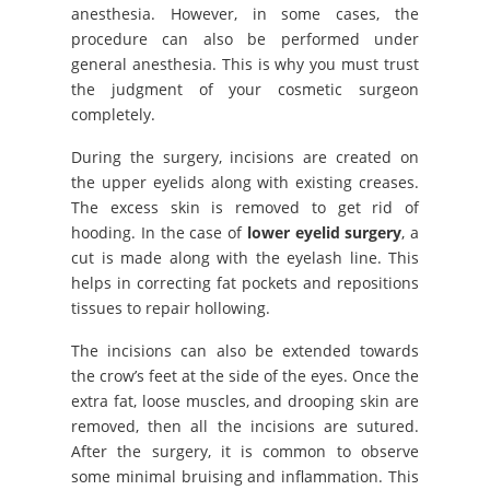
anesthesia. However, in some cases, the
procedure can also be performed under
general anesthesia. This is why you must trust
the judgment of your cosmetic surgeon
completely.
During the surgery, incisions are created on
the upper eyelids along with existing creases.
The excess skin is removed to get rid of
hooding. In the case of
lower eyelid surgery
, a
cut is made along with the eyelash line. This
helps in correcting fat pockets and repositions
tissues to repair hollowing.
The incisions can also be extended towards
the crow’s feet at the side of the eyes. Once the
extra fat, loose muscles, and drooping skin are
removed, then all the incisions are sutured.
After the surgery, it is common to observe
some minimal bruising and inflammation. This