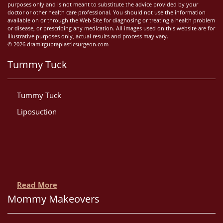
purposes only and is not meant to substitute the advice provided by your
doctor or other health care professional. You should not use the information
available on or through the Web Site for diagnosing or treating a health problem
or disease, or prescribing any medication. All images used on this website are for
illustrative purposes only, actual results and process may vary.
© 2026 dramitguptaplasticsurgeon.com
Tummy Tuck
Tummy Tuck
Liposuction
Read More
Mommy Makeovers