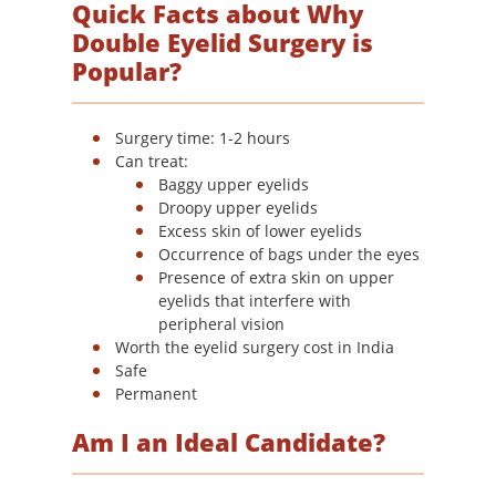
Quick Facts about Why
Double Eyelid Surgery is
Popular?
Surgery time: 1-2 hours
Can treat:
Baggy upper eyelids
Droopy upper eyelids
Excess skin of lower eyelids
Occurrence of bags under the eyes
Presence of extra skin on upper
eyelids that interfere with
peripheral vision
Worth the eyelid surgery cost in India
Safe
Permanent
Am I an Ideal Candidate?