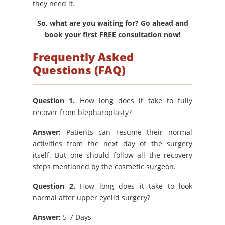
they need it.
So, what are you waiting for? Go ahead and
book your first FREE consultation now!
Frequently Asked
Questions (FAQ)
Question 1.
How long does it take to fully
recover from blepharoplasty?
Answer:
Patients can resume their normal
activities from the next day of the surgery
itself. But one should follow all the recovery
steps mentioned by the cosmetic surgeon.
Question 2.
How long does it take to look
normal after upper eyelid surgery?
Answer:
5-7 Days