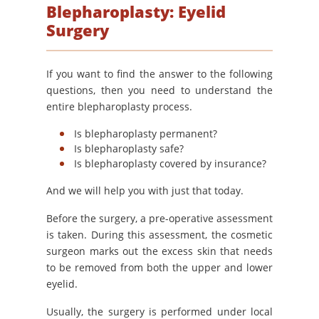
Blepharoplasty: Eyelid
Surgery
If you want to find the answer to the following
questions, then you need to understand the
entire blepharoplasty process.
Is blepharoplasty permanent?
Is blepharoplasty safe?
Is blepharoplasty covered by insurance?
And we will help you with just that today.
Before the surgery, a pre-operative assessment
is taken. During this assessment, the cosmetic
surgeon marks out the excess skin that needs
to be removed from both the upper and lower
eyelid.
Usually, the surgery is performed under local