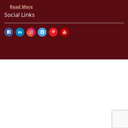
Read More
Social Links