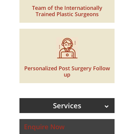
Team of the Internationally
Trained Plastic Surgeons
Personalized Post Surgery Follow
up
Services
Enquire Now