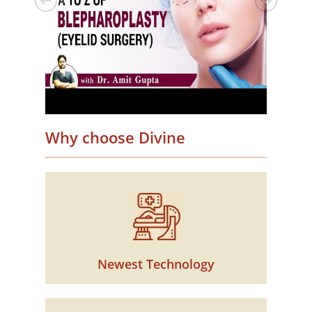
Why choose Divine
Newest Technology