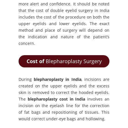
more alert and confidence. It should be noted
that the cost of double eyelid surgery in India
includes the cost of the procedure on both the
upper eyelids and lower eyelids. The exact
method and place of surgery will depend on
the indication and nature of the patient’s
concern.
Cost of
Blepharoplasty Surgery
During
blepharoplasty in India
, incisions are
created on the upper eyelids and the excess
skin is removed to correct the hooded eyelids.
The
blepharoplasty cost in India
involves an
incision on the eyelash line for the correction
of fat bags and repositioning of tissues. This
would correct under-eye bags and hollowing.