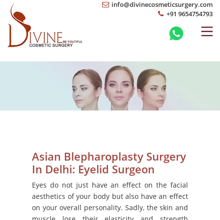
info@divinecosmeticsurgery.com
+91 9654754793
Asian Blepharoplasty Surgery
In Delhi: Eyelid Surgeon
Eyes do not just have an effect on the facial
aesthetics of your body but also have an effect
on your overall personality. Sadly, the skin and
muscle lose their elasticity and strength