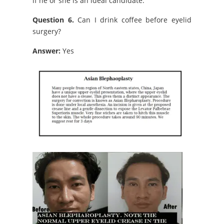
if he or she is an ideal candidate.
Question 6.
Can I drink coffee before eyelid
surgery?
Answer:
Yes