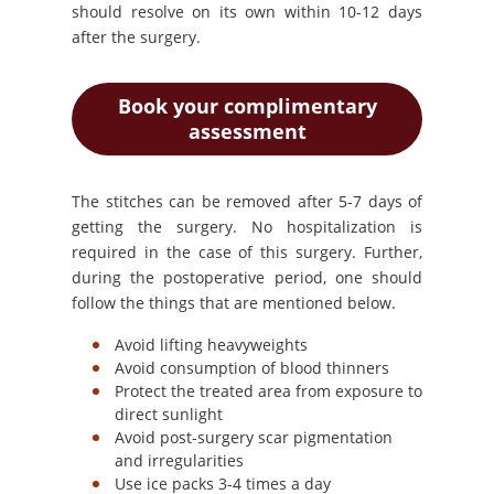
should resolve on its own within 10-12 days
after the surgery.
Book your complimentary
assessment
The stitches can be removed after 5-7 days of
getting the surgery. No hospitalization is
required in the case of this surgery. Further,
during the postoperative period, one should
follow the things that are mentioned below.
Avoid lifting heavyweights
Avoid consumption of blood thinners
Protect the treated area from exposure to
direct sunlight
Avoid post-surgery scar pigmentation
and irregularities
Use ice packs 3-4 times a day