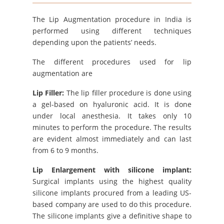
The Lip Augmentation procedure in India is
performed using different techniques
depending upon the patients’ needs.
The different procedures used for lip
augmentation are
Lip Filler:
The lip filler procedure is done using
a gel-based on hyaluronic acid. It is done
under local anesthesia. It takes only 10
minutes to perform the procedure. The results
are evident almost immediately and can last
from 6 to 9 months.
Lip Enlargement with silicone implant:
Surgical implants using the highest quality
silicone implants procured from a leading US-
based company are used to do this procedure.
The silicone implants give a definitive shape to