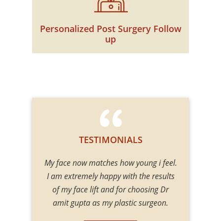
Personalized Post Surgery Follow
up
TESTIMONIALS
e did examine
My face now matches how young i feel.
One of the
 gave me
I am extremely happy with the results
Surgeon
. He gave me
of my face lift and for choosing Dr
procedures 
 my mind at
amit gupta as my plastic surgeon.
Body contou
 good hands.
including En