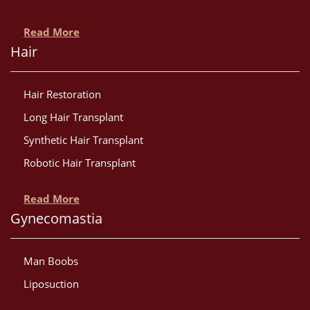
Read More
Hair
Hair Restoration
Long Hair Transplant
Synthetic Hair Transplant
Robotic Hair Transplant
Read More
Gynecomastia
Man Boobs
Liposuction