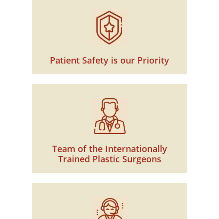
Patient Safety is our Priority
Team of the Internationally
Trained Plastic Surgeons