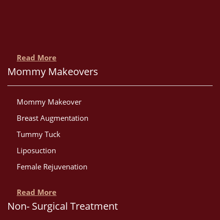
Read More
Mommy Makeovers
Mommy Makeover
Breast Augmentation
Tummy Tuck
Liposuction
Female Rejuvenation
Read More
Non- Surgical Treatment