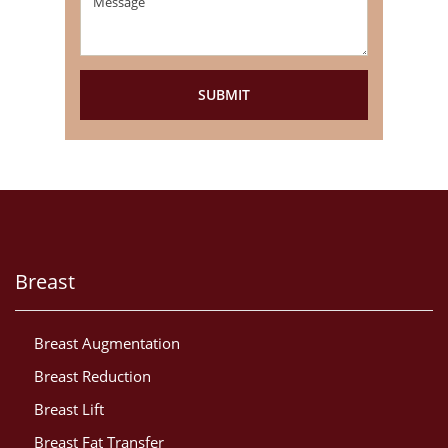
Breast
Breast Augmentation
Breast Reduction
Breast Lift
Breast Fat Transfer