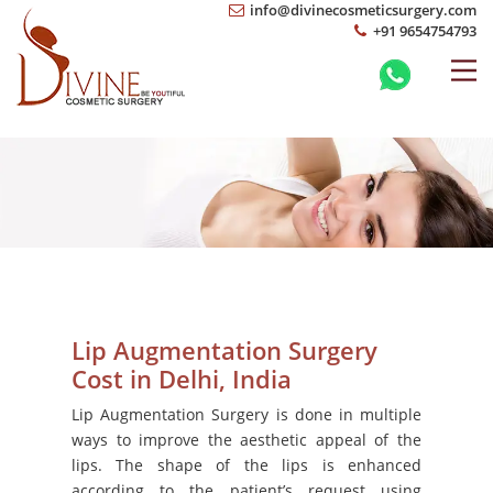
info@divinecosmeticsurgery.com
+91 9654754793
Lip Augmentation Surgery
Cost in Delhi, India
Lip Augmentation Surgery is done in multiple
ways to improve the aesthetic appeal of the
lips. The shape of the lips is enhanced
according to the patient’s request using