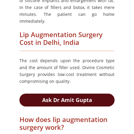
of silicone implants and enlargement with fat.
In the case of fillers and botox, it takes mere
minutes. The patient can go home
immediately.
Lip Augmentation Surgery
Cost in Delhi, India
The cost depends upon the procedure type
and the amount of filler used. Divine Cosmetic
Surgery provides low-cost treatment without
compromising on quality.
Ask Dr Amit Gupta
How does lip augmentation
surgery work?