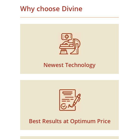
Why choose Divine
Newest Technology
Best Results at Optimum Price