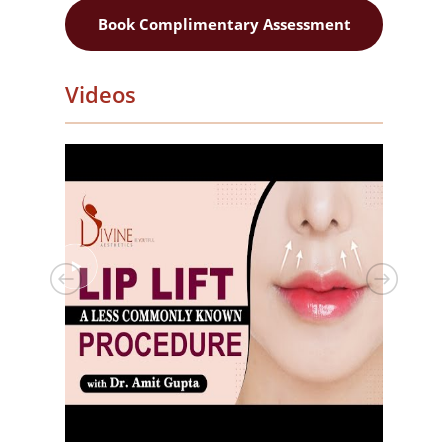
Book Complimentary Assessment
Videos