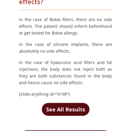
effects?
In the case of Botox fillers, there are no side
effects. The patient should inform beforehand
or get tested for Botox allergy.
In the case of silicone implants, there are
absolutely no side effects.
In the case of hyaluronic acid fillers and fat
injections, the body does not reject both as
they are both substances found in the body
and hence cause no side effects.
[slide-anything id=”4198″]
See All Results