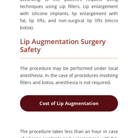
techniques using Lip fillers, Lip enlargement
with silicone implants, lip enlargement with
fat, lip lifts, and non-surgical lip lifts (micro
botox).
Lip Augmentation Surgery
Safety
The procedure may be performed under local
anesthesia. In the case of procedures involving
fillers and botox, anesthesia is not required.
Cost of Lip Augmentation
The procedure takes less than an hour in case