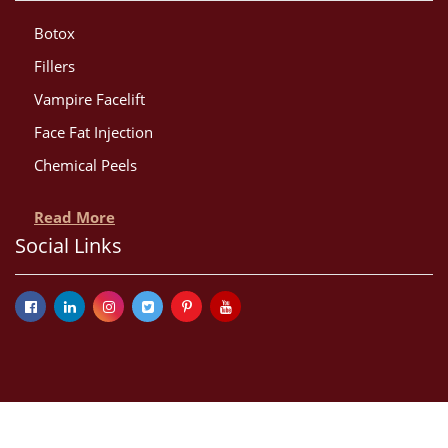
Botox
Fillers
Vampire Facelift
Face Fat Injection
Chemical Peels
Read More
Social Links