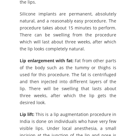
the lips.
Silicone implants are permanent, absolutely
natural, and a reasonably easy procedure. The
procedure takes about 15 minutes to perform.
There can be swelling from the procedure
which will last about three weeks, after which
the lip looks completely natural.
Lip enlargement with fat:
Fat from other parts
of the body such as the tummy or thighs is
used for this procedure. The fat is centrifuged
and then injected into different layers of the
lip. There will be swelling that lasts about
three weeks, after which the lip gets the
desired look.
Lip lift:
This is a lip augmentation procedure in
India is done on individuals who have very few
visible lips. Under local anesthesia, a small
incision at the junction of the lip and nose is