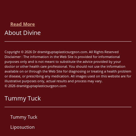
Read More
About Divine
Copyright © 2026 Dr dramitguptaplasticsurgeon.com. All Rights Reserved
Disclaimer : The information in the Web Site is provided for informational
purposes only and is not meant to substitute the advice provided by your
doctor or other health care professional. You should not use the information
available on or through the Web Site for diagnosing or treating a health problem
or disease, or prescribing any medication. All images used on this website are for
illustrative purposes only, actual results and process may vary.
© 2026 dramitguptaplasticsurgeon.com
Tummy Tuck
Tummy Tuck
Liposuction