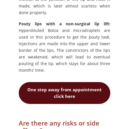
made, which is later almost scarless when
done properly.
Pouty lips with a non-surgical lip lift:
Hyperdiluted Botox and microdroplets are
used in this procedure to get the pouty look.
Injections are made into the upper and lower
border of the lips. The constrictors of the lips
are weakened, which will lead to eventual
pouting of the lip, which stays for about three
months’ time.
One step away from appointment
click here
Are there any risks or side