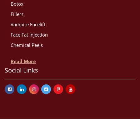
Botox
Fillers
Vampire Facelift
Face Fat Injection
Chemical Peels
Read More
Social Links