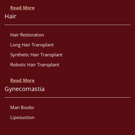
Read More
Hair
Hair Restoration
Long Hair Transplant
Synthetic Hair Transplant
Robotic Hair Transplant
Read More
Gynecomastia
Man Boobs
Liposuction