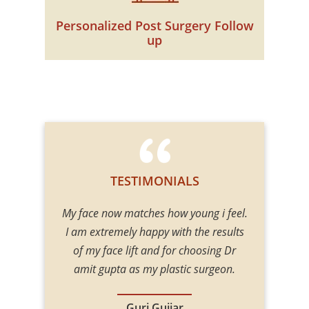
Personalized Post Surgery Follow
up
TESTIMONIALS
e did examine
My face now matches how young i feel.
One of the
 gave me
I am extremely happy with the results
Surgeon
. He gave me
of my face lift and for choosing Dr
procedures 
 my mind at
amit gupta as my plastic surgeon.
Body contou
 good hands.
including En
 expectation.
Augment
Guri Gujjar