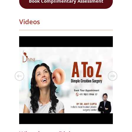
Book Complimentary Assessment
Videos