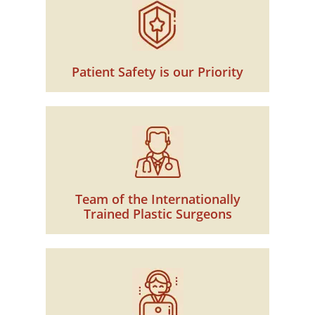
Patient Safety is our Priority
Team of the Internationally
Trained Plastic Surgeons