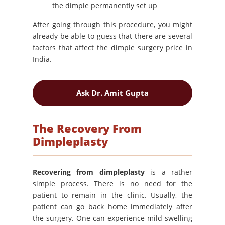
the dimple permanently set up
After going through this procedure, you might
already be able to guess that there are several
factors that affect the dimple surgery price in
India.
Ask Dr. Amit Gupta
The Recovery From
Dimpleplasty
Recovering from dimpleplasty
is a rather
simple process. There is no need for the
patient to remain in the clinic. Usually, the
patient can go back home immediately after
the surgery. One can experience mild swelling