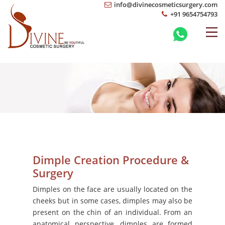
info@divinecosmeticsurgery.com
+91 9654754793
Dimple Creation Procedure &
Surgery
Dimples on the face are usually located on the
cheeks but in some cases, dimples may also be
present on the chin of an individual. From an
anatomical perspective, dimples are formed