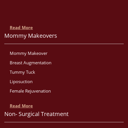
Read More
Mommy Makeovers
Mommy Makeover
Breast Augmentation
Tummy Tuck
Liposuction
Female Rejuvenation
Read More
Non- Surgical Treatment