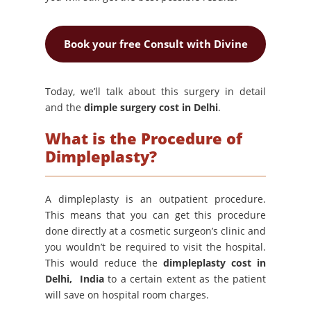
Book your free Consult with Divine
Today, we’ll talk about this surgery in detail
and the
dimple surgery cost in Delhi
.
What is the Procedure of
Dimpleplasty?
A dimpleplasty is an outpatient procedure.
This means that you can get this procedure
done directly at a cosmetic surgeon’s clinic and
you wouldn’t be required to visit the hospital.
This would reduce the
dimpleplasty cost in
Delhi, India
to a certain extent as the patient
will save on hospital room charges.