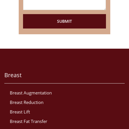
Breast
Breast Augmentation
Breast Reduction
Breast Lift
Breast Fat Transfer