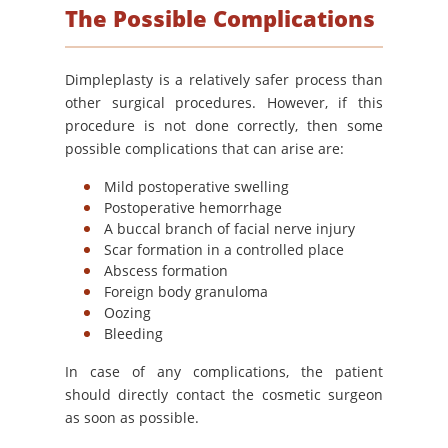
The Possible Complications
Dimpleplasty is a relatively safer process than
other surgical procedures. However, if this
procedure is not done correctly, then some
possible complications that can arise are:
Mild postoperative swelling
Postoperative hemorrhage
A buccal branch of facial nerve injury
Scar formation in a controlled place
Abscess formation
Foreign body granuloma
Oozing
Bleeding
In case of any complications, the patient
should directly contact the cosmetic surgeon
as soon as possible.