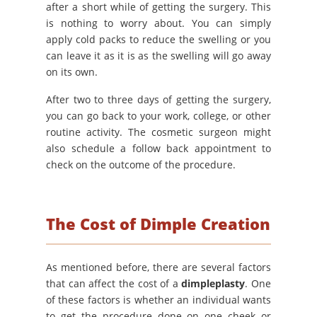
after a short while of getting the surgery. This
is nothing to worry about. You can simply
apply cold packs to reduce the swelling or you
can leave it as it is as the swelling will go away
on its own.
After two to three days of getting the surgery,
you can go back to your work, college, or other
routine activity. The cosmetic surgeon might
also schedule a follow back appointment to
check on the outcome of the procedure.
The Cost of Dimple Creation
As mentioned before, there are several factors
that can affect the cost of a
dimpleplasty
. One
of these factors is whether an individual wants
to get the procedure done on one cheek or