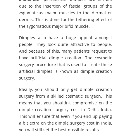
due to the insertion of fascial groups of the
zygomaticus major muscles to the dermal or
dermis. This is done for the tethering effect of
the zygomaticus major bifid muscle.
Dimples also have a huge appeal amongst
people. They look quite attractive to people.
And because of this, many patients request to
have artificial dimple creation. The cosmetic
surgery procedure that is used to create these
artificial dimples is known as dimple creation
surgery.
Ideally, you should only get dimple creation
surgery from a skilled cosmetic surgeon. This
means that you shouldn’t compromise on the
dimple creation surgery cost in Delhi, India.
This will ensure that even if you end up paying
a bit extra on the dimple surgery cost in India,
you will still get the best possible results.