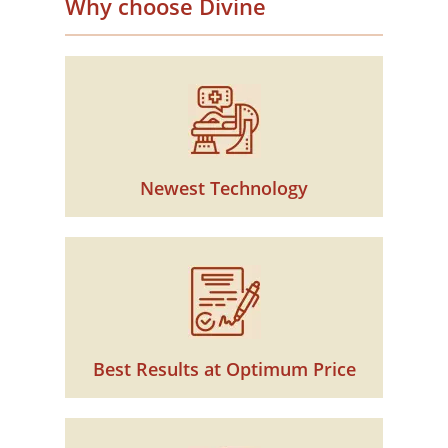
Why choose Divine
Newest Technology
Best Results at Optimum Price