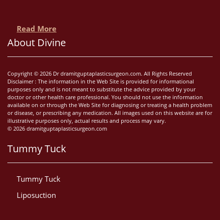
Read More
About Divine
Copyright © 2026 Dr dramitguptaplasticsurgeon.com. All Rights Reserved
Disclaimer : The information in the Web Site is provided for informational
purposes only and is not meant to substitute the advice provided by your
doctor or other health care professional. You should not use the information
available on or through the Web Site for diagnosing or treating a health problem
or disease, or prescribing any medication. All images used on this website are for
illustrative purposes only, actual results and process may vary.
© 2026 dramitguptaplasticsurgeon.com
Tummy Tuck
Tummy Tuck
Liposuction