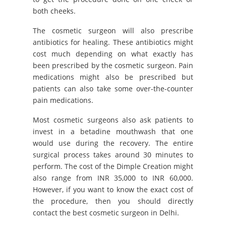
both cheeks.
The cosmetic surgeon will also prescribe
antibiotics for healing. These antibiotics might
cost much depending on what exactly has
been prescribed by the cosmetic surgeon. Pain
medications might also be prescribed but
patients can also take some over-the-counter
pain medications.
Most cosmetic surgeons also ask patients to
invest in a betadine mouthwash that one
would use during the recovery. The entire
surgical process takes around 30 minutes to
perform. The cost of the Dimple Creation might
also range from INR 35,000 to INR 60,000.
However, if you want to know the exact cost of
the procedure, then you should directly
contact the best cosmetic surgeon in Delhi.