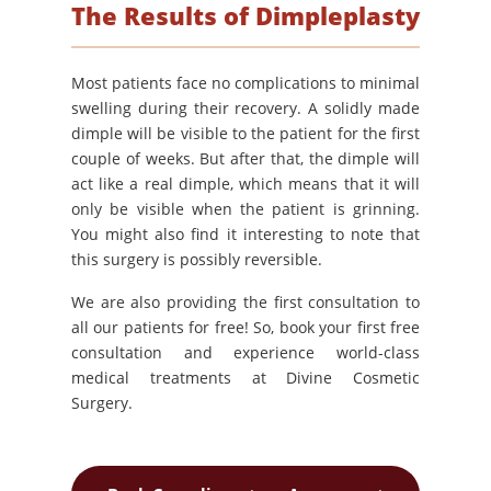
The Results of Dimpleplasty
Most patients face no complications to minimal
swelling during their recovery. A solidly made
dimple will be visible to the patient for the first
couple of weeks. But after that, the dimple will
act like a real dimple, which means that it will
only be visible when the patient is grinning.
You might also find it interesting to note that
this surgery is possibly reversible.
We are also providing the first consultation to
all our patients for free! So, book your first free
consultation and experience world-class
medical treatments at Divine Cosmetic
Surgery.