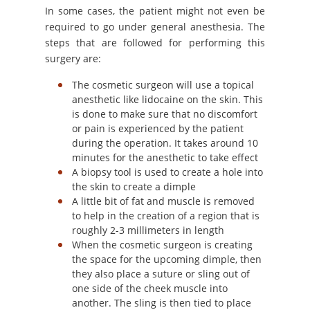
In some cases, the patient might not even be
required to go under general anesthesia. The
steps that are followed for performing this
surgery are:
The cosmetic surgeon will use a topical
anesthetic like lidocaine on the skin. This
is done to make sure that no discomfort
or pain is experienced by the patient
during the operation. It takes around 10
minutes for the anesthetic to take effect
A biopsy tool is used to create a hole into
the skin to create a dimple
A little bit of fat and muscle is removed
to help in the creation of a region that is
roughly 2-3 millimeters in length
When the cosmetic surgeon is creating
the space for the upcoming dimple, then
they also place a suture or sling out of
one side of the cheek muscle into
another. The sling is then tied to place