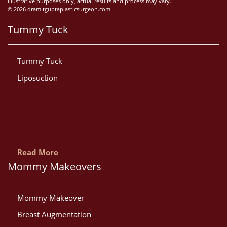
illustrative purposes only, actual results and process may vary.
© 2026 dramitguptaplasticsurgeon.com
Tummy Tuck
Tummy Tuck
Liposuction
Read More
Mommy Makeovers
Mommy Makeover
Breast Augmentation