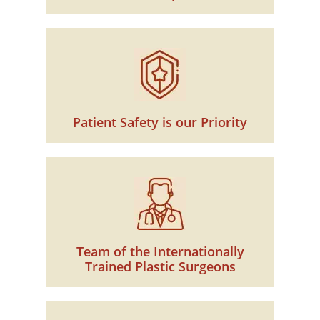
Patient Safety is our Priority
Team of the Internationally
Trained Plastic Surgeons