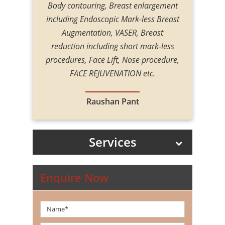
 eye-opener,
Body contouring, Breast enlargement
the follow
, with such
including Endoscopic Mark-less Breast
transplan
ring all my
Augmentation, VASER, Breast
That is what
reduction including short mark-less
everything
procedures, Face Lift, Nose procedure,
 procedure
FACE REJUVENATION etc.
edure phase
 especially
Raushan Pant
rst surgery of
uch Dr. Amit
Services
Enquire Now