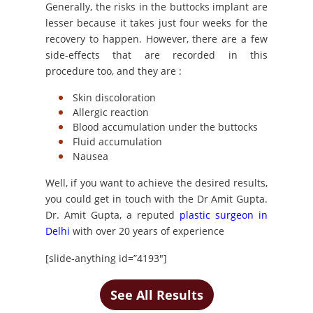
Generally, the risks in the buttocks implant are
lesser because it takes just four weeks for the
recovery to happen. However, there are a few
side-effects that are recorded in this
procedure too, and they are :
Skin discoloration
Allergic reaction
Blood accumulation under the buttocks
Fluid accumulation
Nausea
Well, if you want to achieve the desired results,
you could get in touch with the Dr Amit Gupta.
Dr. Amit Gupta, a reputed
plastic surgeon in
Delhi
with over 20 years of experience
[slide-anything id=”4193″]
See All Results