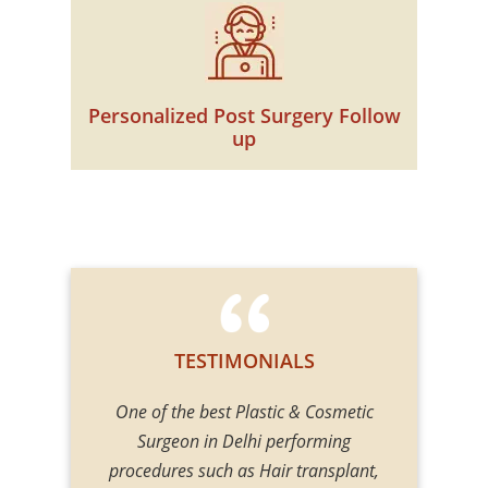
Personalized Post Surgery Follow
up
TESTIMONIALS
r talent! My
One of the best Plastic & Cosmetic
Divine cosm
cedure which
Surgeon in Delhi performing
cosmetic su
ook stunning.
procedures such as Hair transplant,
Gupta is on