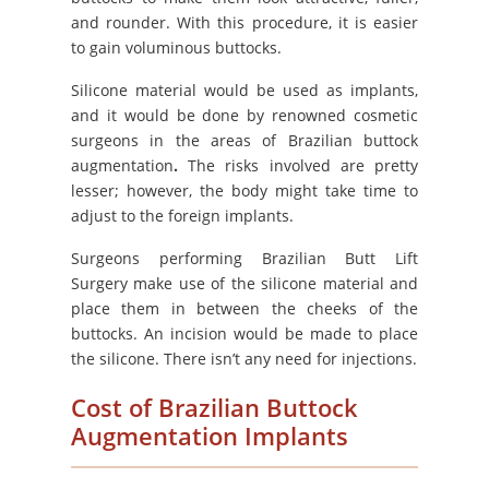
and rounder. With this procedure, it is easier
to gain voluminous buttocks.
Silicone material would be used as implants,
and it would be done by renowned cosmetic
surgeons in the areas of Brazilian buttock
augmentation
.
The risks involved are pretty
lesser; however, the body might take time to
adjust to the foreign implants.
Surgeons performing Brazilian Butt Lift
Surgery make use of the silicone material and
place them in between the cheeks of the
buttocks. An incision would be made to place
the silicone. There isn’t any need for injections.
Cost of Brazilian Buttock
Augmentation Implants