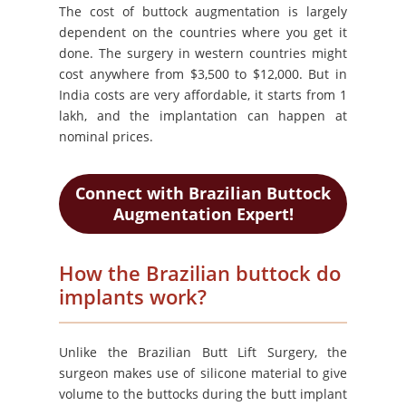
The cost of buttock augmentation is largely
dependent on the countries where you get it
done. The surgery in western countries might
cost anywhere from $3,500 to $12,000. But in
India costs are very affordable, it starts from 1
lakh, and the implantation can happen at
nominal prices.
Connect with Brazilian Buttock
Augmentation Expert!
How the Brazilian buttock do
implants work?
Unlike the Brazilian Butt Lift Surgery, the
surgeon makes use of silicone material to give
volume to the buttocks during the butt implant