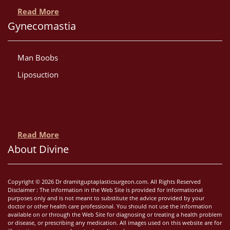
Read More
Gynecomastia
Man Boobs
Liposuction
Read More
About Divine
Copyright © 2026 Dr dramitguptaplasticsurgeon.com. All Rights Reserved
Disclaimer : The information in the Web Site is provided for informational
purposes only and is not meant to substitute the advice provided by your
doctor or other health care professional. You should not use the information
available on or through the Web Site for diagnosing or treating a health problem
or disease, or prescribing any medication. All images used on this website are for