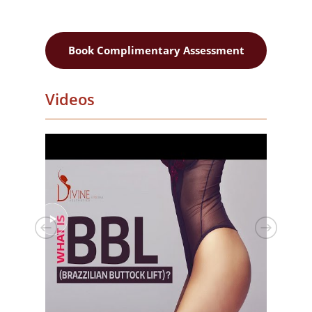
Book Complimentary Assessment
Videos