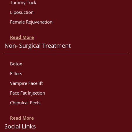
Tummy Tuck
Liposuction
Female Rejuvenation
Read More
Non- Surgical Treatment
Botox
Fillers
Vampire Facelift
Face Fat Injection
Chemical Peels
Read More
Social Links