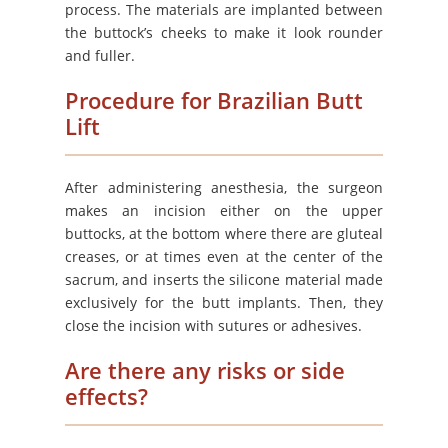
process. The materials are implanted between
the buttock’s cheeks to make it look rounder
and fuller.
Procedure for Brazilian Butt
Lift
After administering anesthesia, the surgeon
makes an incision either on the upper
buttocks, at the bottom where there are gluteal
creases, or at times even at the center of the
sacrum, and inserts the silicone material made
exclusively for the butt implants. Then, they
close the incision with sutures or adhesives.
Are there any risks or side
effects?