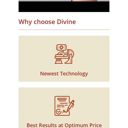
Why choose Divine
Newest Technology
Best Results at Optimum Price