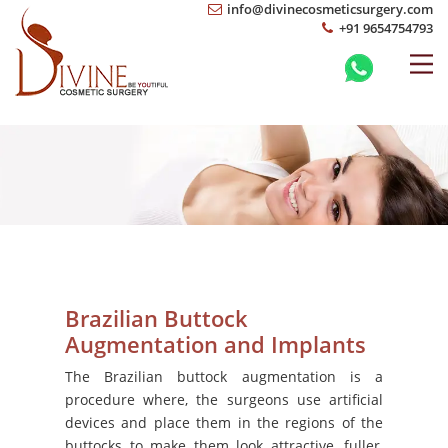
info@divinecosmeticsurgery.com
+91 9654754793
Brazilian Buttock
Augmentation and Implants
The Brazilian buttock augmentation is a
procedure where, the surgeons use artificial
devices and place them in the regions of the
buttocks to make them look attractive, fuller,