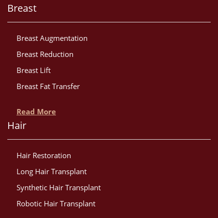
Breast
Breast Augmentation
Breast Reduction
Breast Lift
Breast Fat Transfer
Read More
Hair
Hair Restoration
Long Hair Transplant
Synthetic Hair Transplant
Robotic Hair Transplant