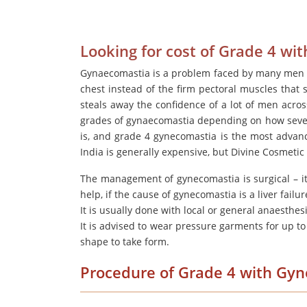
Looking for cost of Grade 4 w
Gynaecomastia is a problem faced by many men a
chest instead of the firm pectoral muscles that s
steals away the confidence of a lot of men acro
grades of gynaecomastia depending on how severe 
is, and grade 4 gynecomastia is the most advan
India is generally expensive, but Divine Cosmetic
The management of gynecomastia is surgical – i
help, if the cause of gynecomastia is a liver fail
It is usually done with local or general anaesthes
It is advised to wear pressure garments for up to 
shape to take form.
Procedure of Grade 4 with Gy