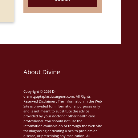
Neeraj Kum
About Divine
Copyright © 2026 Dr
dramitguptaplasticsurgeon.com. All Rights
Reserved Disclaimer : The information in the Web
Site is provided for informational purposes only
and is not meant to substitute the advice
provided by your doctor or other health care
professional. You should not use the
information available on or through the Web Site
for diagnosing or treating a health problem or
disease, or prescribing any medication. All