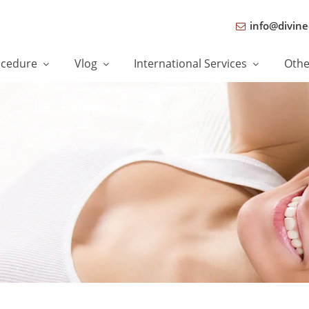
info@divine
ocedure
Vlog
International Services
Oth