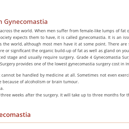
ith Gynecomastia
cross the world. When men suffer from female-like lumps of fat o
ociety expects them to have, it is called gynecomastia. It is an iss
ss the world, although most men have it at some point. There are 
or significant the organic build-up of fat as well as gland on you
ced stage and usually require surgery. Grade 4 Gynecomastia Sur
 Surgery provides one of the lowest gynecomastia surgery cost in In
t cannot be handled by medicine at all. Sometimes not even exerc
ure because of alcoholism or brain tumour.
ia.
three weeks after the surgery. It will take up to three months for t
necomastia