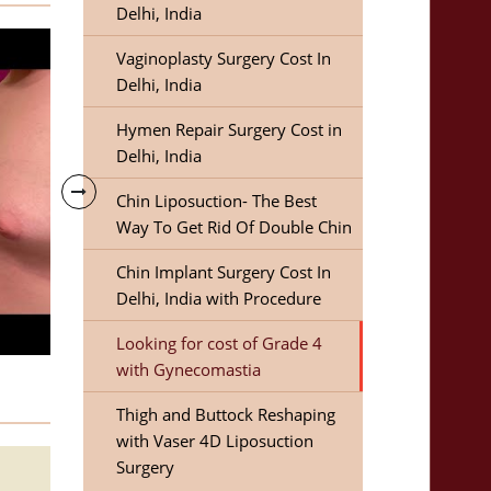
Delhi, India
Vaginoplasty Surgery Cost In
Delhi, India
Hymen Repair Surgery Cost in
Delhi, India
Chin Liposuction- The Best
Way To Get Rid Of Double Chin
Chin Implant Surgery Cost In
Delhi, India with Procedure
Looking for cost of Grade 4
with Gynecomastia
Thigh and Buttock Reshaping
with Vaser 4D Liposuction
Surgery