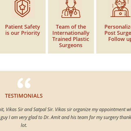
Patient Safety
Team of the
Personali
is our Priority
Internationally
Post Surg
Trained Plastic
Follow u
Surgeons
TESTIMONIALS
t, Vikas Sir and Satpal Sir. Vikas sir organize my appointment wi
 guy I am very glad to Dr. Amit and his team for my surgery thank
lot.