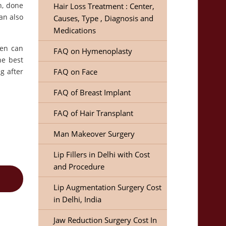
n, done
Hair Loss Treatment : Center,
an also
Causes, Type , Diagnosis and
Medications
zen can
FAQ on Hymenoplasty
he best
g after
FAQ on Face
FAQ of Breast Implant
FAQ of Hair Transplant
Man Makeover Surgery
Lip Fillers in Delhi with Cost
and Procedure
Lip Augmentation Surgery Cost
in Delhi, India
Jaw Reduction Surgery Cost In