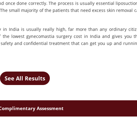
nd once done correctly. The process is usually essential liposuctio
 The small majority of the patients that need excess skin removal c
 in India is usually really high, far more than any ordinary citi
f the lowest gynecomastia surgery cost in India and gives you t
safety and confidential treatment that can get you up and runnin
See All Results
Complimentary Assessment