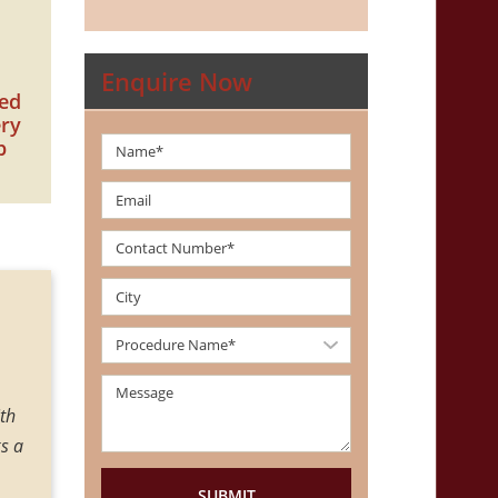
Enquire Now
zed
ery
p
th
I had my gynecomastia surgery by Dr Amit Gupta, he is kind
s a
me about gynecomastia in precise manner, he has profound 
with the result. I would like to recommend Dr. Amit Gupta 