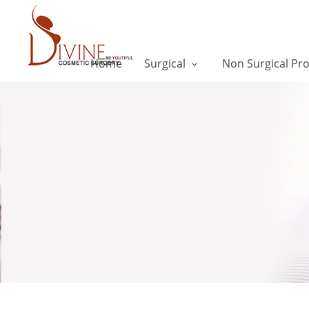
Home
Surgical
Non Surgical Pr