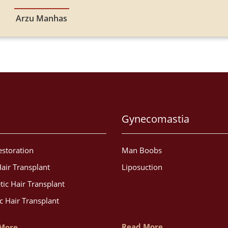
Arzu Manhas
Gynecomastia
estoration
Man Boobs
air Transplant
Liposuction
tic Hair Transplant
c Hair Transplant
Read More
More