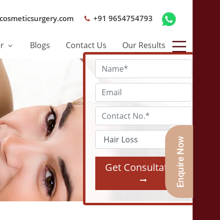
cosmeticsurgery.com
+91 9654754793
er
Blogs
Contact Us
Our Results
Get Consultation