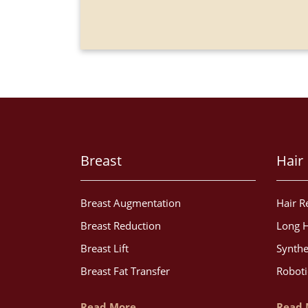
Breast
Hair
Breast Augmentation
Hair R
Breast Reduction
Long H
Breast Lift
Synthe
Breast Fat Transfer
Roboti
Read More
Read 