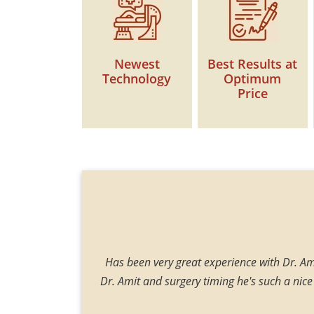
Newest
Best Results at
Technology
Optimum
Price
 and blowing blood.
Has been very great experience with Dr. Ami
 surgery, when I get
Dr. Amit and surgery timing he's such a nice