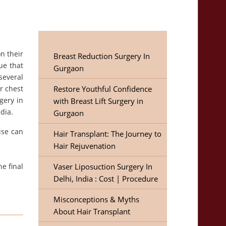
n their
Breast Reduction Surgery In
ue that
Gurgaon
several
r chest
Restore Youthful Confidence
gery in
with Breast Lift Surgery in
dia.
Gurgaon
ise can
Hair Transplant: The Journey to
Hair Rejuvenation
he final
Vaser Liposuction Surgery In
Delhi, India : Cost | Procedure
Misconceptions & Myths
About Hair Transplant