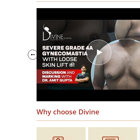
Why choose Divine