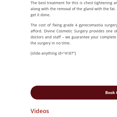
The best treatment for this is chest tightening a
along with the removal of the gland with the fat.
get it done.
The cost of fixing grade 4 gynecomastia surgery
afford. Divine Cosmetic Surgery provides one o
doctors and staff – we guarantee your complete 
the surgery in no time.
[slide-anything id=”4187″]
Book 
Videos