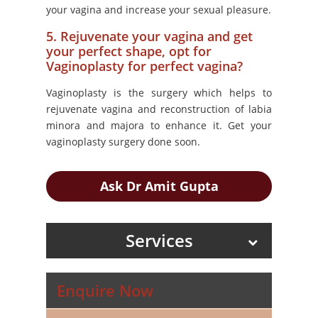
your vagina and increase your sexual pleasure.
5. Rejuvenate your vagina and get
your perfect shape, opt for
Vaginoplasty for perfect vagina?
Vaginoplasty is the surgery which helps to
rejuvenate vagina and reconstruction of labia
minora and majora to enhance it. Get your
vaginoplasty surgery done soon.
Ask Dr Amit Gupta
Services
Enquire Now