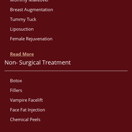
Breast Augmentation
Tummy Tuck
Liposuction
Female Rejuvenation
Read More
Non- Surgical Treatment
Botox
Fillers
Vampire Facelift
Face Fat Injection
Chemical Peels