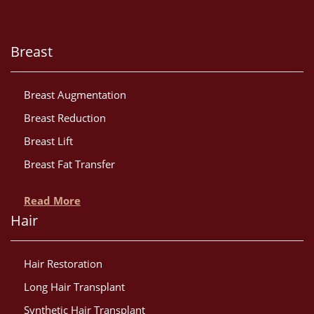
Breast
Breast Augmentation
Breast Reduction
Breast Lift
Breast Fat Transfer
Read More
Hair
Hair Restoration
Long Hair Transplant
Synthetic Hair Transplant