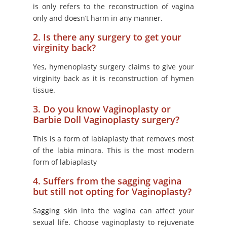
is only refers to the reconstruction of vagina
only and doesn’t harm in any manner.
2. Is there any surgery to get your
virginity back?
Yes, hymenoplasty surgery claims to give your
virginity back as it is reconstruction of hymen
tissue.
3. Do you know Vaginoplasty or
Barbie Doll Vaginoplasty surgery?
This is a form of labiaplasty that removes most
of the labia minora. This is the most modern
form of labiaplasty
4. Suffers from the sagging vagina
but still not opting for Vaginoplasty?
Sagging skin into the vagina can affect your
sexual life. Choose vaginoplasty to rejuvenate