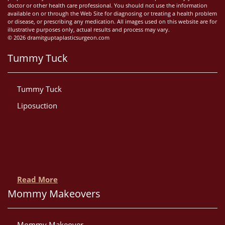
doctor or other health care professional. You should not use the information
available on or through the Web Site for diagnosing or treating a health problem
or disease, or prescribing any medication. All images used on this website are for
illustrative purposes only, actual results and process may vary.
© 2026 dramitguptaplasticsurgeon.com
Tummy Tuck
Tummy Tuck
Liposuction
Read More
Mommy Makeovers
Mommy Makeover