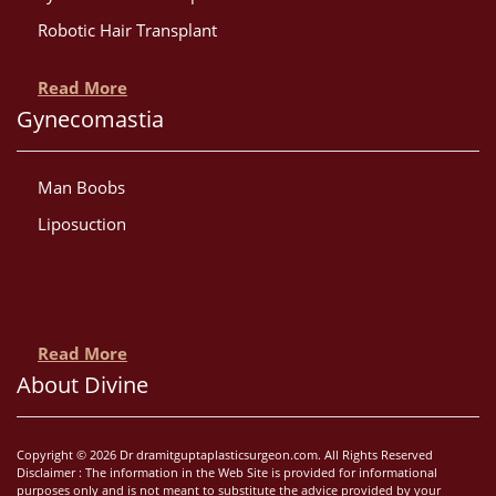
Robotic Hair Transplant
Read More
Gynecomastia
Man Boobs
Liposuction
Read More
About Divine
Copyright © 2026 Dr dramitguptaplasticsurgeon.com. All Rights Reserved
Disclaimer : The information in the Web Site is provided for informational
purposes only and is not meant to substitute the advice provided by your