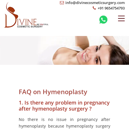
info@divinecosmeticsurgery.com
+91 9654754793
FAQ on Hymenoplasty
1. Is there any problem in pregnancy
after hymenoplasty surgery ?
No there is no issue in pregnancy after
hymenoplasty because hymenoplasty surgery