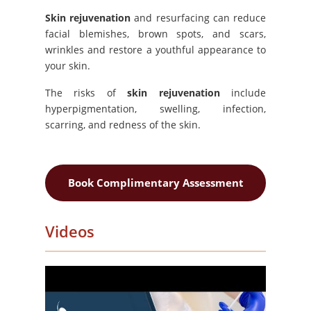
Skin rejuvenation
and resurfacing can reduce
facial blemishes, brown spots, and scars,
wrinkles and restore a youthful appearance to
your skin.
The risks of
skin rejuvenation
include
hyperpigmentation, swelling, infection,
scarring, and redness of the skin.
Book Complimentary Assessment
Videos