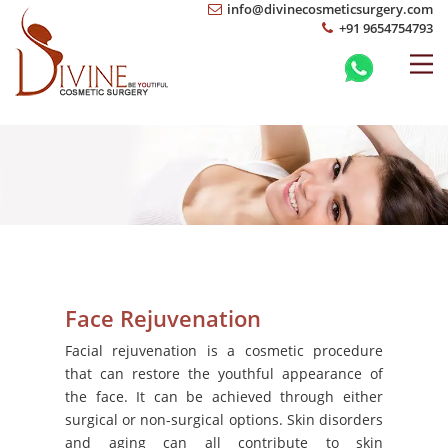
info@divinecosmeticsurgery.com
+91 9654754793
Face Rejuvenation
Facial rejuvenation is a cosmetic procedure
that can restore the youthful appearance of
the face. It can be achieved through either
surgical or non-surgical options. Skin disorders
and aging can all contribute to skin