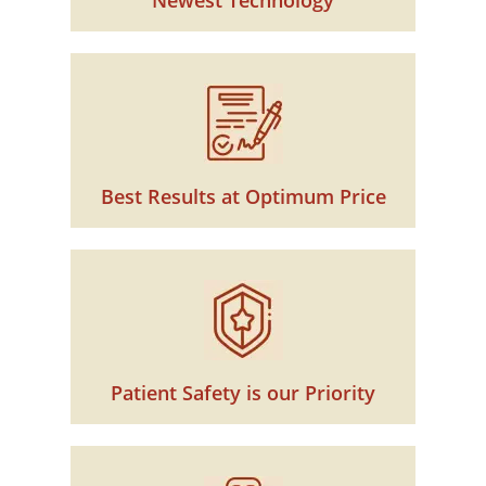
Newest Technology
Best Results at Optimum Price
Patient Safety is our Priority