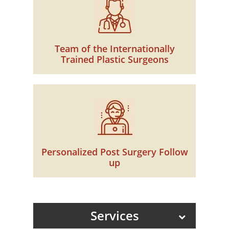
Team of the Internationally
Trained Plastic Surgeons
Personalized Post Surgery Follow
up
Services