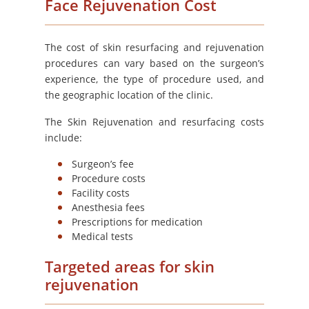
Face Rejuvenation Cost
The cost of skin resurfacing and rejuvenation
procedures can vary based on the surgeon’s
experience, the type of procedure used, and
the geographic location of the clinic.
The Skin Rejuvenation and resurfacing costs
include:
Surgeon’s fee
Procedure costs
Facility costs
Anesthesia fees
Prescriptions for medication
Medical tests
Targeted areas for skin
rejuvenation