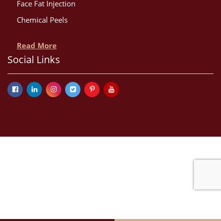
Face Fat Injection
Chemical Peels
Read More
Social Links