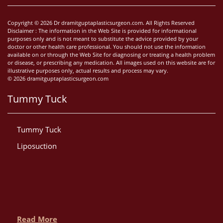
Copyright © 2026 Dr dramitguptaplasticsurgeon.com. All Rights Reserved
Disclaimer : The information in the Web Site is provided for informational
purposes only and is not meant to substitute the advice provided by your
doctor or other health care professional. You should not use the information
available on or through the Web Site for diagnosing or treating a health problem
or disease, or prescribing any medication. All images used on this website are for
illustrative purposes only, actual results and process may vary.
© 2026 dramitguptaplasticsurgeon.com
Tummy Tuck
Tummy Tuck
Liposuction
Read More