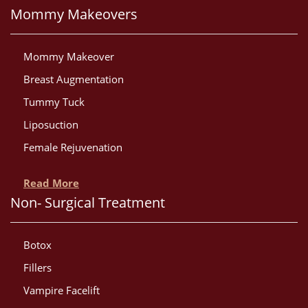
Mommy Makeovers
Mommy Makeover
Breast Augmentation
Tummy Tuck
Liposuction
Female Rejuvenation
Read More
Non- Surgical Treatment
Botox
Fillers
Vampire Facelift