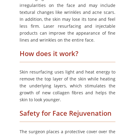
irregularities on the face and may include
textural changes like wrinkles and acne scars.
In addition, the skin may lose its tone and feel
less firm. Laser resurfacing and injectable
products can improve the appearance of fine
lines and wrinkles on the entire face.
How does it work?
Skin resurfacing uses light and heat energy to
remove the top layer of the skin while heating
the underlying layers, which stimulates the
growth of new collagen fibres and helps the
skin to look younger.
Safety for Face Rejuvenation
The surgeon places a protective cover over the