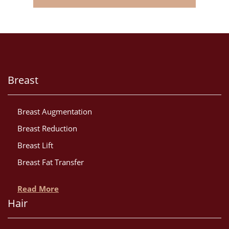
Breast
Breast Augmentation
Breast Reduction
Breast Lift
Breast Fat Transfer
Read More
Hair