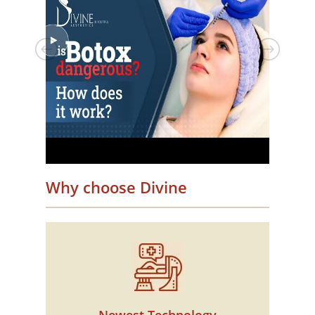
Why choose Divine