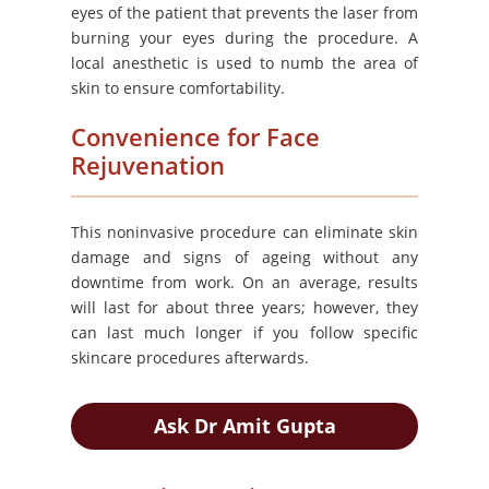
eyes of the patient that prevents the laser from
burning your eyes during the procedure. A
local anesthetic is used to numb the area of
skin to ensure comfortability.
Convenience for Face
Rejuvenation
This noninvasive procedure can eliminate skin
damage and signs of ageing without any
downtime from work. On an average, results
will last for about three years; however, they
can last much longer if you follow specific
skincare procedures afterwards.
Ask Dr Amit Gupta