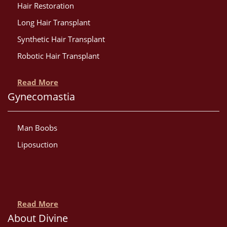
Hair Restoration
Long Hair Transplant
Synthetic Hair Transplant
Robotic Hair Transplant
Read More
Gynecomastia
Man Boobs
Liposuction
Read More
About Divine