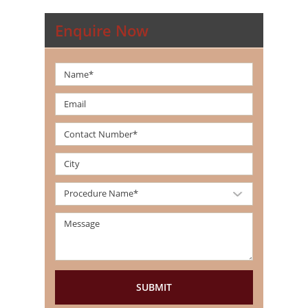
Enquire Now