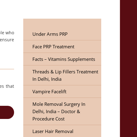
ple who
Under Arms PRP
 ensure
Face PRP Treatment
Facts – Vitamins Supplements
Threads & Lip Fillers Treatment
In Delhi, India
es that
Vampire Facelift
Mole Removal Surgery In
Delhi, India – Doctor &
Procedure Cost
Laser Hair Removal