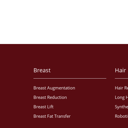
Breast
Hair
Breast Augmentation
Hair R
Breast Reduction
Long H
Breast Lift
Synthe
Breast Fat Transfer
Roboti