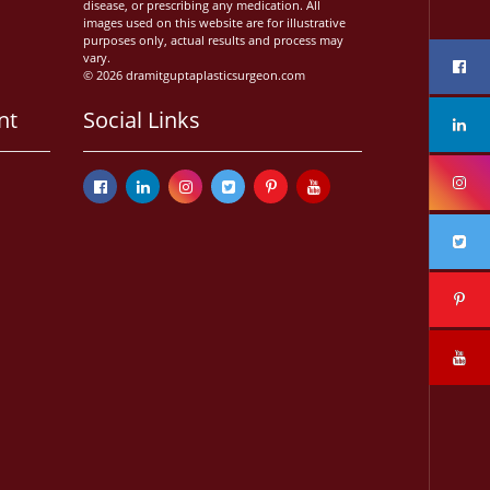
disease, or prescribing any medication. All
images used on this website are for illustrative
purposes only, actual results and process may
vary.
© 2026 dramitguptaplasticsurgeon.com
nt
Social Links