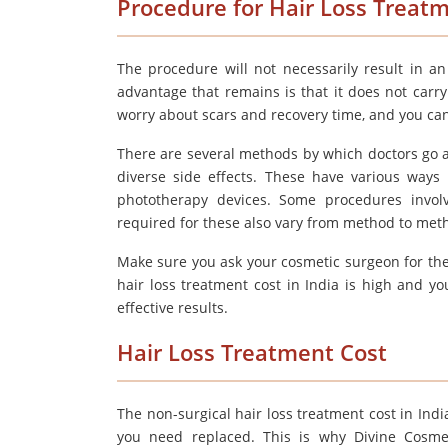
Procedure for Hair Loss Treat
The procedure will not necessarily result in a
advantage that remains is that it does not carr
worry about scars and recovery time, and you can g
There are several methods by which doctors go ab
diverse side effects. These have various ways 
phototherapy devices. Some procedures involv
required for these also vary from method to meth
Make sure you ask your cosmetic surgeon for the
hair loss treatment cost in India is high and 
effective results.
Hair Loss Treatment Cost
The non-surgical hair loss treatment cost in In
you need replaced. This is why Divine Cosmet