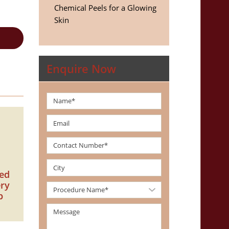
Chemical Peels for a Glowing
Skin
Enquire Now
zed
ery
p