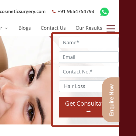
cosmeticsurgery.com
+91 9654754793
er
Blogs
Contact Us
Our Results
Get Consultation