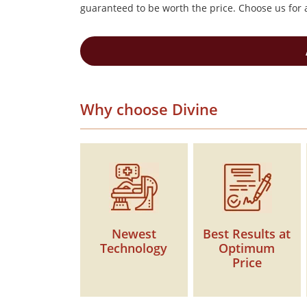
guaranteed to be worth the price. Choose us for a
Why choose Divine
Newest
Best Results at
Technology
Optimum
Price