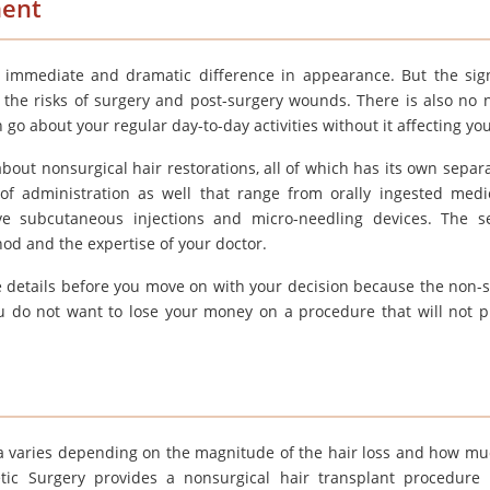
ment
n immediate and dramatic difference in appearance. But the sign
y the risks of surgery and post-surgery wounds. There is also no 
o about your regular day-to-day activities without it affecting you 
out nonsurgical hair restorations, all of which has its own separ
of administration as well that range from orally ingested medi
e subcutaneous injections and micro-needling devices. The s
od and the expertise of your doctor.
 details before you move on with your decision because the non-s
you do not want to lose your money on a procedure that will not 
dia varies depending on the magnitude of the hair loss and how mu
ic Surgery provides a nonsurgical hair transplant procedure 