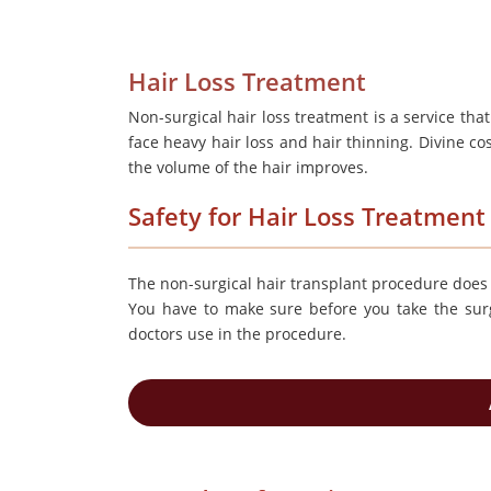
Hair Loss Treatment
Non-surgical hair loss treatment is a service tha
face heavy hair loss and hair thinning. Divine c
the volume of the hair improves.
Safety for Hair Loss Treatment
The non-surgical hair transplant procedure does n
You have to make sure before you take the surg
doctors use in the procedure.