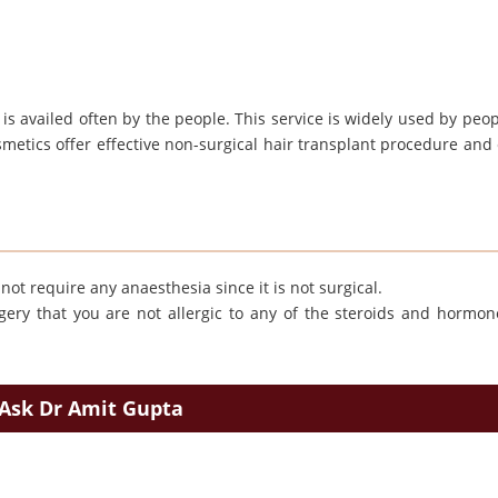
t is availed often by the people. This service is widely used by peo
osmetics offer effective non-surgical hair transplant procedure and
ot require any anaesthesia since it is not surgical.
ery that you are not allergic to any of the steroids and hormon
Ask Dr Amit Gupta