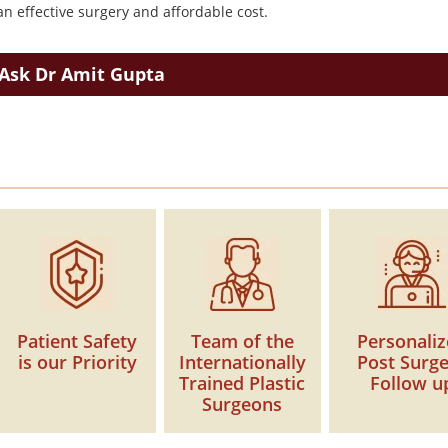
n effective surgery and affordable cost.
Ask Dr Amit Gupta
Patient Safety
Team of the
Personali
is our Priority
Internationally
Post Surg
Trained Plastic
Follow u
Surgeons