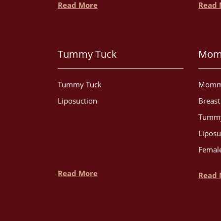
Read More
Read 
Tummy Tuck
Mom
Tummy Tuck
Momm
Liposuction
Breas
Tummy
Liposu
Female
Read More
Read 