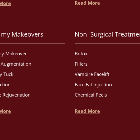
Read More
More
my Makeovers
Non- Surgical Treatme
y Makeover
Botox
t Augmentation
Fillers
 Tuck
Vampire Facelift
ction
Face Fat Injection
 Rejuvenation
Chemical Peels
More
Read More