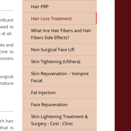
Hair PRP
Hair Loss Treatment
ificant
need to
What Are Hair Fibers and Hair
at all.
Fibers Side Effects?
ate and
Non-Surgical Face Lift
cine to
essions
Skin Tightening (Ulthera)
Skin Rejuvenation – Vampire
urgical
Facial
produce
Fat Injection
Face Rejuvenation
Skin Lightening Treatment &
ch hair
Surgery : Cost : Clinic
that is