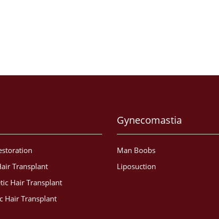
Gynecomastia
estoration
Man Boobs
air Transplant
Liposuction
tic Hair Transplant
c Hair Transplant