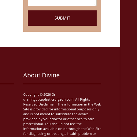
About Divine
Copyright © 2026 Dr
dramitguptaplasticsurgeon.com. All Rights
Reserved Disclaimer : The information in the Web
Site is provided for informational purposes only
and is not meant to substitute the advice
provided by your doctor or other health care
professional. You should not use the
information available on or through the Web Site
for diagnosing or treating a health problem or