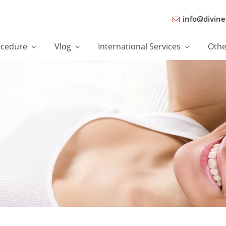
info@divine
ocedure
Vlog
International Services
Oth