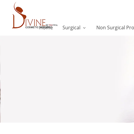
Home
Surgical
Non Surgical Pr