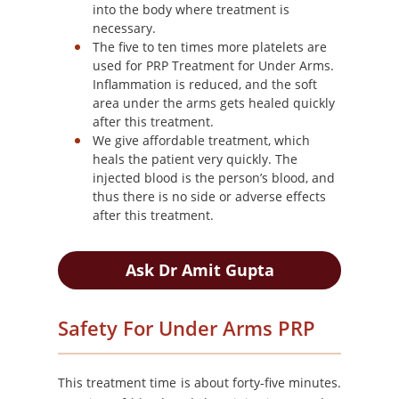
into the body where treatment is
necessary.
The five to ten times more platelets are
used for PRP Treatment for Under Arms.
Inflammation is reduced, and the soft
area under the arms gets healed quickly
after this treatment.
We give affordable treatment, which
heals the patient very quickly. The
injected blood is the person’s blood, and
thus there is no side or adverse effects
after this treatment.
Ask Dr Amit Gupta
Safety For Under Arms PRP
This treatment time is about forty-five minutes.