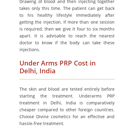
Drawing of blood and then injecting together
takes only this time. The patient can get back
to his healthy lifestyle immediately after
getting the injection. If more than one session
is required, then we give it four to six months
apart. It is advisable to reach the nearest
doctor to know if the body can take these
injections.
Under Arms PRP Cost in
Delhi, India
The skin and blood are tested entirely before
starting the treatment. Underarms PRP
treatment in Delhi, India is comparatively
cheaper compared to other foreign countries.
Choose Divine cosmetics for an effective and
hassle-free treatment.