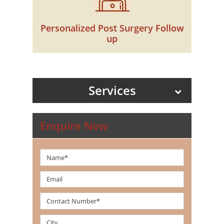
Personalized Post Surgery Follow
up
Services
Enquire Now