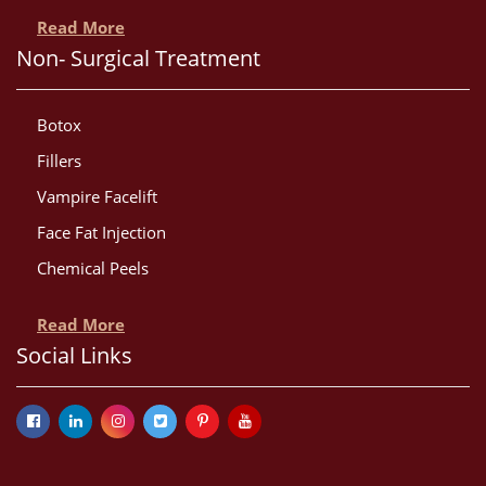
Read More
Non- Surgical Treatment
Botox
Fillers
Vampire Facelift
Face Fat Injection
Chemical Peels
Read More
Social Links