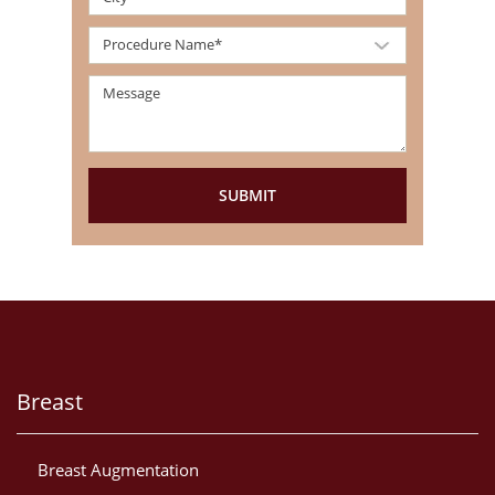
Breast
Breast Augmentation