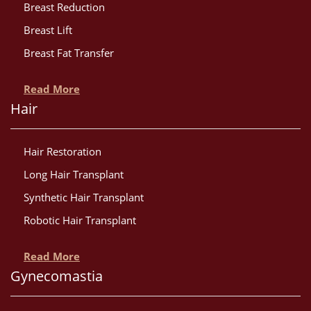
Breast Reduction
Breast Lift
Breast Fat Transfer
Read More
Hair
Hair Restoration
Long Hair Transplant
Synthetic Hair Transplant
Robotic Hair Transplant
Read More
Gynecomastia