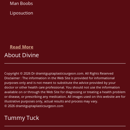
Man Boobs
Liposuction
Read More
About Divine
Copyright © 2026 Dr dramitguptaplasticsurgeon.com. All Rights Reserved
Disclaimer : The information in the Web Site is provided for informational
purposes only and is not meant to substitute the advice provided by your
doctor or other health care professional. You should not use the information
available on or through the Web Site for diagnosing or treating a health problem
or disease, or prescribing any medication. All images used on this website are for
illustrative purposes only, actual results and process may vary.
© 2026 dramitguptaplasticsurgeon.com
Tummy Tuck