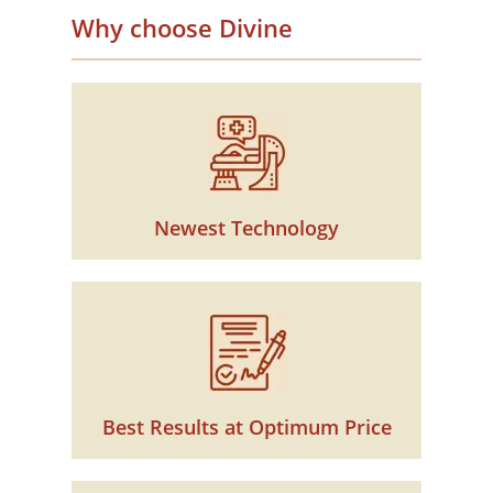
Why choose Divine
Newest Technology
Best Results at Optimum Price