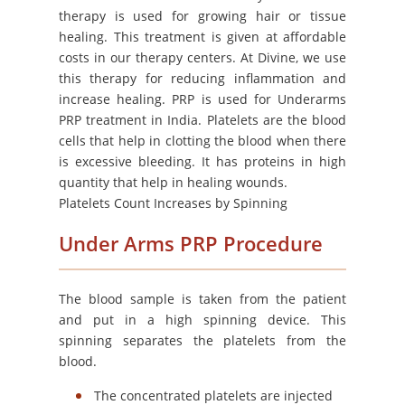
therapy is used for growing hair or tissue
healing. This treatment is given at affordable
costs in our therapy centers. At Divine, we use
this therapy for reducing inflammation and
increase healing. PRP is used for Underarms
PRP treatment in India. Platelets are the blood
cells that help in clotting the blood when there
is excessive bleeding. It has proteins in high
quantity that help in healing wounds.
Platelets Count Increases by Spinning
Under Arms PRP Procedure
The blood sample is taken from the patient
and put in a high spinning device. This
spinning separates the platelets from the
blood.
The concentrated platelets are injected