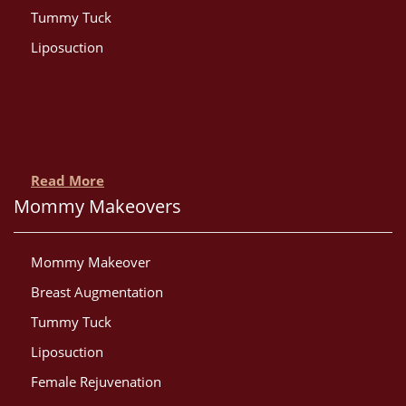
Tummy Tuck
Liposuction
Read More
Mommy Makeovers
Mommy Makeover
Breast Augmentation
Tummy Tuck
Liposuction
Female Rejuvenation