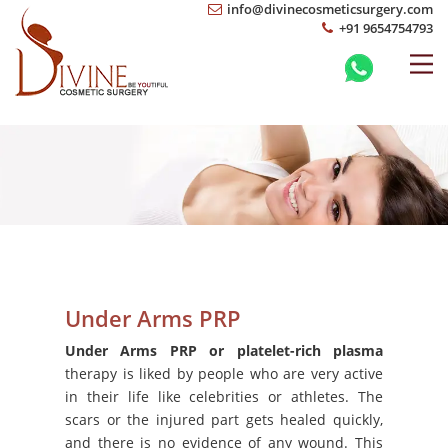
info@divinecosmeticsurgery.com
+91 9654754793
Under Arms PRP
Under Arms PRP or platelet-rich plasma
therapy is liked by people who are very active
in their life like celebrities or athletes. The
scars or the injured part gets healed quickly,
and there is no evidence of any wound. This