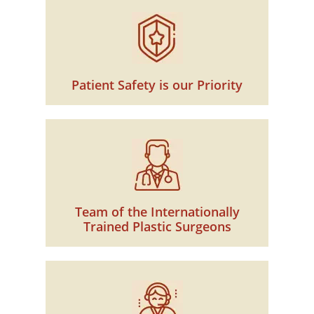
Patient Safety is our Priority
Team of the Internationally
Trained Plastic Surgeons