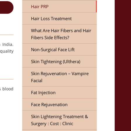
Hair PRP
Hair Loss Treatment
What Are Hair Fibers and Hair
Fibers Side Effects?
 India.
Non-Surgical Face Lift
quality
Skin Tightening (Ulthera)
Skin Rejuvenation – Vampire
Facial
s blood
Fat Injection
Face Rejuvenation
Skin Lightening Treatment &
Surgery : Cost : Clinic