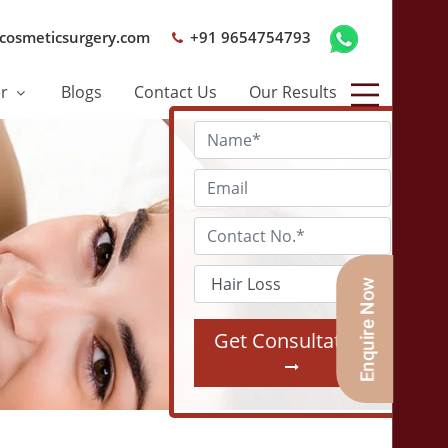
cosmeticsurgery.com
+91 9654754793
er
Blogs
Contact Us
Our Results
Get Consultation