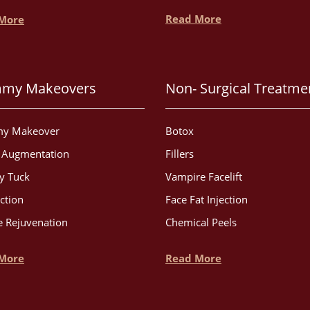
Read More
More
my Makeovers
Non- Surgical Treatme
y Makeover
Botox
t Augmentation
Fillers
 Tuck
Vampire Facelift
ction
Face Fat Injection
 Rejuvenation
Chemical Peels
More
Read More