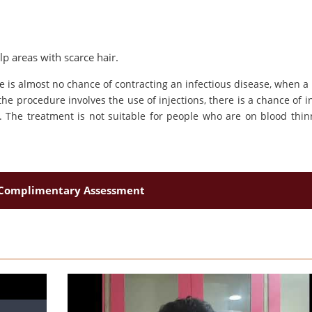
lp areas with scarce hair.
re is almost no chance of contracting an infectious disease, when a
he procedure involves the use of injections, there is a chance of in
ing. The treatment is not suitable for people who are on blood thin
Complimentary Assessment