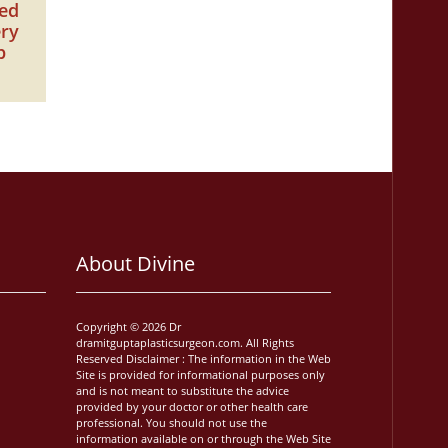
zed
ery
p
About Divine
Copyright © 2026 Dr
dramitguptaplasticsurgeon.com. All Rights
Reserved Disclaimer : The information in the Web
Site is provided for informational purposes only
and is not meant to substitute the advice
provided by your doctor or other health care
professional. You should not use the
information available on or through the Web Site