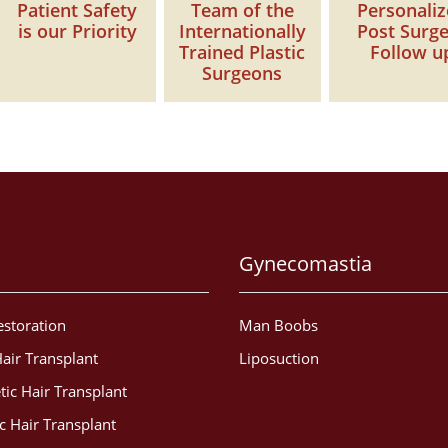
Patient Safety
Team of the
Personali
is our Priority
Internationally
Post Surg
Trained Plastic
Follow u
Surgeons
Gynecomastia
estoration
Man Boobs
air Transplant
Liposuction
tic Hair Transplant
c Hair Transplant