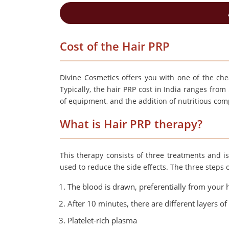
Cost of the Hair PRP
Divine Cosmetics offers you with one of the chea
Typically, the hair PRP cost in India ranges fro
of equipment, and the addition of nutritious co
What is Hair PRP therapy?
This therapy consists of three treatments and is
used to reduce the side effects. The three steps 
The blood is drawn, preferentially from your h
After 10 minutes, there are different layers o
Platelet-rich plasma