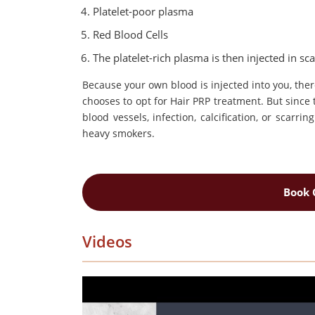
Platelet-poor plasma
Red Blood Cells
The platelet-rich plasma is then injected in sca
Because your own blood is injected into you, the
chooses to opt for Hair PRP treatment. But since t
blood vessels, infection, calcification, or scarr
heavy smokers.
Book 
Videos