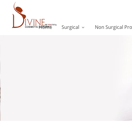
Home
Surgical
Non Surgical Pr