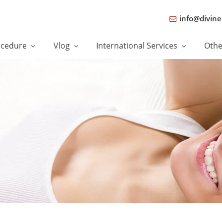
info@divine
ocedure
Vlog
International Services
Oth