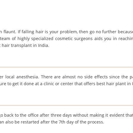
 flaunt. If falling hair is your problem, then go no further becaus
 team of highly specialized cosmetic surgeons aids you in reachi
 hair transplant in India.
r local anesthesia. There are almost no side effects since the pa
 to get it done at a clinic or center that offers best hair plant in 
o back to the office after three days without making it evident that
can also be restarted after the 7th day of the process.