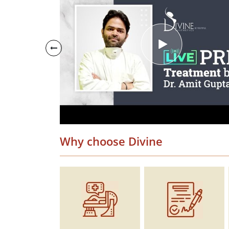
Why choose Divine