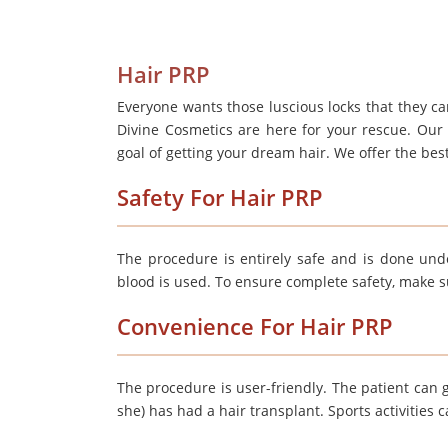
Hair PRP
Everyone wants those luscious locks that they can
Divine Cosmetics are here for your rescue. Our
goal of getting your dream hair. We offer the best
Safety For Hair PRP
The procedure is entirely safe and is done unde
blood is used. To ensure complete safety, make sure
Convenience For Hair PRP
The procedure is user-friendly. The patient can g
she) has had a hair transplant. Sports activities 