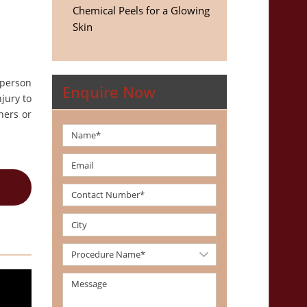
Chemical Peels for a Glowing
Skin
 person
Enquire Now
jury to
ners or