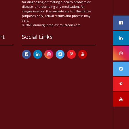
for diagnosing or treating a health problem or
disease, or prescribing any medication. All
images used on this website are for illustrative
purposes only, actual results and process may
vary.
© 2026 dramitguptaplasticsurgeon.com
nt
Social Links