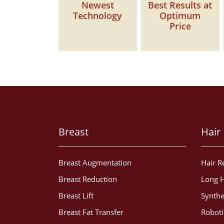
Newest
Best Results at
Technology
Optimum
Price
Breast
Hair
Breast Augmentation
Hair R
Breast Reduction
Long H
Breast Lift
Synthe
Breast Fat Transfer
Roboti