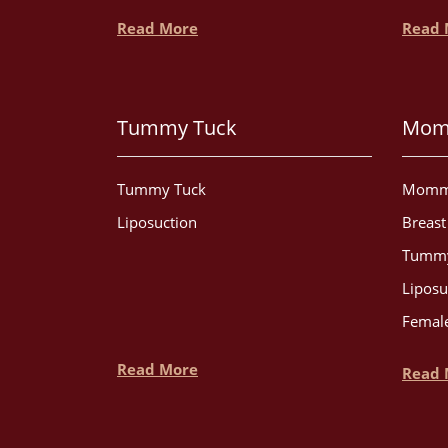
Read More
Read 
Tummy Tuck
Mom
Tummy Tuck
Momm
Liposuction
Breas
Tummy
Liposu
Female
Read More
Read 