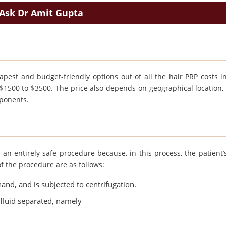
Ask Dr Amit Gupta
pest and budget-friendly options out of all the hair PRP costs in
m $1500 to $3500. The price also depends on geographical location, 
mponents.
 an entirely safe procedure because, in this process, the patient’
of the procedure are as follows:
and, and is subjected to centrifugation.
f fluid separated, namely