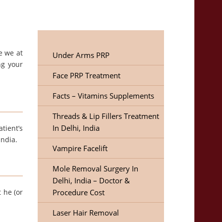
e we at
Under Arms PRP
ng your
Face PRP Treatment
Facts – Vitamins Supplements
Threads & Lip Fillers Treatment
In Delhi, India
tient’s
India.
Vampire Facelift
Mole Removal Surgery In
Delhi, India – Doctor &
 he (or
Procedure Cost
Laser Hair Removal