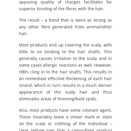
opposing quality of charges facilitates far
superior binding of the fibres with the hair.
The result – a bond that is twice as strong as
any other fibre generated from animal/other
hair.
Most products end up covering the scalp, with
little to no binding to the hair shafts. This
generally causes irritation to the scalp and in
some cases allergic reactions as well. However,
HBFs cling in to the hair shafts. This results in
an immediate effective thickening of each hair
strand, which in turn results in a much denser
appearance of the scalp hair and thus
eliminates areas of thinning/bald spots.
Also, most products have some colorant agent.
These invariably leave a smear mark or stain
on the scalp or clothing of the individual –
clear telltale sign that a camouflage product