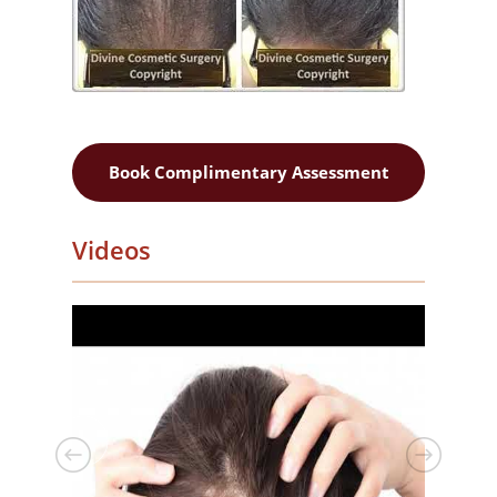
Book Complimentary Assessment
Videos