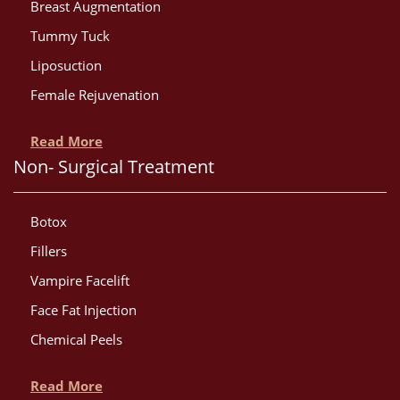
Breast Augmentation
Tummy Tuck
Liposuction
Female Rejuvenation
Read More
Non- Surgical Treatment
Botox
Fillers
Vampire Facelift
Face Fat Injection
Chemical Peels
Read More