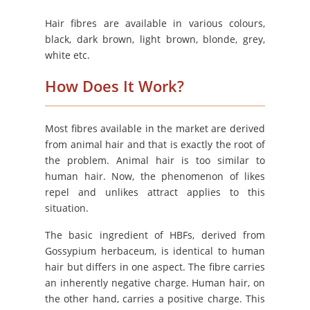
Hair fibres are available in various colours,
black, dark brown, light brown, blonde, grey,
white etc.
How Does It Work?
Most fibres available in the market are derived
from animal hair and that is exactly the root of
the problem. Animal hair is too similar to
human hair. Now, the phenomenon of likes
repel and unlikes attract applies to this
situation.
The basic ingredient of HBFs, derived from
Gossypium herbaceum, is identical to human
hair but differs in one aspect. The fibre carries
an inherently negative charge. Human hair, on
the other hand, carries a positive charge. This