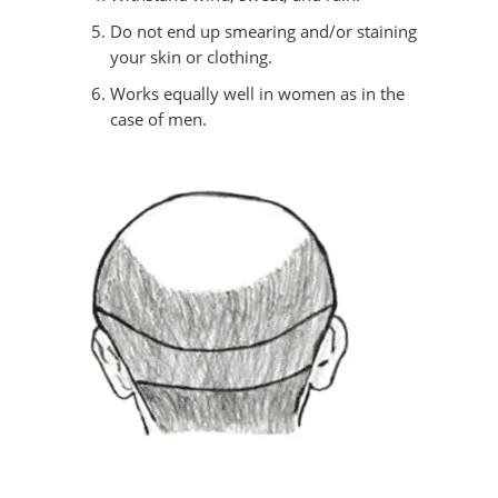
Do not end up smearing and/or staining
your skin or clothing.
Works equally well in women as in the
case of men.