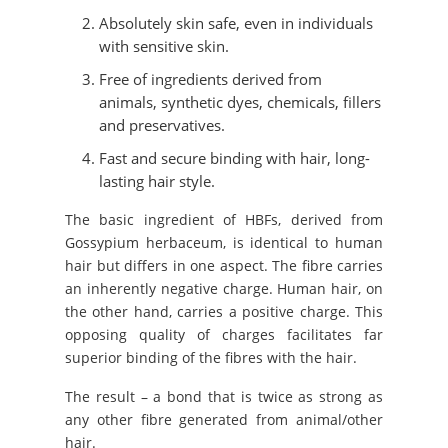
Absolutely skin safe, even in individuals
with sensitive skin.
Free of ingredients derived from
animals, synthetic dyes, chemicals, fillers
and preservatives.
Fast and secure binding with hair, long-
lasting hair style.
The basic ingredient of HBFs, derived from
Gossypium herbaceum, is identical to human
hair but differs in one aspect. The fibre carries
an inherently negative charge. Human hair, on
the other hand, carries a positive charge. This
opposing quality of charges facilitates far
superior binding of the fibres with the hair.
The result – a bond that is twice as strong as
any other fibre generated from animal/other
hair.