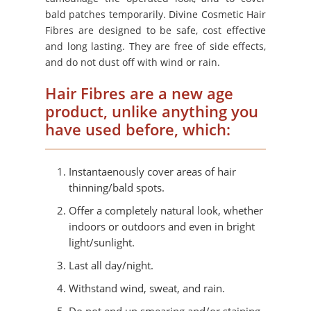
bald patches temporarily. Divine Cosmetic Hair
Fibres are designed to be safe, cost effective
and long lasting. They are free of side effects,
and do not dust off with wind or rain.
Hair Fibres are a new age
product, unlike anything you
have used before, which:
Instantaenously cover areas of hair
thinning/bald spots.
Offer a completely natural look, whether
indoors or outdoors and even in bright
light/sunlight.
Last all day/night.
Withstand wind, sweat, and rain.