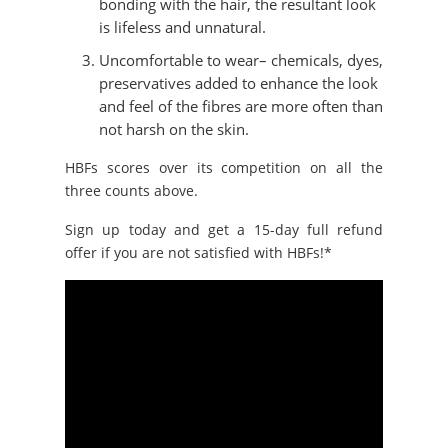
bonding with the hair, the resultant look
is lifeless and unnatural.
Uncomfortable to wear– chemicals, dyes,
preservatives added to enhance the look
and feel of the fibres are more often than
not harsh on the skin.
HBFs scores over its competition on all the
three counts above.
Sign up today and get a 15-day full refund
offer if you are not satisfied with HBFs!*