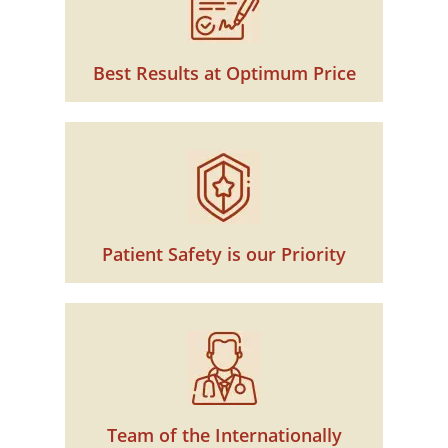
Best Results at Optimum Price
Patient Safety is our Priority
Team of the Internationally