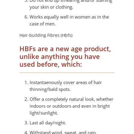
Do not end up smearing and/or staining
your skin or clothing.
Works equally well in women as in the
case of men.
Hair-building Fibres (Hbfs)
HBFs are a new age product,
unlike anything you have
used before, which:
Instantaenously cover areas of hair
thinning/bald spots.
Offer a completely natural look, whether
indoors or outdoors and even in bright
light/sunlight.
Last all day/night.
Withstand wind, sweat, and rain.