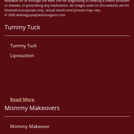
available on or through the Web Site for diagnosing or treating a health problem
or disease, or prescribing any medication. All images used on this website are for
illustrative purposes only, actual results and process may vary.
© 2026 dramitguptaplasticsurgeon.com
Tummy Tuck
Tummy Tuck
Liposuction
Read More
Mommy Makeovers
Mommy Makeover