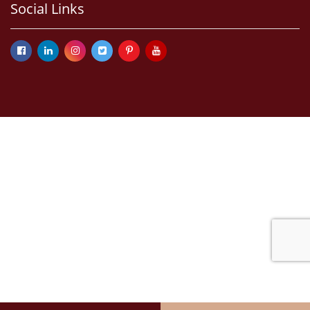
Social Links