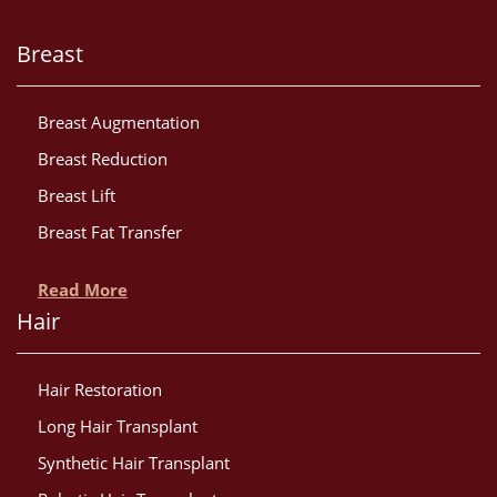
Breast
Breast Augmentation
Breast Reduction
Breast Lift
Breast Fat Transfer
Read More
Hair
Hair Restoration
Long Hair Transplant
Synthetic Hair Transplant