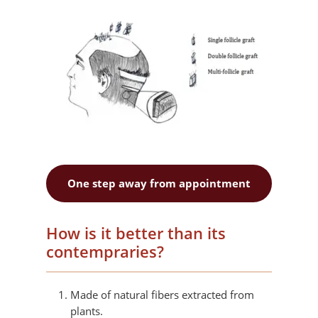
One step away from appointment
How is it better than its
contempraries?
Made of natural fibers extracted from
plants.