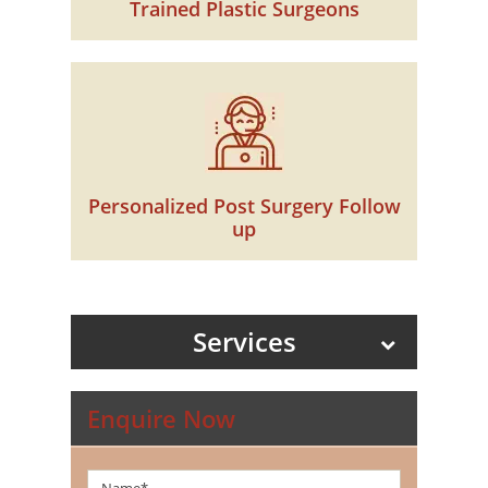
Trained Plastic Surgeons
Personalized Post Surgery Follow
up
Services
Enquire Now