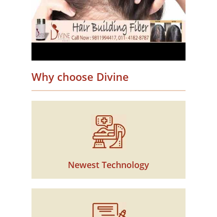
Why choose Divine
Newest Technology