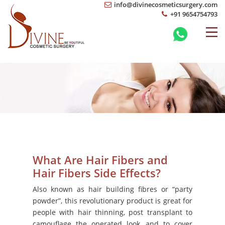
info@divinecosmeticsurgery.com
+91 9654754793
What Are Hair Fibers and
Hair Fibers Side Effects?
Also known as hair building fibres or “party
powder”, this revolutionary product is great for
people with hair thinning, post transplant to
camouflage the operated look, and to cover