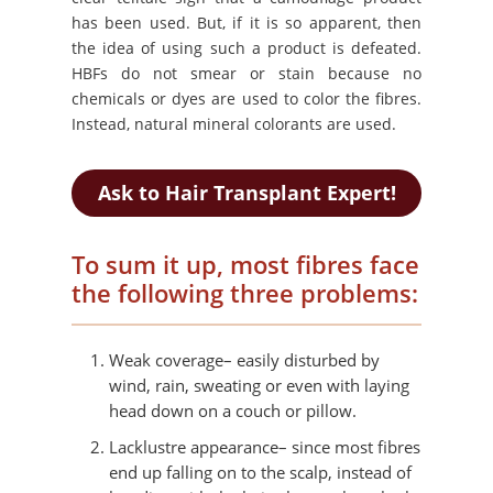
has been used. But, if it is so apparent, then
the idea of using such a product is defeated.
HBFs do not smear or stain because no
chemicals or dyes are used to color the fibres.
Instead, natural mineral colorants are used.
Ask to Hair Transplant Expert!
To sum it up, most fibres face
the following three problems:
Weak coverage– easily disturbed by
wind, rain, sweating or even with laying
head down on a couch or pillow.
Lacklustre appearance– since most fibres
end up falling on to the scalp, instead of