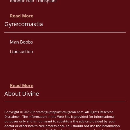
Robotic Hair Transplant
Read More
Gynecomastia
Man Boobs
Liposuction
Read More
About Divine
Copyright © 2026 Dr dramitguptaplasticsurgeon.com. All Rights Reserved
Disclaimer : The information in the Web Site is provided for informational
purposes only and is not meant to substitute the advice provided by your
doctor or other health care professional. You should not use the information