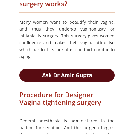
surgery works?
Many women want to beautify their vagina,
and thus they undergo vaginoplasty or
labiaplasty surgery. This surgery gives women
confidence and makes their vagina attractive
which has lost its look after childbirth or due to
aging.
Ask Dr Amit Gupta
Procedure for Designer
Vagina tightening surgery
General anesthesia is administered to the
patient for sedation. And the surgeon begins