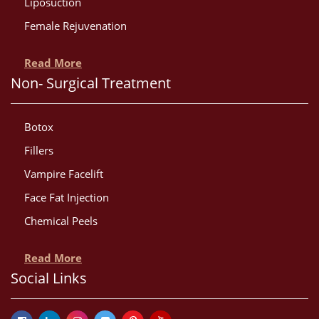
Liposuction
Female Rejuvenation
Read More
Non- Surgical Treatment
Botox
Fillers
Vampire Facelift
Face Fat Injection
Chemical Peels
Read More
Social Links