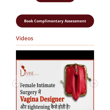
Book Complimentary Assessment
Videos