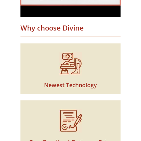
Why choose Divine
Newest Technology