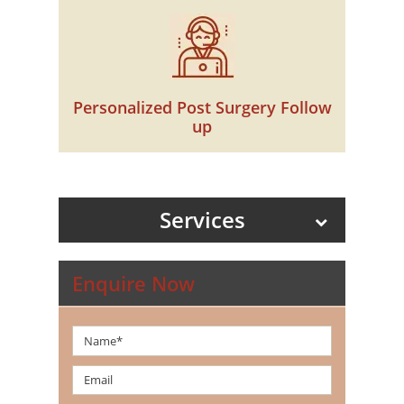
Personalized Post Surgery Follow
up
Services
Enquire Now