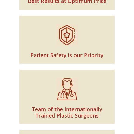
Best Results at Optimum Price
Patient Safety is our Priority
Team of the Internationally
Trained Plastic Surgeons