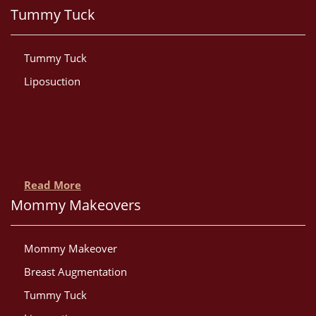
Tummy Tuck
Tummy Tuck
Liposuction
Read More
Mommy Makeovers
Mommy Makeover
Breast Augmentation
Tummy Tuck