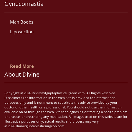
Gynecomastia
Man Boobs
Liposuction
Read More
About Divine
Copyright © 2026 Dr dramitguptaplasticsurgeon.com. All Rights Reserved
Disclaimer : The information in the Web Site is provided for informational
purposes only and is not meant to substitute the advice provided by your
doctor or other health care professional. You should not use the information
available on or through the Web Site for diagnosing or treating a health problem
or disease, or prescribing any medication. All images used on this website are for
illustrative purposes only, actual results and process may vary.
© 2026 dramitguptaplasticsurgeon.com