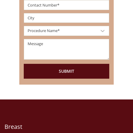
Breast