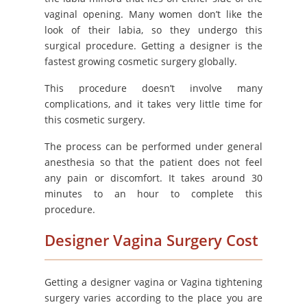
vaginal opening. Many women don’t like the
look of their labia, so they undergo this
surgical procedure. Getting a designer is the
fastest growing cosmetic surgery globally.
This procedure doesn’t involve many
complications, and it takes very little time for
this cosmetic surgery.
The process can be performed under general
anesthesia so that the patient does not feel
any pain or discomfort. It takes around 30
minutes to an hour to complete this
procedure.
Designer Vagina Surgery Cost
Getting a designer vagina or Vagina tightening
surgery varies according to the place you are