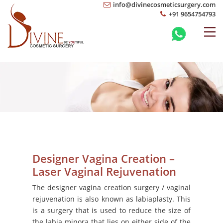
info@divinecosmeticsurgery.com
+91 9654754793
Designer Vagina Creation –
Laser Vaginal Rejuvenation
The designer vagina creation surgery / vaginal
rejuvenation is also known as labiaplasty. This
is a surgery that is used to reduce the size of
the labia minora that lies on either side of the