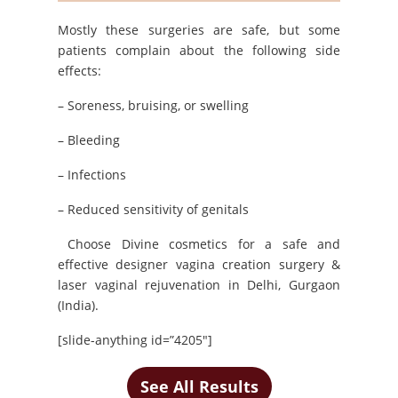
Mostly these surgeries are safe, but some
patients complain about the following side
effects:
– Soreness, bruising, or swelling
– Bleeding
– Infections
– Reduced sensitivity of genitals
Choose Divine cosmetics for a safe and
effective designer vagina creation surgery &
laser vaginal rejuvenation in Delhi, Gurgaon
(India).
[slide-anything id=”4205″]
See All Results