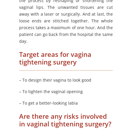
the process by reshaping or shortening the
vaginal lips. The unwanted tissues are cut
away with a laser or surgically. And at last, the
loose ends are stitched together. The whole
process takes a maximum of one hour. And the
patient can go back from the hospital the same
day.
Target areas for vagina
tightening surgery
– To design their vagina to look good
– To tighten the vaginal opening
– To get a better-looking labia
Are there any risks involved
in vaginal tightening surgery?