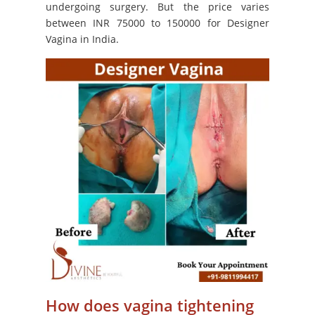
undergoing surgery. But the price varies
between INR 75000 to 150000 for Designer
Vagina in India.
How does vagina tightening