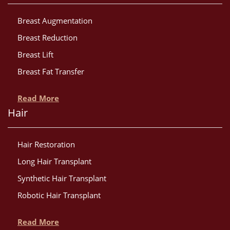
Breast Augmentation
Breast Reduction
Breast Lift
Breast Fat Transfer
Read More
Hair
Hair Restoration
Long Hair Transplant
Synthetic Hair Transplant
Robotic Hair Transplant
Read More