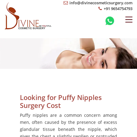
info@divinecosmeticsurgery.com
+91 9654754793
Looking for Puffy Nipples
Surgery Cost
Puffy nipples are a common concern among
men, often caused by the presence of excess
glandular tissue beneath the nipple, which
gives the chest a slightly swollen or protruded