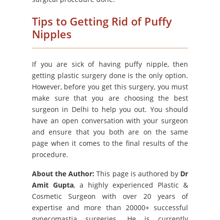
Tips to Getting Rid of Puffy
Nipples
If you are sick of having puffy nipple, then
getting plastic surgery done is the only option.
However, before you get this surgery, you must
make sure that you are choosing the best
surgeon in Delhi to help you out. You should
have an open conversation with your surgeon
and ensure that you both are on the same
page when it comes to the final results of the
procedure.
About the Author:
This page is authored by
Dr
Amit Gupta
, a highly experienced Plastic &
Cosmetic Surgeon with over 20 years of
expertise and more than 20000+ successful
gynecomastia surgeries. He is currently