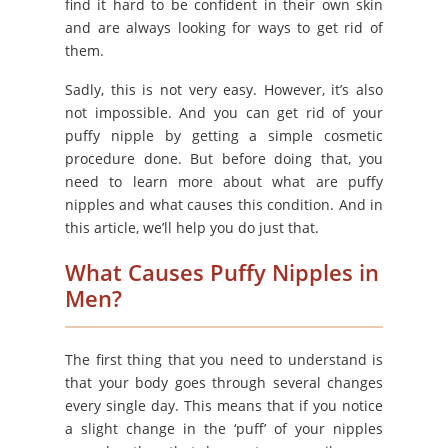
find it hard to be confident in their own skin
and are always looking for ways to get rid of
them.
Sadly, this is not very easy. However, it’s also
not impossible. And you can get rid of your
puffy nipple by getting a simple cosmetic
procedure done. But before doing that, you
need to learn more about what are puffy
nipples and what causes this condition. And in
this article, we’ll help you do just that.
What Causes Puffy Nipples in
Men?
The first thing that you need to understand is
that your body goes through several changes
every single day. This means that if you notice
a slight change in the ‘puff’ of your nipples