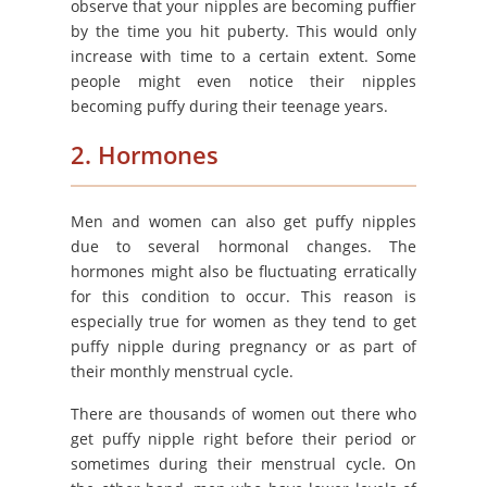
observe that your nipples are becoming puffier
by the time you hit puberty. This would only
increase with time to a certain extent. Some
people might even notice their nipples
becoming puffy during their teenage years.
2. Hormones
Men and women can also get puffy nipples
due to several hormonal changes. The
hormones might also be fluctuating erratically
for this condition to occur. This reason is
especially true for women as they tend to get
puffy nipple during pregnancy or as part of
their monthly menstrual cycle.
There are thousands of women out there who
get puffy nipple right before their period or
sometimes during their menstrual cycle. On