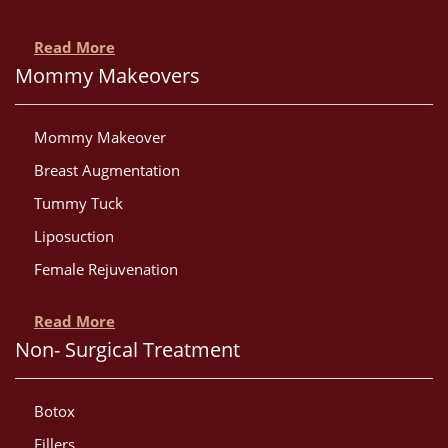
Read More
Mommy Makeovers
Mommy Makeover
Breast Augmentation
Tummy Tuck
Liposuction
Female Rejuvenation
Read More
Non- Surgical Treatment
Botox
Fillers