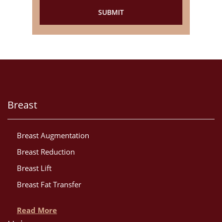
Breast
Breast Augmentation
Breast Reduction
Breast Lift
Breast Fat Transfer
Read More