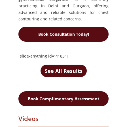
practicing in Delhi and Gurgaon, offering
advanced and reliable solutions for chest
contouring and related concerns.
Book Consultation Today!
[slide-anything id=”4183″]
See All Results
Book Complimentary Assessment
Videos