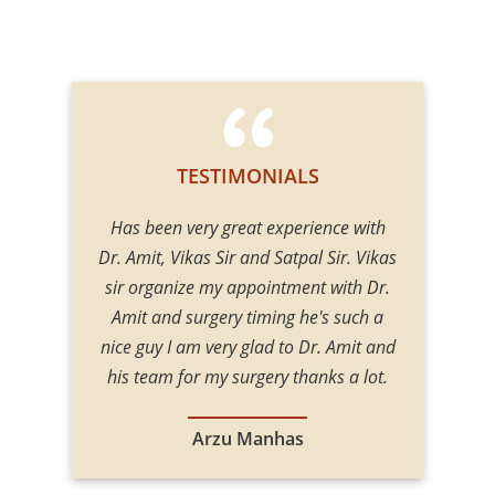
TESTIMONIALS
t Gupta for
Has been very great experience with
I had my gy
 treatment
Dr. Amit, Vikas Sir and Satpal Sir. Vikas
Amit Gupta, 
nd blowing
sir organize my appointment with Dr.
very humble
s very
Amit and surgery timing he's such a
about gy
 clinic a
nice guy I am very glad to Dr. Amit and
manner, he
for the
his team for my surgery thanks a lot.
in his Fiel
when I get
with the
ay a abroad
recommend
Arzu Manhas
surgery.
person 