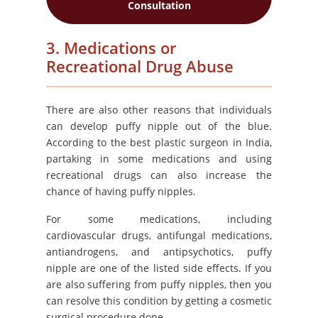
Consultation
3. Medications or
Recreational Drug Abuse
There are also other reasons that individuals
can develop puffy nipple out of the blue.
According to the best plastic surgeon in India,
partaking in some medications and using
recreational drugs can also increase the
chance of having puffy nipples.
For some medications, including
cardiovascular drugs, antifungal medications,
antiandrogens, and antipsychotics, puffy
nipple are one of the listed side effects. If you
are also suffering from puffy nipples, then you
can resolve this condition by getting a cosmetic
surgical procedure done.