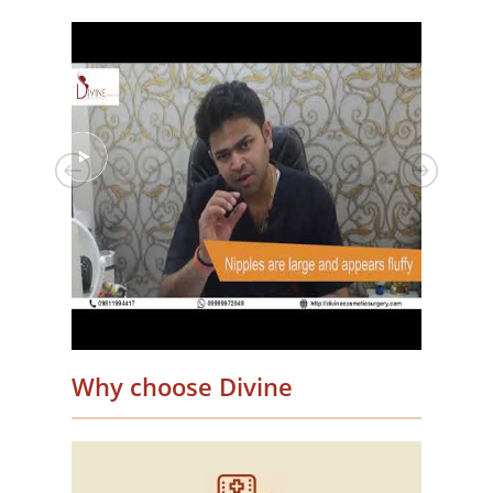
Why choose Divine