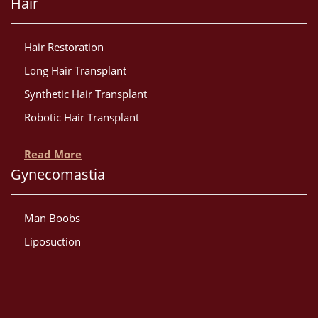
Hair
Hair Restoration
Long Hair Transplant
Synthetic Hair Transplant
Robotic Hair Transplant
Read More
Gynecomastia
Man Boobs
Liposuction