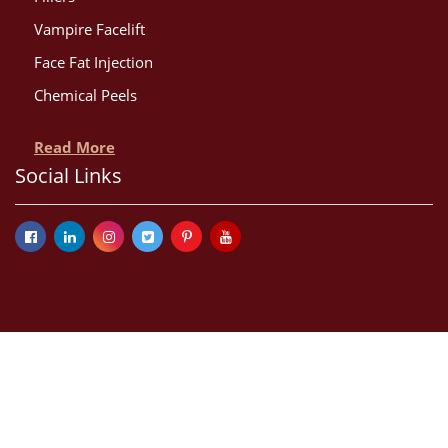
Vampire Facelift
Face Fat Injection
Chemical Peels
Read More
Social Links