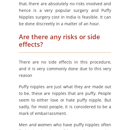
that, there are absolutely no risks involved and
hence is a very popular surgery and Puffy
Nipples surgery cost in India is feasible. It can
be done discreetly in a matter of an hour.
Are there any risks or side
effects?
There are no side effects in this procedure,
and it is very commonly done due to this very
reason
Puffy nipples are just what they are made out
to be, these are nipples that are puffy. People
seem to either love or hate puffy nipple. But
sadly, for most people, it is considered to be a
mark of embarrassment.
Men and women who have puffy nipples often