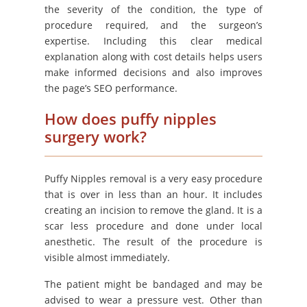
the severity of the condition, the type of
procedure required, and the surgeon’s
expertise. Including this clear medical
explanation along with cost details helps users
make informed decisions and also improves
the page’s SEO performance.
How does puffy nipples
surgery work?
Puffy Nipples removal is a very easy procedure
that is over in less than an hour. It includes
creating an incision to remove the gland. It is a
scar less procedure and done under local
anesthetic. The result of the procedure is
visible almost immediately.
The patient might be bandaged and may be
advised to wear a pressure vest. Other than