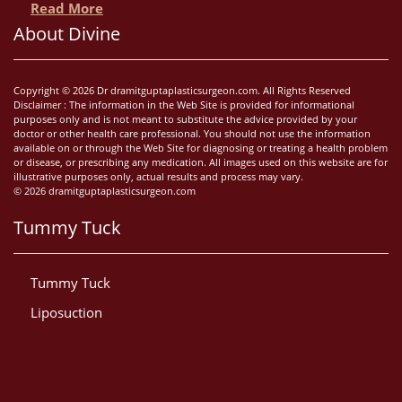
Read More
About Divine
Copyright © 2026 Dr dramitguptaplasticsurgeon.com. All Rights Reserved
Disclaimer : The information in the Web Site is provided for informational
purposes only and is not meant to substitute the advice provided by your
doctor or other health care professional. You should not use the information
available on or through the Web Site for diagnosing or treating a health problem
or disease, or prescribing any medication. All images used on this website are for
illustrative purposes only, actual results and process may vary.
© 2026 dramitguptaplasticsurgeon.com
Tummy Tuck
Tummy Tuck
Liposuction