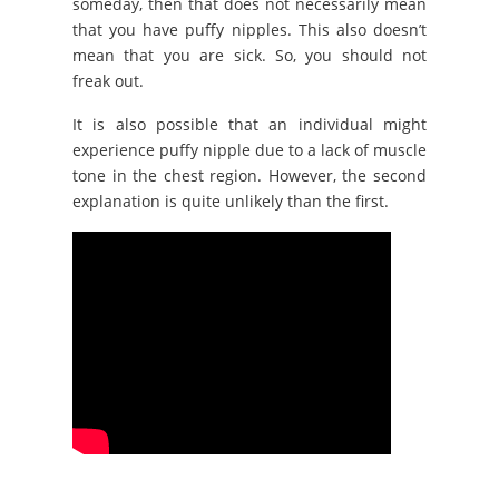
someday, then that does not necessarily mean
that you have puffy nipples. This also doesn’t
mean that you are sick. So, you should not
freak out.
It is also possible that an individual might
experience puffy nipple due to a lack of muscle
tone in the chest region. However, the second
explanation is quite unlikely than the first.