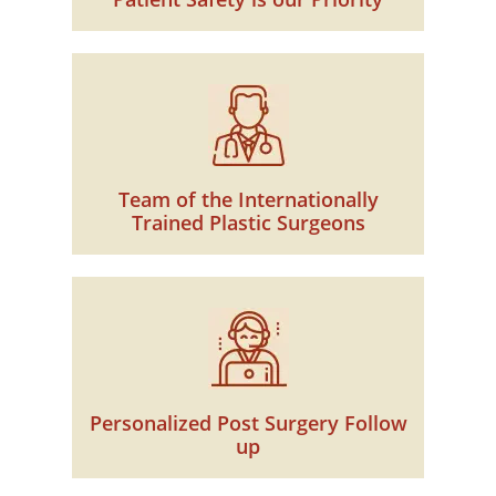
Team of the Internationally
Trained Plastic Surgeons
Personalized Post Surgery Follow
up