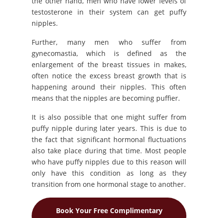
the other hand, men who have lower levels of
testosterone in their system can get puffy
nipples.
Further, many men who suffer from
gynecomastia, which is defined as the
enlargement of the breast tissues in makes,
often notice the excess breast growth that is
happening around their nipples. This often
means that the nipples are becoming puffier.
It is also possible that one might suffer from
puffy nipple during later years. This is due to
the fact that significant hormonal fluctuations
also take place during that time. Most people
who have puffy nipples due to this reason will
only have this condition as long as they
transition from one hormonal stage to another.
Book Your Free Complimentary