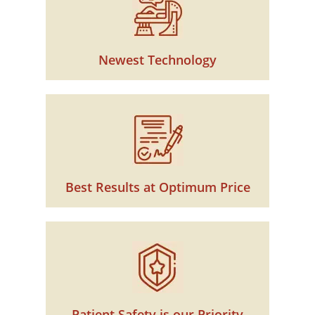
Newest Technology
Best Results at Optimum Price
Patient Safety is our Priority