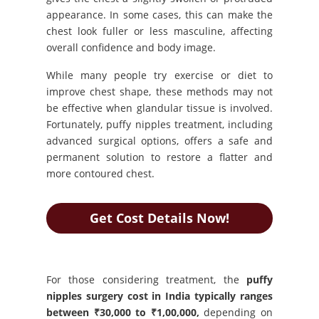
appearance. In some cases, this can make the
chest look fuller or less masculine, affecting
overall confidence and body image.
While many people try exercise or diet to
improve chest shape, these methods may not
be effective when glandular tissue is involved.
Fortunately, puffy nipples treatment, including
advanced surgical options, offers a safe and
permanent solution to restore a flatter and
more contoured chest.
Get Cost Details Now!
For those considering treatment, the
puffy
nipples surgery cost in India typically ranges
between ₹30,000 to ₹1,00,000,
depending on