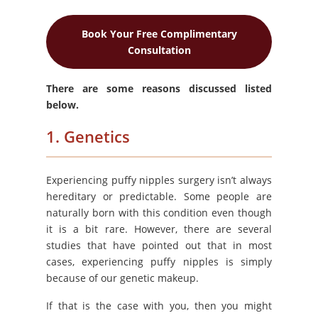
Book Your Free Complimentary
Consultation
There are some reasons discussed listed
below.
1. Genetics
Experiencing puffy nipples surgery isn’t always
hereditary or predictable. Some people are
naturally born with this condition even though
it is a bit rare. However, there are several
studies that have pointed out that in most
cases, experiencing puffy nipples is simply
because of our genetic makeup.
If that is the case with you, then you might