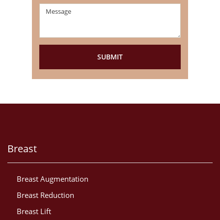
Breast
Breast Augmentation
Breast Reduction
Breast Lift