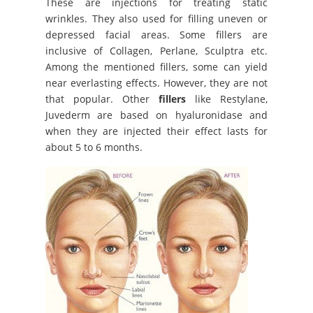
These are injections for treating static
wrinkles. They also used for filling uneven or
depressed facial areas. Some fillers are
inclusive of Collagen, Perlane, Sculptra etc.
Among the mentioned fillers, some can yield
near everlasting effects. However, they are not
that popular. Other
fillers
like Restylane,
Juvederm are based on hyaluronidase and
when they are injected their effect lasts for
about 5 to 6 months.