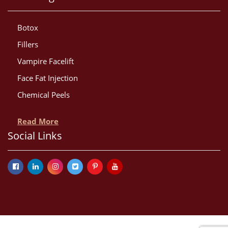
Botox
Fillers
Vampire Facelift
Face Fat Injection
Chemical Peels
Read More
Social Links