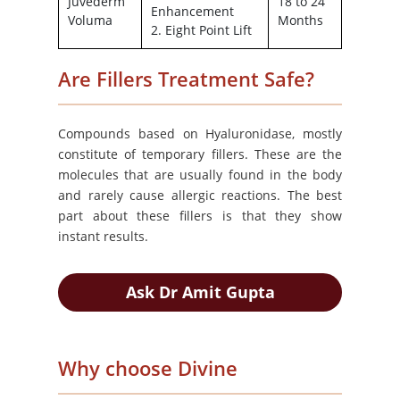
Juvederm
18 to 24
Enhancement
Voluma
Months
2. Eight Point Lift
Are Fillers Treatment Safe?
Compounds based on Hyaluronidase, mostly
constitute of temporary fillers. These are the
molecules that are usually found in the body
and rarely cause allergic reactions. The best
part about these fillers is that they show
instant results.
Ask Dr Amit Gupta
Why choose Divine