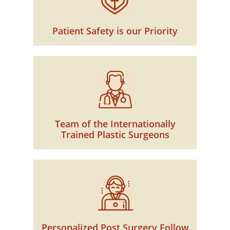
Patient Safety is our Priority
Team of the Internationally
Trained Plastic Surgeons
Personalized Post Surgery Follow