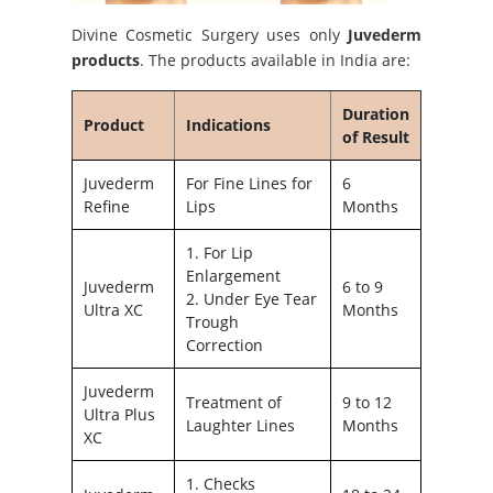
Divine Cosmetic Surgery uses only
Juvederm
products
. The products available in India are:
Duration
Product
Indications
of Result
Juvederm
For Fine Lines for
6
Refine
Lips
Months
1. For Lip
Enlargement
Juvederm
6 to 9
2. Under Eye Tear
Ultra XC
Months
Trough
Correction
Juvederm
Treatment of
9 to 12
Ultra Plus
Laughter Lines
Months
XC
1. Checks