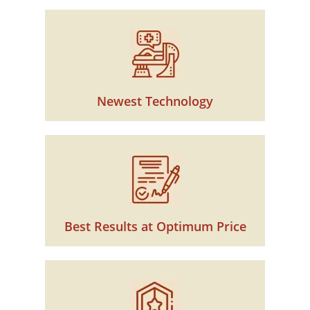
Newest Technology
Best Results at Optimum Price