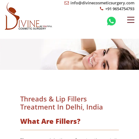
info@divinecosmeticsurgery.com
+91 9654754793
Threads & Lip Fillers
Treatment In Delhi, India
What Are Fillers?