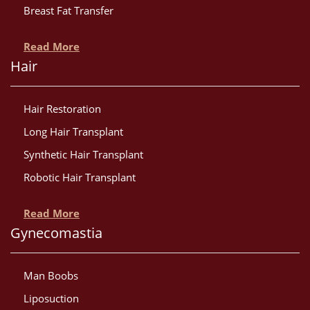
Breast Fat Transfer
Read More
Hair
Hair Restoration
Long Hair Transplant
Synthetic Hair Transplant
Robotic Hair Transplant
Read More
Gynecomastia
Man Boobs
Liposuction