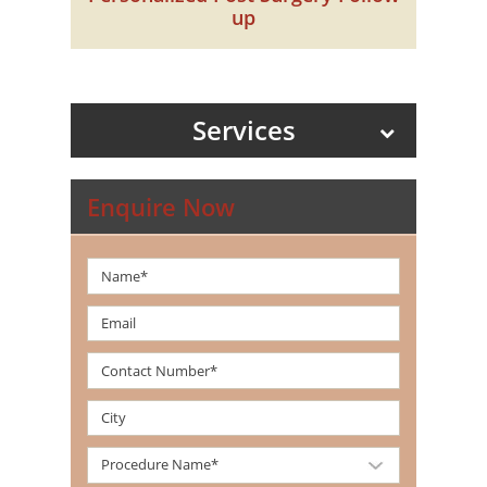
up
Services
Enquire Now