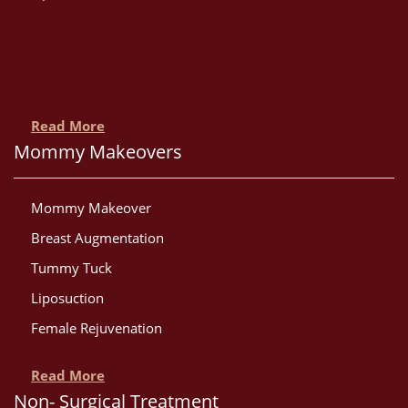
Read More
Mommy Makeovers
Mommy Makeover
Breast Augmentation
Tummy Tuck
Liposuction
Female Rejuvenation
Read More
Non- Surgical Treatment