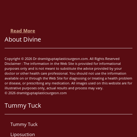
Read More
About Divine
Copyright © 2026 Dr dramitguptaplasticsurgeon.com. All Rights Reserved
Disclaimer : The information in the Web Site is provided for informational
purposes only and is not meant to substitute the advice provided by your
doctor or other health care professional. You should not use the information
available on or through the Web Site for diagnosing or treating a health problem
or disease, or prescribing any medication. All images used on this website are for
illustrative purposes only, actual results and process may vary.
© 2026 dramitguptaplasticsurgeon.com
Tummy Tuck
Tummy Tuck
Liposuction