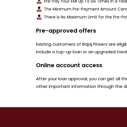
Pre-Pay Your EMI Up To Six Times in a Year
The Minimum Pre-Payment Amount Cannot
There is No Maximum Limit for the Pre-
Pre-approved offers
Existing customers of Bajaj Finserv are eli
include a top-up loan or an upgraded trea
Online account access
After your loan approval, you can get all t
other important information through the dig