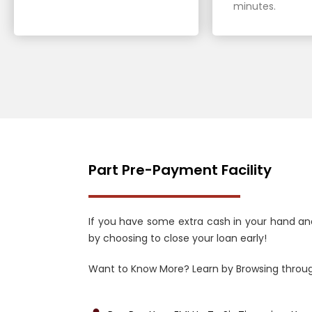
minutes.
Part Pre-Payment Facility
If you have some extra cash in your hand an
by choosing to close your loan early!
Want to Know More? Learn by Browsing throug