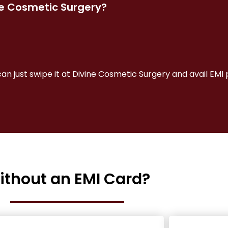
ne Cosmetic Surgery?
can just swipe it at Divine Cosmetic Surgery and avail EM
ithout an EMI Card?