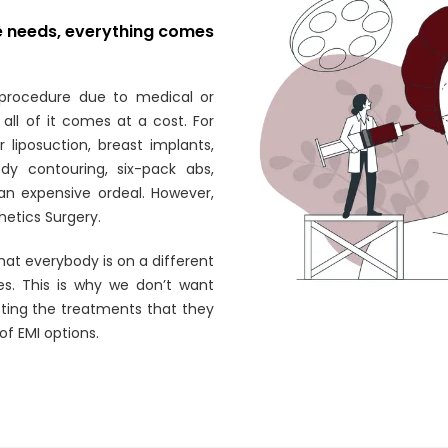
re needs, everything comes
procedure due to medical or
all of it comes at a cost. For
 liposuction, breast implants,
y contouring, six-pack abs,
s an expensive ordeal. However,
thetics Surgery.
hat everybody is on a different
es. This is why we don’t want
tting the treatments that they
 of EMI options.