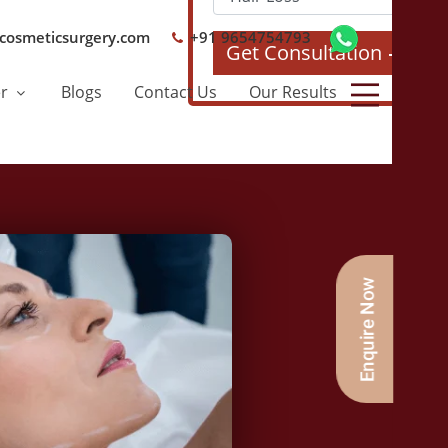
cosmeticsurgery.com
+91 9654754793
Get Consultation
er
Blogs
Contact Us
Our Results