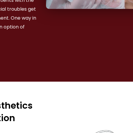
atients with the
ial troubles get
ment. One way in
n option of
sthetics
tion