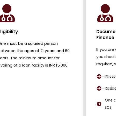
ligibility
Document
Finance
ne must be a salaried person
If you are 
etween the ages of 21 years and 60
you shoul
years. The minimum amount for
required,
vailing of a loan facility is INR 15,000.
Photo 
Resid
One c
ECS