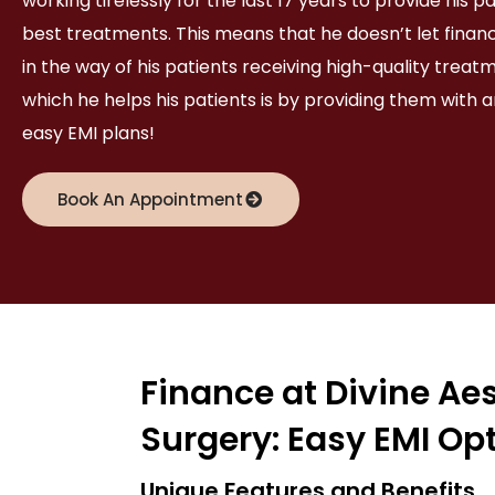
working tirelessly for the last 17 years to provide his p
best treatments. This means that he doesn’t let financ
in the way of his patients receiving high-quality treat
which he helps his patients is by providing them with a
easy EMI plans!
Book An Appointment
Finance at Divine Ae
Surgery: Easy EMI Op
Unique Features and Benefits