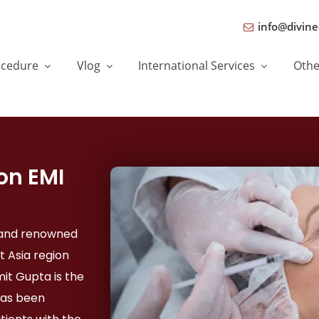
info@divine
ocedure
Vlog
International Services
Oth
on EMI
, and renowned
t Asia region
mit Gupta is the
has been