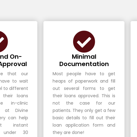
and On-
Minimal
Approval
Documentation
e that our
Most people have to get
 have to wait
heaps of paperwork and fill
l to different
out several forms to get
 their loans
their loans approved. This is
e in-clinic
not the case for our
es at Divine
patients. They only get a few
ery can help
basic details to fill out their
t instant
loan application form and
n under 30
they are done!