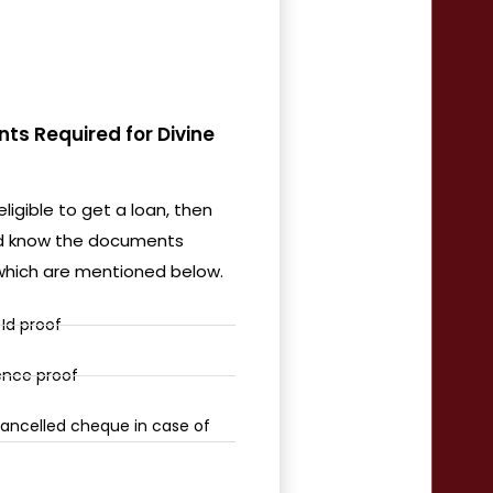
s Required for Divine
eligible to get a loan, then
d know the documents
 which are mentioned below.
Id proof
ence proof
ancelled cheque in case of