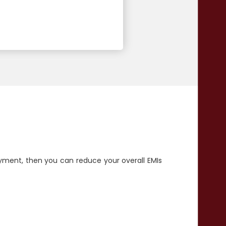
yment, then you can reduce your overall EMIs