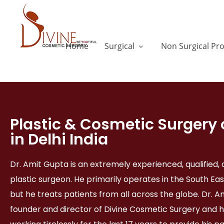
Home
Surgical
Non Surgical Pr
Plastic & Cosmetic Surgery 
in Delhi India
Dr. Amit Gupta is an extremely experienced, qualified
plastic surgeon. He primarily operates in the South Eas
but he treats patients from all across the globe. Dr. A
founder and director of Divine Cosmetic Surgery and 