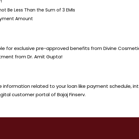
!
 Be Less Than the Sum of 3 EMIs
Payment Amount
gible for exclusive pre-approved benefits from Divine Cosmet
tment from Dr. Amit Gupta!
he information related to your loan like payment schedule, in
ital customer portal of Bajaj Finserv.