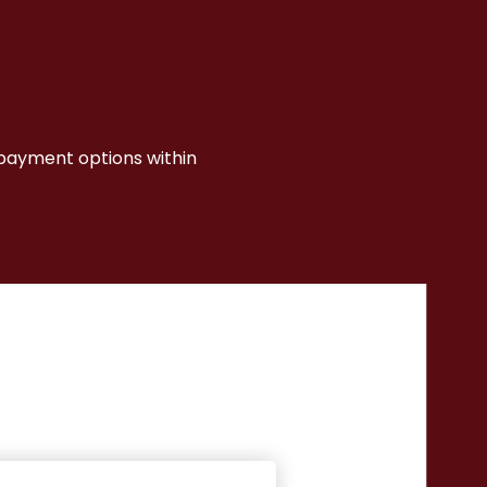
I payment options within