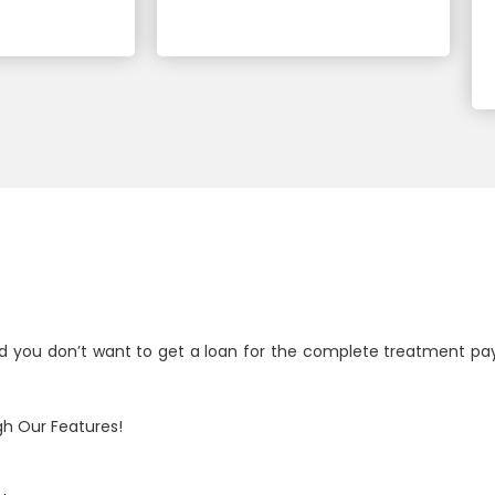
d you don’t want to get a loan for the complete treatment pa
h Our Features!