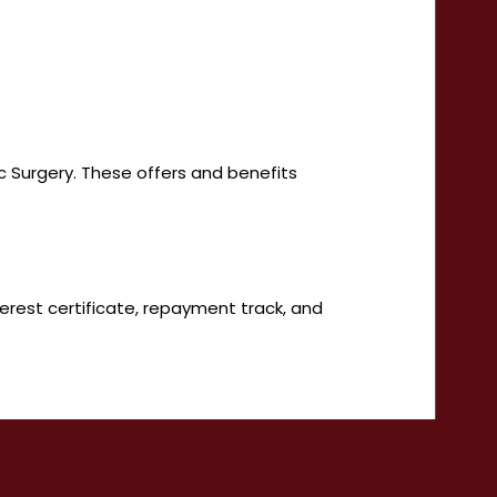
ic Surgery. These offers and benefits
terest certificate, repayment track, and