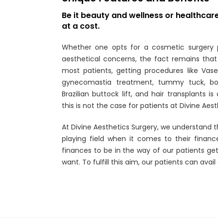
Be it beauty and wellness or healthca
at a cost.
Whether one opts for a cosmetic surgery 
aesthetical concerns, the fact remains that 
most patients, getting procedures like Vaser
gynecomastia treatment, tummy tuck, bod
Brazilian buttock lift, and hair transplants i
this is not the case for patients at Divine Aes
At Divine Aesthetics Surgery, we understand t
playing field when it comes to their financ
finances to be in the way of our patients ge
want. To fulfill this aim, our patients can avail