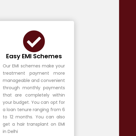
Easy EMI Schemes
Our EMI schemes make your
treatment payment more
manageable and convenient
through monthly payments
that are completely within
your budget. You can opt for
a loan tenure ranging from 6
to 12 months. You can also
get a hair transplant on EMI
in Delhi