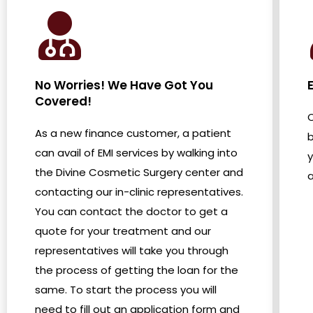
No Worries! We Have Got You
E
Covered!
O
As a new finance customer, a patient
b
can avail of EMI services by walking into
the Divine Cosmetic Surgery center and
a
contacting our in-clinic representatives.
You can contact the doctor to get a
quote for your treatment and our
representatives will take you through
the process of getting the loan for the
same. To start the process you will
need to fill out an application form and