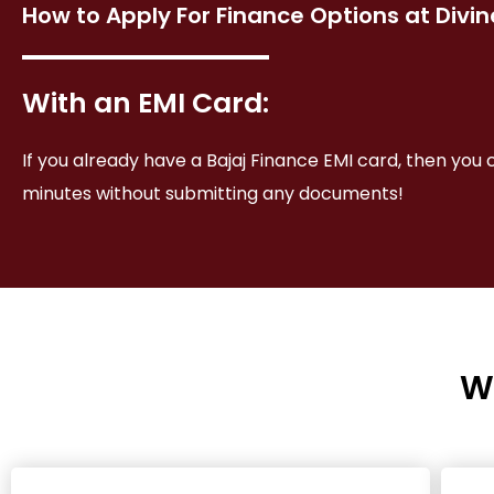
How to Apply For Finance Options at Divi
With an EMI Card:
If you already have a Bajaj Finance EMI card, then you 
minutes without submitting any documents!
W