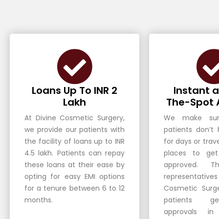
Loans Up To INR 2
Instant 
Lakh
The-Spot 
At Divine Cosmetic Surgery,
We make sur
we provide our patients with
patients don’t
the facility of loans up to INR
for days or trave
4.5 lakh. Patients can repay
places to get
these loans at their ease by
approved. Th
opting for easy EMI options
representativ
for a tenure between 6 to 12
Cosmetic Surg
months.
patients ge
approvals i