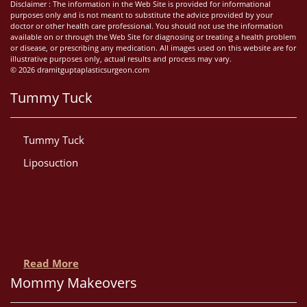
Disclaimer : The information in the Web Site is provided for informational
purposes only and is not meant to substitute the advice provided by your
doctor or other health care professional. You should not use the information
available on or through the Web Site for diagnosing or treating a health problem
or disease, or prescribing any medication. All images used on this website are for
illustrative purposes only, actual results and process may vary.
© 2026 dramitguptaplasticsurgeon.com
Tummy Tuck
Tummy Tuck
Liposuction
Read More
Mommy Makeovers