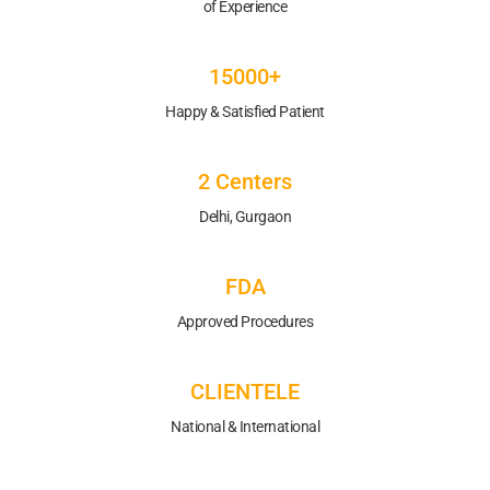
of Experience
15000+
Happy & Satisfied Patient
2 Centers
Delhi, Gurgaon
FDA
Approved Procedures
CLIENTELE
National & International