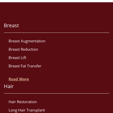
Breast
Breast Augmentation
Breast Reduction
Breast Lift
Breast Fat Transfer
Read More
Hair
Hair Restoration
Long Hair Transplant