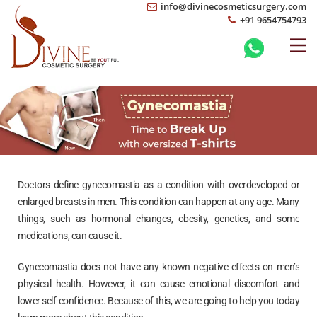
info@divinecosmeticsurgery.com
+91 9654754793
Doctors define gynecomastia as a condition with overdeveloped or
enlarged breasts in men. This condition can happen at any age. Many
things, such as hormonal changes, obesity, genetics, and some
medications, can cause it.
Gynecomastia does not have any known negative effects on men’s
physical health. However, it can cause emotional discomfort and
lower self-confidence. Because of this, we are going to help you today