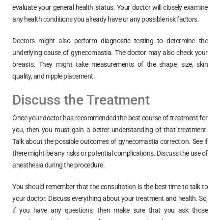
evaluate your general health status. Your doctor will closely examine
any health conditions you already have or any possible risk factors.
Doctors might also perform diagnostic testing to determine the
underlying cause of gynecomastia. The doctor may also check your
breasts. They might take measurements of the shape, size, skin
quality, and nipple placement.
Discuss the Treatment
Once your doctor has recommended the best course of treatment for
you, then you must gain a better understanding of that treatment.
Talk about the possible outcomes of gynecomastia correction. See if
there might be any risks or potential complications. Discuss the use of
anesthesia during the procedure.
You should remember that the consultation is the best time to talk to
your doctor. Discuss everything about your treatment and health. So,
if you have any questions, then make sure that you ask those