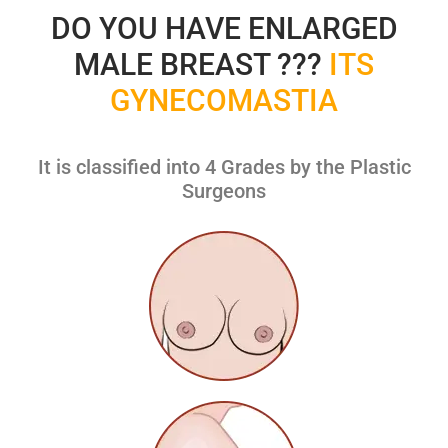
DO YOU HAVE ENLARGED
MALE BREAST ???
ITS
GYNECOMASTIA
It is classified into 4 Grades by the Plastic
Surgeons