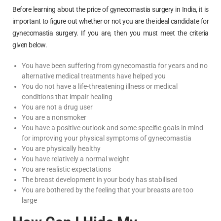
Before learning about the price of gynecomastia surgery in India, it is
important to figure out whether or not you are the ideal candidate for
gynecomastia surgery. If you are, then you must meet the criteria
given below.
You have been suffering from gynecomastia for years and no
alternative medical treatments have helped you
You do not have a life-threatening illness or medical
conditions that impair healing
You are not a drug user
You are a nonsmoker
You have a positive outlook and some specific goals in mind
for improving your physical symptoms of gynecomastia
You are physically healthy
You have relatively a normal weight
You are realistic expectations
The breast development in your body has stabilised
You are bothered by the feeling that your breasts are too
large