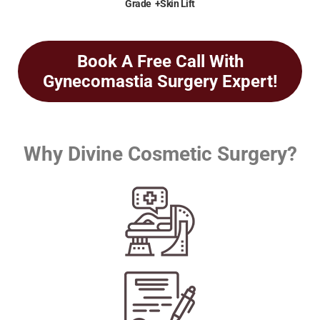
Grade +Skin Lift
Book A Free Call With
Gynecomastia Surgery Expert!
Why Divine Cosmetic Surgery?