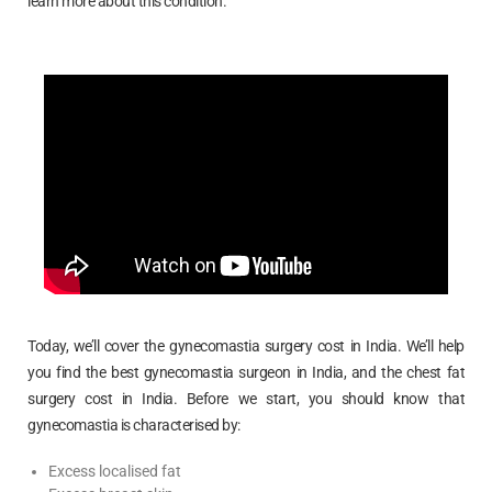
learn more about this condition.
Today, we’ll cover the gynecomastia surgery cost in India. We’ll help
you find the best gynecomastia surgeon in India, and the chest fat
surgery cost in India. Before we start, you should know that
gynecomastia is characterised by:
Excess localised fat