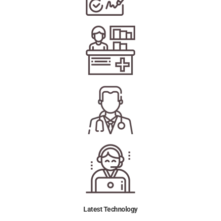
Latest Technology