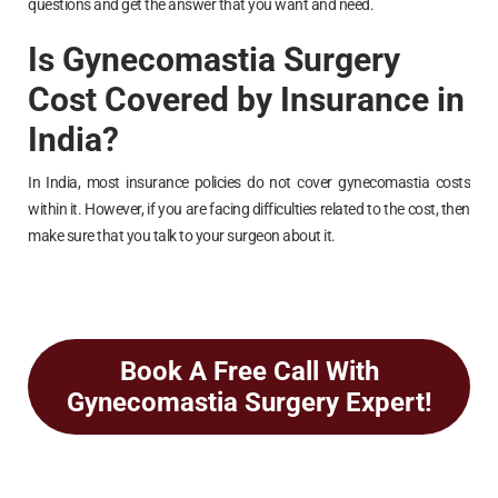
questions and get the answer that you want and need.
Is Gynecomastia Surgery
Cost Covered by Insurance in
India?
In India, most insurance policies do not cover gynecomastia costs
within it. However, if you are facing difficulties related to the cost, then
make sure that you talk to your surgeon about it.
Book A Free Call With
Gynecomastia Surgery Expert!