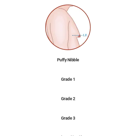
Puffy Nibble
Grade 1
Grade 2
Grade 3