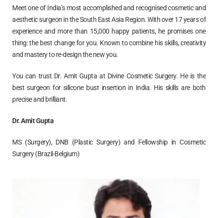
Meet one of India’s most accomplished and recognised cosmetic and
aesthetic surgeon in the South East Asia Region. With over 17 years of
experience and more than 15,000 happy patients, he promises one
thing: the best change for you. Known to combine his skills, creativity
and mastery to re-design the new you.
You can trust Dr. Amit Gupta at Divine Cosmetic Surgery. He is the
best surgeon for silicone bust insertion in India. His skills are both
precise and brilliant.
Dr. Amit Gupta
MS (Surgery), DNB (Plastic Surgery) and Fellowship in Cosmetic
Surgery (Brazil-Belgium)