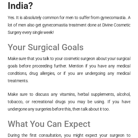
India?
Yes. It is absolutely common for men to suffer from gynecomastia. A
lot of men also get gynecomastia treatment done at Divine Cosmetic
Surgery every single week!
Your Surgical Goals
Make sure that you talk to your cosmetic surgeon about your surgical
goals before proceeding further. Mention if you have any medical
conditions, drug allergies, or if you are undergoing any medical
treatments.
Make sure to discuss any vitamins, herbal supplements, alcohol,
tobacco, or recreational drugs you may be using. If you have
undergone any surgeries before this, then talk about it too.
What You Can Expect
During the first consultation, you might expect your surgeon to