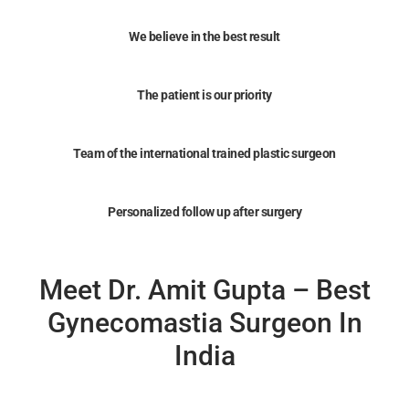
We believe in the best result
The patient is our priority
Team of the international trained plastic surgeon
Personalized follow up after surgery
Meet Dr. Amit Gupta – Best
Gynecomastia Surgeon In
India