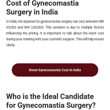
Cost of Gynecomastia
Surgery in India
In India, the expense for gynecomastia surgery can vary between INR
65,000 and INR 2,00,000. This variation is due to multiple factors
influencing the pricing. It is important to talk about the exact cost
during your meeting with your cosmetic surgeon. This will help ensure
clarity.
Know Gynecomastia Cost In India
Who is the Ideal Candidate
for Gynecomastia Surgery?