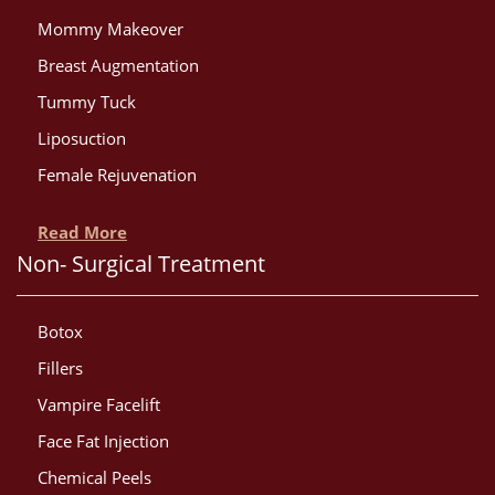
Mommy Makeover
Breast Augmentation
Tummy Tuck
Liposuction
Female Rejuvenation
Read More
Non- Surgical Treatment
Botox
Fillers
Vampire Facelift
Face Fat Injection
Chemical Peels