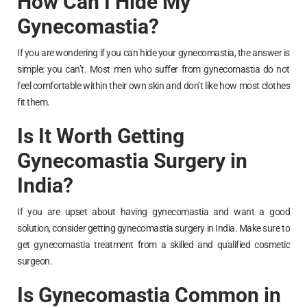
How Can I Hide My
Gynecomastia?
If you are wondering if you can hide your gynecomastia, the answer is
simple: you can’t. Most men who suffer from gynecomastia do not
feel comfortable within their own skin and don’t like how most clothes
fit them.
Is It Worth Getting
Gynecomastia Surgery in
India?
If you are upset about having gynecomastia and want a good
solution, consider getting gynecomastia surgery in India. Make sure to
get gynecomastia treatment from a skilled and qualified cosmetic
surgeon.
Is Gynecomastia Common in