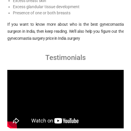
Excess breast skin
Excess glandular tissue development
Presence of one or both breasts
If you want to know more about who is the best gynecomastia
surgeon in India, then keep reading. We’ll also help you figure out the
gynecomastia surgery price in India.surgery
Testimonials