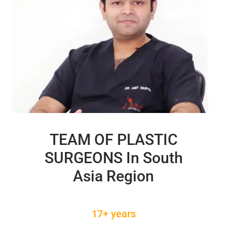
TEAM OF PLASTIC
SURGEONS In South
Asia Region
17+ years