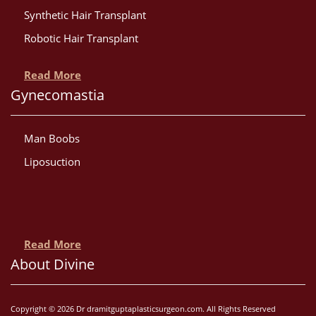
Synthetic Hair Transplant
Robotic Hair Transplant
Read More
Gynecomastia
Man Boobs
Liposuction
Read More
About Divine
Copyright © 2026 Dr dramitguptaplasticsurgeon.com. All Rights Reserved