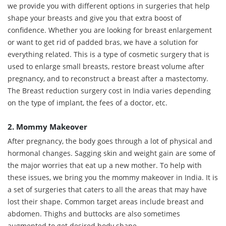
we provide you with different options in surgeries that help
shape your breasts and give you that extra boost of
confidence. Whether you are looking for breast enlargement
or want to get rid of padded bras, we have a solution for
everything related. This is a type of cosmetic surgery that is
used to enlarge small breasts, restore breast volume after
pregnancy, and to reconstruct a breast after a mastectomy.
The Breast reduction surgery cost in India varies depending
on the type of implant, the fees of a doctor, etc.
2. Mommy Makeover
After pregnancy, the body goes through a lot of physical and
hormonal changes. Sagging skin and weight gain are some of
the major worries that eat up a new mother. To help with
these issues, we bring you the mommy makeover in India. It is
a set of surgeries that caters to all the areas that may have
lost their shape. Common target areas include breast and
abdomen. Thighs and buttocks are also sometimes
augmented to get desired body shape.