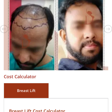
Cost Calculator
Breast Lift
Breast Lift Cost Calculator