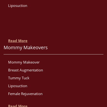
Liposuction
Read More
Mommy Makeovers
Mommy Makeover
Breast Augmentation
Tummy Tuck
Liposuction
Female Rejuvenation
Read More