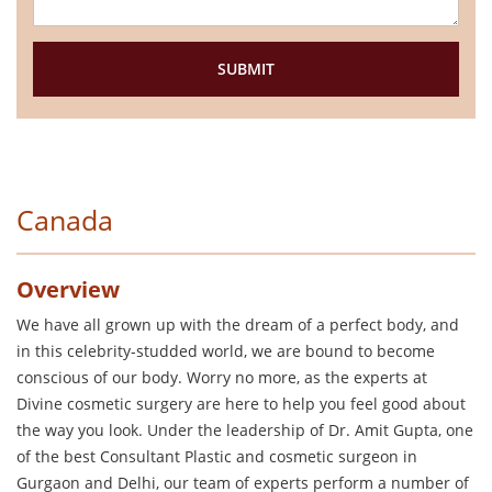
Canada
Overview
We have all grown up with the dream of a perfect body, and
in this celebrity-studded world, we are bound to become
conscious of our body. Worry no more, as the experts at
Divine cosmetic surgery are here to help you feel good about
the way you look. Under the leadership of Dr. Amit Gupta, one
of the best Consultant Plastic and cosmetic surgeon in
Gurgaon and Delhi, our team of experts perform a number of