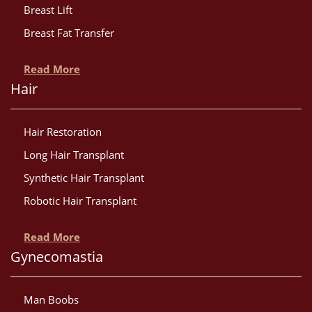
Breast Lift
Breast Fat Transfer
Read More
Hair
Hair Restoration
Long Hair Transplant
Synthetic Hair Transplant
Robotic Hair Transplant
Read More
Gynecomastia
Man Boobs