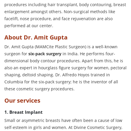
procedures including hair transplant, body contouring, breast
enlargement amongst others. Non-surgical methods like
facelift, nose procedure, and face rejuvenation are also
performed at our center.
About Dr. Amit Gupta
Dr. Amit Gupta (MAMCite Plastic Surgeon) is a well-known
surgeon for
six-pack surgery
in India. He performs four-
dimensional body contour procedures. Apart from this, he is
also an expert in hourglass figure surgery for women, pectoral
shaping, deltoid shaping. Dr. Alfredo Hoyos trained in
Columbia for the six-pack surgery; he is the inventor of all
these cosmetic surgery procedures.
Our services
1. Breast Implant
Small or asymmetric breasts have often been a cause of low
self-esteem in girls and women. At Divine Cosmetic Surgery,