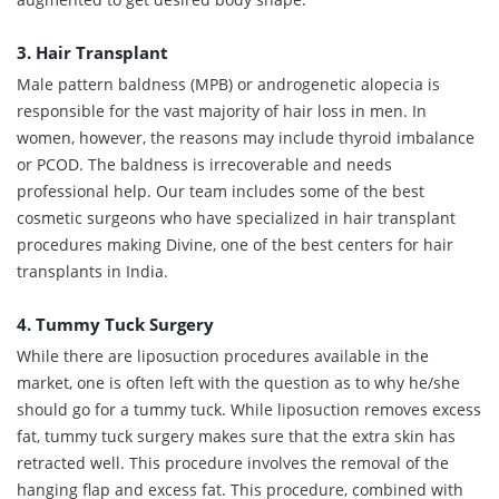
3. Hair Transplant
Male pattern baldness (MPB) or androgenetic alopecia is
responsible for the vast majority of hair loss in men. In
women, however, the reasons may include thyroid imbalance
or PCOD. The baldness is irrecoverable and needs
professional help. Our team includes some of the best
cosmetic surgeons who have specialized in hair transplant
procedures making Divine, one of the best centers for hair
transplants in India.
4. Tummy Tuck Surgery
While there are liposuction procedures available in the
market, one is often left with the question as to why he/she
should go for a tummy tuck. While liposuction removes excess
fat, tummy tuck surgery makes sure that the extra skin has
retracted well. This procedure involves the removal of the
hanging flap and excess fat. This procedure, combined with