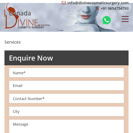
info@divinecosmeticsurgery.com
+91 9654754793
Canada
Services
Enquire Now