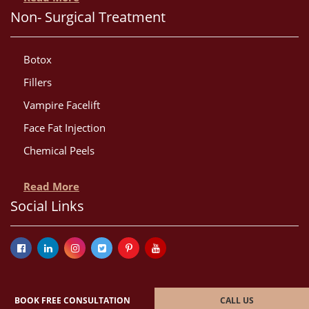
Non- Surgical Treatment
Botox
Fillers
Vampire Facelift
Face Fat Injection
Chemical Peels
Read More
Social Links
BOOK FREE CONSULTATION
CALL US