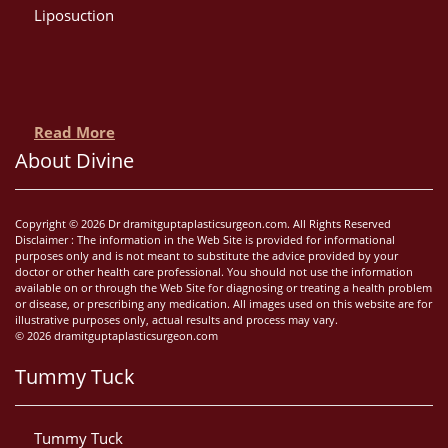
Liposuction
Read More
About Divine
Copyright © 2026 Dr dramitguptaplasticsurgeon.com. All Rights Reserved
Disclaimer : The information in the Web Site is provided for informational
purposes only and is not meant to substitute the advice provided by your
doctor or other health care professional. You should not use the information
available on or through the Web Site for diagnosing or treating a health problem
or disease, or prescribing any medication. All images used on this website are for
illustrative purposes only, actual results and process may vary.
© 2026 dramitguptaplasticsurgeon.com
Tummy Tuck
Tummy Tuck