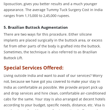
liposuction, gives you better results and a much younger
appearance. The average Tummy Tuck Surgery Cost in India
ranges from 1,15,000 to 2,45,000 rupees.
5. Brazilian Buttock Augmentation
There are two ways for this procedure. Either silicone
implants are placed surgically in the buttock area, or excess
fat from other parts of the body is grafted into the buttock.
Sometimes, the technique is also referred to as Brazilian
Buttock Lift.
Special Services Offered:
Living outside India and want to avail of our services? Worry
not, because we have got you covered to make your stay in
India as comfortable as possible. We provide airport pick up
and drop services and hire clean, comfortable air-conditioned
cabs for the same. Your stay is also arranged at decent hotels
according to your budget, specific needs, distance, etc. Visa is