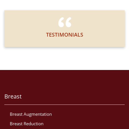
TESTIMONIALS
Breast
Breast Augmentation
Breast Reduction