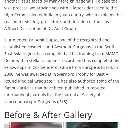
another issue faced by many foreign nationals. To ease the
visa process, we provide you with a letter addressed to the
High Commission of India in your country, which explains the
reason for visiting, procedure, and duration of the stay.
A Short Description of Dr. Amit Gupta
Our mentor, Dr. Amit Gupta, one of the recognized and
established cosmetic and Aesthetic Surgeons in the South
East Asia region, has completed all his training from MAMC,
Delhi, with a stellar academic record and has completed his
Fellowships in Cosmetic Procedure from Europe & Brazil. In
2000, he was awarded Lt. Governor’s Trophy for Best All
Round Medical Graduate. He has also authored some of the
famous articles that have been published in reputed
international journals like the Journal of Society of
Laproendoscopic Surgeons (JSLS).
Before & After Gallery