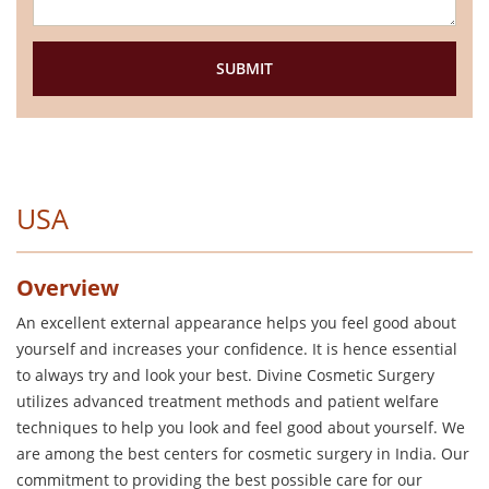
USA
Overview
An excellent external appearance helps you feel good about
yourself and increases your confidence. It is hence essential
to always try and look your best. Divine Cosmetic Surgery
utilizes advanced treatment methods and patient welfare
techniques to help you look and feel good about yourself. We
are among the best centers for cosmetic surgery in India. Our
commitment to providing the best possible care for our