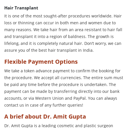
Hair Transplant
It is one of the most sought-after procedures worldwide. Hair
loss or thinning can occur in both men and women due to
many reasons. We take hair from an area resistant to hair fall
and transplant it into a region of baldness. The growth is
lifelong, and it is completely natural hair. Don’t worry, we can
assure you of the best hair transplant in India.
Flexible Payment Options
We take a token advance payment to confirm the booking for
the procedure. We accept all currencies. The entire sum must
be paid any time before the procedure is undertaken. The
payment can be made by transferring directly into our bank
accounts, or via Western Union and PayPal. You can always
contact us in case of any further queries!
A brief about Dr. Amit Gupta
Dr. Amit Gupta is a leading cosmetic and plastic surgeon