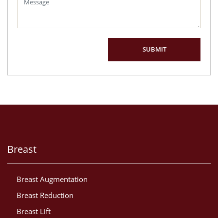
Breast
Breast Augmentation
Breast Reduction
Breast Lift