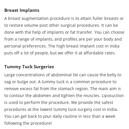
Breast Implants
A breast augmentation procedure is to attain fuller breasts or
to restore volume post other surgical procedures. It can be
done with the help of implants or fat transfer. You can choose
from a range of implants, and profiles are per your body and
personal preferences. The high breast implant cost in India
puts off a lot of people, but we offer it at affordable rates.
Tummy Tuck Surgeries
Large concentrations of abdominal fat can cause the belly to
sag or bulge out. A tummy tuck is a common procedure to
remove excess fat from the stomach region. The main aim is
to contour the abdomen and tighten the muscles. Liposuction
is used to perform the procedure. We provide the safest
procedures at the lowest tummy tuck surgery cost in India.
You can get back to your daily routine in less than a week
following the procedure!