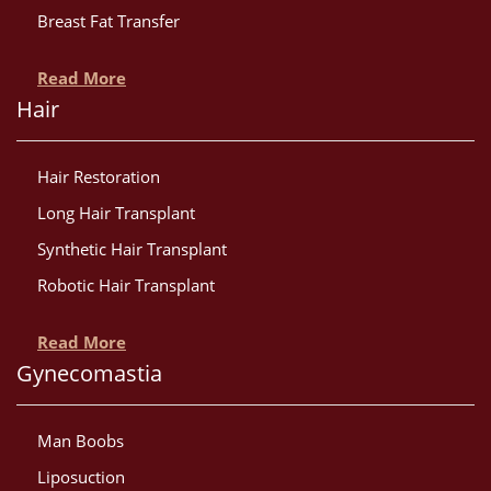
Breast Fat Transfer
Read More
Hair
Hair Restoration
Long Hair Transplant
Synthetic Hair Transplant
Robotic Hair Transplant
Read More
Gynecomastia
Man Boobs
Liposuction