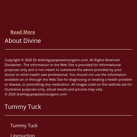
Read More
About Divine
Copyright © 2026 Dr dramitguptaplasticsurgeon.com. All Rights Reserved
Disclaimer : The information in the Web Site is provided for informational
purposes only and is not meant to substitute the advice provided by your
doctor or other health care professional. You should not use the information
available on or through the Web Site for diagnosing or treating a health problem
or disease, or prescribing any medication. All images used on this website are for
illustrative purposes only, actual results and process may vary.
© 2026 dramitguptaplasticsurgeon.com
Tummy Tuck
Tummy Tuck
Liposuction