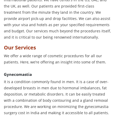
the UK, as well. Our patients are provided first-class
treatment from the minute they land in the country. We
provide airport pick-up and drop facilities. We can also assist
with your visa and hotels as per your specified requirements
and budget. Our services much beyond the procedures itself,
and it is critical to our being renowned internationally.
Our Services
We offer a wide range of cosmetic procedures for all our
patients. Here, we’re offering an insight into some of them.
Gynecomastia
It is a condition commonly found in men. It is a case of over-
developed breasts in men due to hormonal imbalances, fat
deposition, or metabolic disorders. It can be easily treated
with a combination of body contouring and a gland removal
procedure. We are working on minimizing the gynecomastia
surgery cost in India and making it accessible to all patients.