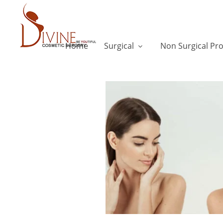
Home
Surgical
Non Surgical Pr