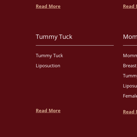
Read More
Read 
Tummy Tuck
Mom
Tummy Tuck
Momm
Liposuction
Breas
Tummy
Liposu
Female
Read More
Read 