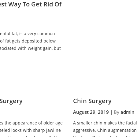
est Way To Get Rid Of
ntal fat, is a very common
of fat gets deposited below
ssociated with weight gain, but
 Surgery
Chin Surgery
August 29, 2019 |
By
admin
ves the appearance of older age
A smaller chin makes the facia
seled looks with sharp jawline
aggressive. Chin augmentation 