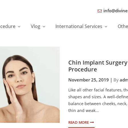
info@divine
ocedure
Vlog
International Services
Oth
Chin Implant Surgery 
Procedure
November 25, 2019 |
By
adm
Like all other facial features, 
shapes and sizes. A well-defin
balance between cheeks, neck,
thin and weak...
READ MORE