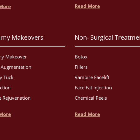
Read More
More
my Makeovers
Non- Surgical Treatme
y Makeover
Botox
t Augmentation
Fillers
 Tuck
Vampire Facelift
ction
Face Fat Injection
 Rejuvenation
Chemical Peels
More
Read More