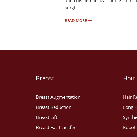
and chiseled necks. Double chin c
surgi...
READ MORE
Breast
Hair
Breast Augmentation
Hair R
Breast Reduction
Long H
Breast Lift
Synthe
Breast Fat Transfer
Roboti