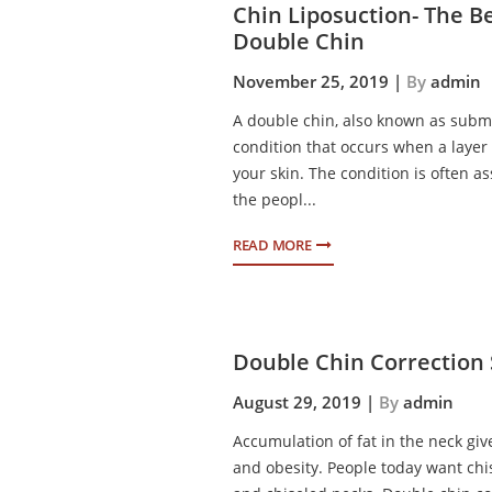
Chin Liposuction- The B
Double Chin
November 25, 2019 |
By
admin
A double chin, also known as subme
condition that occurs when a layer 
your skin. The condition is often a
the peopl...
READ MORE
Double Chin Correction
August 29, 2019 |
By
admin
Accumulation of fat in the neck gi
and obesity. People today want chi