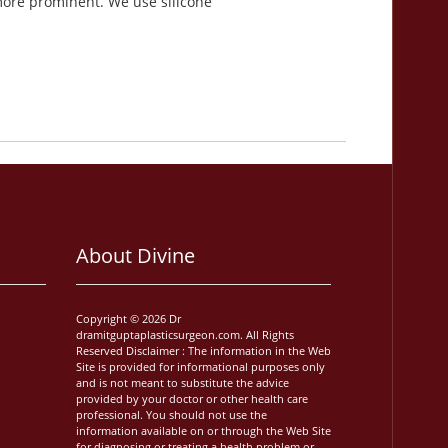
more prominent. We use silicone
About Divine
Copyright © 2026 Dr
dramitguptaplasticsurgeon.com. All Rights
Reserved Disclaimer : The information in the Web
Site is provided for informational purposes only
and is not meant to substitute the advice
provided by your doctor or other health care
professional. You should not use the
information available on or through the Web Site
for diagnosing or treating a health problem or