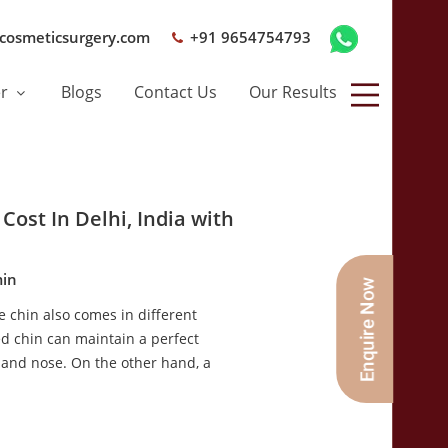
cosmeticsurgery.com
+91 9654754793
er
Blogs
Contact Us
Our Results
Cost In Delhi, India with
in
the chin also comes in different
ed chin can maintain a perfect
 and nose. On the other hand, a