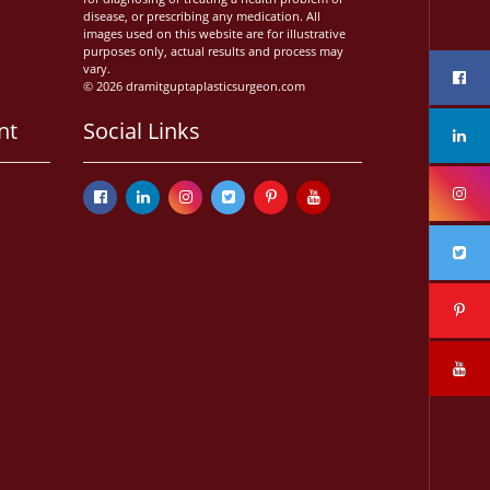
disease, or prescribing any medication. All
images used on this website are for illustrative
purposes only, actual results and process may
vary.
© 2026 dramitguptaplasticsurgeon.com
nt
Social Links