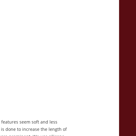
l features seem soft and less
is done to increase the length of