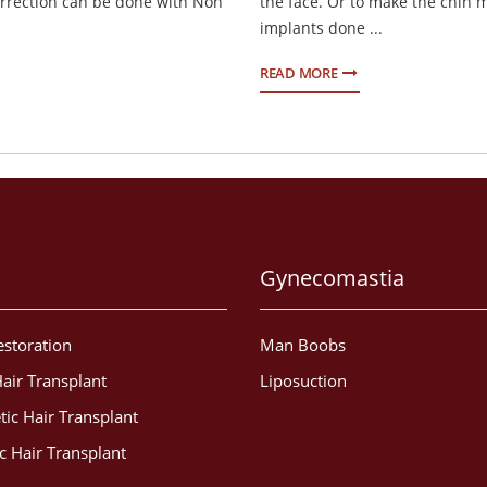
orrection can be done with Non
the face. Or to make the chin 
implants done ...
READ MORE
Gynecomastia
estoration
Man Boobs
air Transplant
Liposuction
tic Hair Transplant
c Hair Transplant