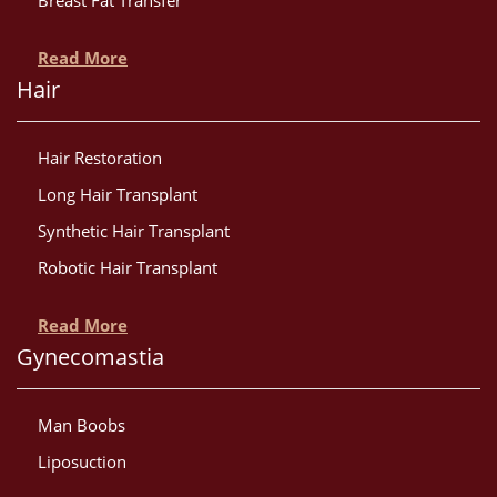
Breast Fat Transfer
Read More
Hair
Hair Restoration
Long Hair Transplant
Synthetic Hair Transplant
Robotic Hair Transplant
Read More
Gynecomastia
Man Boobs
Liposuction