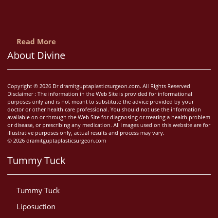
Read More
About Divine
Copyright © 2026 Dr dramitguptaplasticsurgeon.com. All Rights Reserved
Disclaimer : The information in the Web Site is provided for informational
purposes only and is not meant to substitute the advice provided by your
doctor or other health care professional. You should not use the information
available on or through the Web Site for diagnosing or treating a health problem
or disease, or prescribing any medication. All images used on this website are for
illustrative purposes only, actual results and process may vary.
© 2026 dramitguptaplasticsurgeon.com
Tummy Tuck
Tummy Tuck
Liposuction