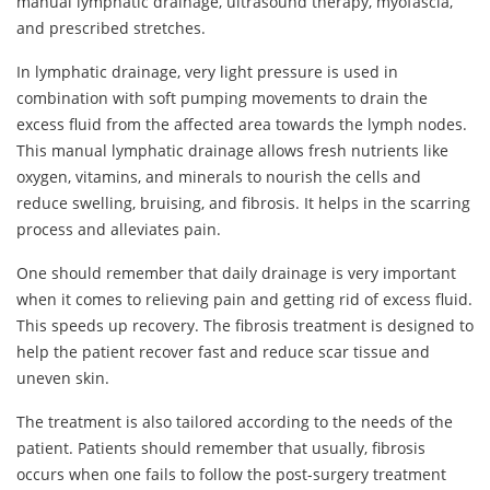
manual lymphatic drainage, ultrasound therapy, myofascia,
and prescribed stretches.
In lymphatic drainage, very light pressure is used in
combination with soft pumping movements to drain the
excess fluid from the affected area towards the lymph nodes.
This manual lymphatic drainage allows fresh nutrients like
oxygen, vitamins, and minerals to nourish the cells and
reduce swelling, bruising, and fibrosis. It helps in the scarring
process and alleviates pain.
One should remember that daily drainage is very important
when it comes to relieving pain and getting rid of excess fluid.
This speeds up recovery. The fibrosis treatment is designed to
help the patient recover fast and reduce scar tissue and
uneven skin.
The treatment is also tailored according to the needs of the
patient. Patients should remember that usually, fibrosis
occurs when one fails to follow the post-surgery treatment