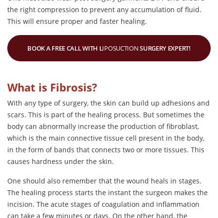
the right compression to prevent any accumulation of fluid.
This will ensure proper and faster healing.
BOOK A FREE CALL WITH L
IPOSUCTION
SURGERY EXPERT!
What is Fibrosis?
With any type of surgery, the skin can build up adhesions and
scars. This is part of the healing process. But sometimes the
body can abnormally increase the production of fibroblast,
which is the main connective tissue cell present in the body,
in the form of bands that connects two or more tissues. This
causes hardness under the skin.
One should also remember that the wound heals in stages.
The healing process starts the instant the surgeon makes the
incision. The acute stages of coagulation and inflammation
can take a few minutes or days. On the other hand, the