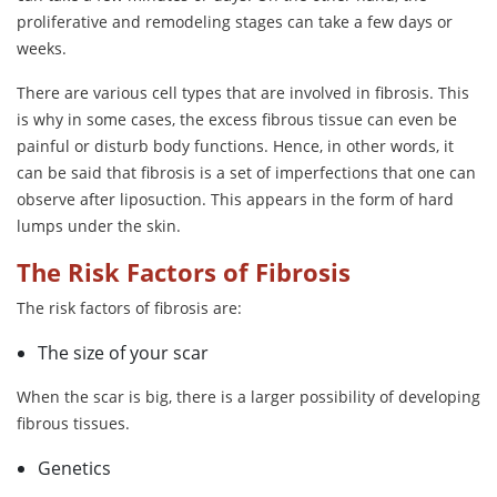
proliferative and remodeling stages can take a few days or
weeks.
There are various cell types that are involved in fibrosis. This
is why in some cases, the excess fibrous tissue can even be
painful or disturb body functions. Hence, in other words, it
can be said that fibrosis is a set of imperfections that one can
observe after liposuction. This appears in the form of hard
lumps under the skin.
The Risk Factors of Fibrosis
The risk factors of fibrosis are:
The size of your scar
When the scar is big, there is a larger possibility of developing
fibrous tissues.
Genetics