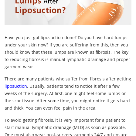
Have you just got liposuction done? Do you have hard lumps
under your skin now? If you are suffering from this, then you
should know that these lumps are known as fibrosis. The key
to reducing fibrosis is manual lymphatic drainage and proper
garment wear.
There are many patients who suffer from fibrosis after getting
liposuction
. Usually, patients tend to notice it after a few
weeks of the surgery. At first, one might feel some lumps on
the scar tissue. After some time, you might notice it gets hard
and thick. You can even feel pain in the area.
To avoid getting fibrosis, it is very important for a patient to
start manual lymphatic drainage (MLD) as soon as possible.
One must also wear post-surgery garments 24/7 and ensure