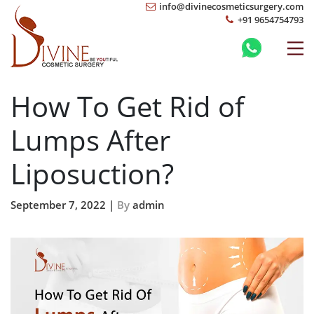
info@divinecosmeticsurgery.com
+91 9654754793
How To Get Rid of
Lumps After
Liposuction?
September 7, 2022 |
By
admin