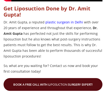
Get Liposuction Done by Dr. Amit
Gupta!
Dr. Amit Gupta, a reputed
plastic surgeon in Delhi
with over
20 years of experience
and throughout that experience,
Dr.
Amit Gupta
has perfected not just the skills for performing
liposuction but he also knows what post-surgery instructions
patients must follow to get the best results. This is why Dr.
Amit Gupta has been able to perform thousands of successful
liposuction procedures!
So, what are you waiting for? Contact us now and book your
first consultation today!
BOOK A FREE CALL WITH L
IPOSUCTION
SURGERY EXPERT!