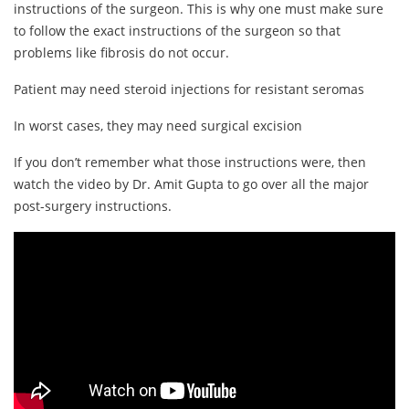
instructions of the surgeon. This is why one must make sure
to follow the exact instructions of the surgeon so that
problems like fibrosis do not occur.
Patient may need steroid injections for resistant seromas
In worst cases, they may need surgical excision
If you don’t remember what those instructions were, then
watch the video by Dr. Amit Gupta to go over all the major
post-surgery instructions.