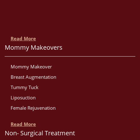
Read More
Mommy Makeovers
Mommy Makeover
Breast Augmentation
Tummy Tuck
Liposuction
Female Rejuvenation
Read More
Non- Surgical Treatment