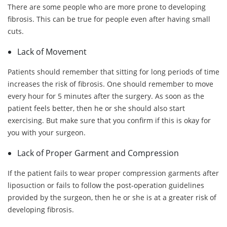
There are some people who are more prone to developing
fibrosis. This can be true for people even after having small
cuts.
Lack of Movement
Patients should remember that sitting for long periods of time
increases the risk of fibrosis. One should remember to move
every hour for 5 minutes after the surgery. As soon as the
patient feels better, then he or she should also start
exercising. But make sure that you confirm if this is okay for
you with your surgeon.
Lack of Proper Garment and Compression
If the patient fails to wear proper compression garments after
liposuction or fails to follow the post-operation guidelines
provided by the surgeon, then he or she is at a greater risk of
developing fibrosis.