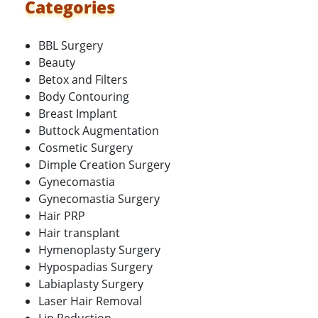
Categories
BBL Surgery
Beauty
Betox and Filters
Body Contouring
Breast Implant
Buttock Augmentation
Cosmetic Surgery
Dimple Creation Surgery
Gynecomastia
Gynecomastia Surgery
Hair PRP
Hair transplant
Hymenoplasty Surgery
Hypospadias Surgery
Labiaplasty Surgery
Laser Hair Removal