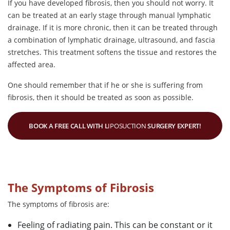
If you have developed fibrosis, then you should not worry. It
can be treated at an early stage through manual lymphatic
drainage. If it is more chronic, then it can be treated through
a combination of lymphatic drainage, ultrasound, and fascia
stretches. This treatment softens the tissue and restores the
affected area.
One should remember that if he or she is suffering from
fibrosis, then it should be treated as soon as possible.
BOOK A FREE CALL WITH L
IPOSUCTION
SURGERY EXPERT!
The Symptoms of Fibrosis
The symptoms of fibrosis are:
Feeling of radiating pain. This can be constant or it