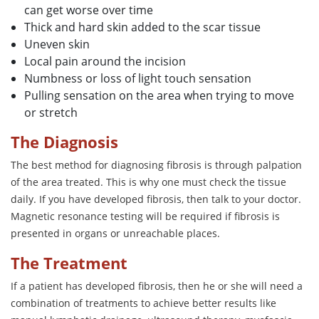
can get worse over time
Thick and hard skin added to the scar tissue
Uneven skin
Local pain around the incision
Numbness or loss of light touch sensation
Pulling sensation on the area when trying to move
or stretch
The Diagnosis
The best method for diagnosing fibrosis is through palpation
of the area treated. This is why one must check the tissue
daily. If you have developed fibrosis, then talk to your doctor.
Magnetic resonance testing will be required if fibrosis is
presented in organs or unreachable places.
The Treatment
If a patient has developed fibrosis, then he or she will need a
combination of treatments to achieve better results like