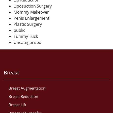
Lip Reduction
Liposuction Surgery
Mommy Makeover
Penis Enlargement
Plastic Surgery
public
Tummy Tuck
Uncategorized
Breast
Breast Augmentation
Breast Reduction
Breast Lift