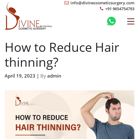
info@divinecosmeticsurgery.com
+91 9654754793
How to Reduce Hair
thinning?
April 19, 2023 |
By
admin