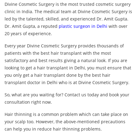
Divine Cosmetic Surgery is the most trusted cosmetic surgery
clinic in India. The medical team at Divine Cosmetic Surgery is
led by the talented, skilled, and experienced Dr. Amit Gupta.
Dr. Amit Gupta, a reputed
plastic surgeon in Delhi
with over
20 years of experience.
Every year Divine Cosmetic Surgery provides thousands of
patients with the best hair transplant with the most
satisfactory and best results giving a natural look. If you are
looking to get a hair transplant in Delhi, you must ensure that
you only get a hair transplant done by the best hair
transplant doctor in Delhi who is at Divine Cosmetic Surgery.
So, what are you waiting for? Contact us today and book your
consultation right now.
Hair thinning is a common problem which can take place on
your scalp too. However, the above-mentioned precautions
can help you in reduce hair thinning problems.