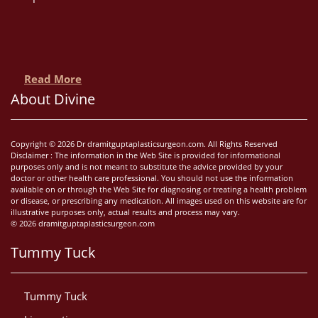
Read More
About Divine
Copyright © 2026 Dr dramitguptaplasticsurgeon.com. All Rights Reserved
Disclaimer : The information in the Web Site is provided for informational
purposes only and is not meant to substitute the advice provided by your
doctor or other health care professional. You should not use the information
available on or through the Web Site for diagnosing or treating a health problem
or disease, or prescribing any medication. All images used on this website are for
illustrative purposes only, actual results and process may vary.
© 2026 dramitguptaplasticsurgeon.com
Tummy Tuck
Tummy Tuck