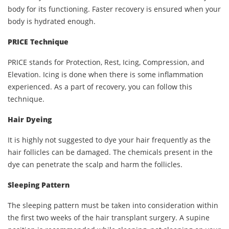
body for its functioning. Faster recovery is ensured when your
body is hydrated enough.
PRICE Technique
PRICE stands for Protection, Rest, Icing, Compression, and
Elevation. Icing is done when there is some inflammation
experienced. As a part of recovery, you can follow this
technique.
Hair Dyeing
It is highly not suggested to dye your hair frequently as the
hair follicles can be damaged. The chemicals present in the
dye can penetrate the scalp and harm the follicles.
Sleeping Pattern
The sleeping pattern must be taken into consideration within
the first two weeks of the hair transplant surgery. A supine