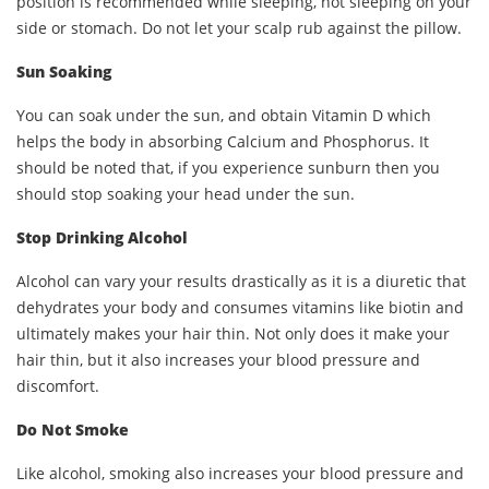
position is recommended while sleeping, not sleeping on your
side or stomach. Do not let your scalp rub against the pillow.
Sun Soaking
You can soak under the sun, and obtain Vitamin D which
helps the body in absorbing Calcium and Phosphorus. It
should be noted that, if you experience sunburn then you
should stop soaking your head under the sun.
Stop Drinking Alcohol
Alcohol can vary your results drastically as it is a diuretic that
dehydrates your body and consumes vitamins like biotin and
ultimately makes your hair thin. Not only does it make your
hair thin, but it also increases your blood pressure and
discomfort.
Do Not Smoke
Like alcohol, smoking also increases your blood pressure and