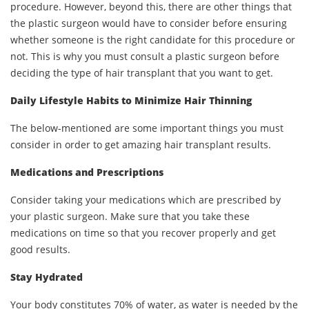
procedure. However, beyond this, there are other things that
the plastic surgeon would have to consider before ensuring
whether someone is the right candidate for this procedure or
not. This is why you must consult a plastic surgeon before
deciding the type of hair transplant that you want to get.
Daily Lifestyle Habits to Minimize Hair Thinning
The below-mentioned are some important things you must
consider in order to get amazing hair transplant results.
Medications and Prescriptions
Consider taking your medications which are prescribed by
your plastic surgeon. Make sure that you take these
medications on time so that you recover properly and get
good results.
Stay Hydrated
Your body constitutes 70% of water, as water is needed by the