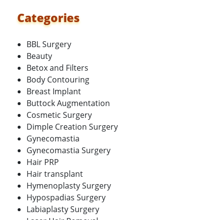
Categories
BBL Surgery
Beauty
Betox and Filters
Body Contouring
Breast Implant
Buttock Augmentation
Cosmetic Surgery
Dimple Creation Surgery
Gynecomastia
Gynecomastia Surgery
Hair PRP
Hair transplant
Hymenoplasty Surgery
Hypospadias Surgery
Labiaplasty Surgery