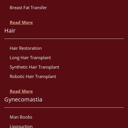
Breast Fat Transfer
Read More
Hair
Hair Restoration
Long Hair Transplant
Synthetic Hair Transplant
Robotic Hair Transplant
Read More
Gynecomastia
Man Boobs
Liposuction