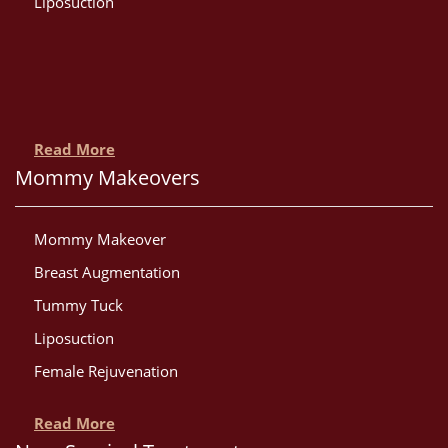
Liposuction
Read More
Mommy Makeovers
Mommy Makeover
Breast Augmentation
Tummy Tuck
Liposuction
Female Rejuvenation
Read More