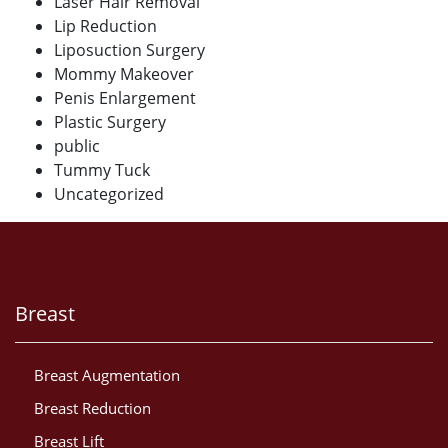
Laser Hair Removal
Lip Reduction
Liposuction Surgery
Mommy Makeover
Penis Enlargement
Plastic Surgery
public
Tummy Tuck
Uncategorized
Breast
Breast Augmentation
Breast Reduction
Breast Lift