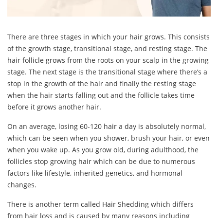
There are three stages in which your hair grows. This consists
of the growth stage, transitional stage, and resting stage. The
hair follicle grows from the roots on your scalp in the growing
stage. The next stage is the transitional stage where there’s a
stop in the growth of the hair and finally the resting stage
when the hair starts falling out and the follicle takes time
before it grows another hair.
On an average, losing 60-120 hair a day is absolutely normal,
which can be seen when you shower, brush your hair, or even
when you wake up. As you grow old, during adulthood, the
follicles stop growing hair which can be due to numerous
factors like lifestyle, inherited genetics, and hormonal
changes.
There is another term called Hair Shedding which differs
from hair loss and is caused by many reasons including