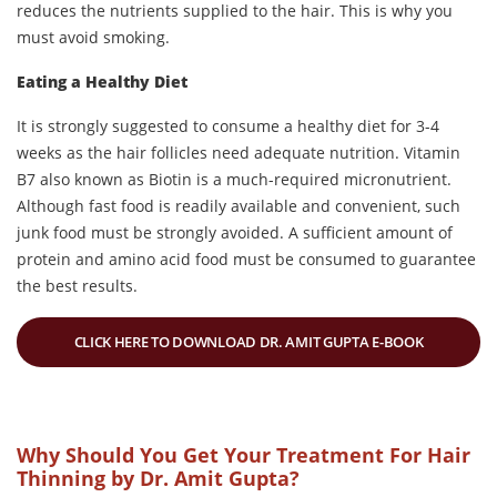
reduces the nutrients supplied to the hair. This is why you
must avoid smoking.
Eating a Healthy Diet
It is strongly suggested to consume a healthy diet for 3-4
weeks as the hair follicles need adequate nutrition. Vitamin
B7 also known as Biotin is a much-required micronutrient.
Although fast food is readily available and convenient, such
junk food must be strongly avoided. A sufficient amount of
protein and amino acid food must be consumed to guarantee
the best results.
CLICK HERE TO DOWNLOAD DR. AMIT GUPTA E-BOOK
Why Should You Get Your Treatment For Hair
Thinning by Dr. Amit Gupta?