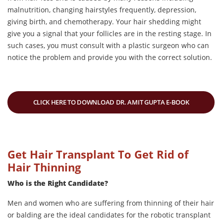
malnutrition, changing hairstyles frequently, depression,
giving birth, and chemotherapy. Your hair shedding might
give you a signal that your follicles are in the resting stage. In
such cases, you must consult with a plastic surgeon who can
notice the problem and provide you with the correct solution.
CLICK HERE TO DOWNLOAD DR. AMIT GUPTA E-BOOK
Get Hair Transplant To Get Rid of
Hair Thinning
Who is the Right Candidate?
Men and women who are suffering from thinning of their hair
or balding are the ideal candidates for the robotic transplant