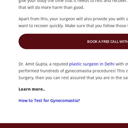
give your body the time that it needs to rest and recover.
that will do more harm than good.
Apart from this, your surgeon will also provide you with 
want to recover quickly. Make sure that you follow those i
BOOK A FREE CALL WITH
Dr. Amit Gupta, a reputed
plastic surgeon in Delhi
with o
performed hundreds of gynecomastia procedures! This is
Surgery, then you can rest assured that you are in the sa
Learn more..
How to Test for Gynecomastia?