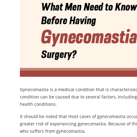
Gynecomastia is a medical condition that is characterize
condition can be caused due to several factors, includin
health conditions.
It should be noted that most cases of gynecomastia occ
greater risk of experiencing gynecomastia. Because of t
who suffers from gynecomastia.