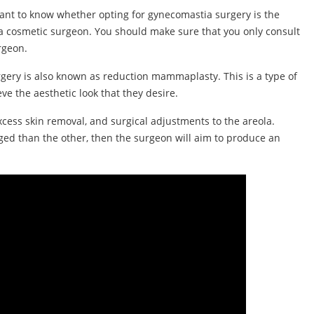
ant to know whether opting for gynecomastia surgery is the
h a cosmetic surgeon. You should make sure that you only consult
rgeon.
gery is also known as reduction mammaplasty. This is a type of
ve the aesthetic look that they desire.
excess skin removal, and surgical adjustments to the areola.
arged than the other, then the surgeon will aim to produce an