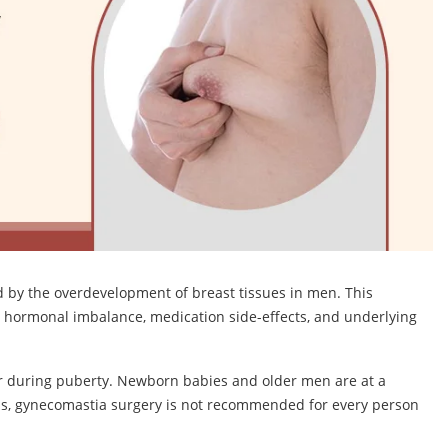
d by the overdevelopment of breast tissues in men. This
g hormonal imbalance, medication side-effects, and underlying
ur during puberty. Newborn babies and older men are at a
his, gynecomastia surgery is not recommended for every person