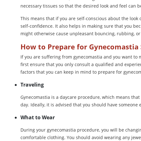
necessary tissues so that the desired look and feel can b
This means that if you are self-conscious about the look
self-confidence. It also helps in making sure that you be
might otherwise cause unpleasant bouncing, rubbing, or 
How to Prepare for Gynecomastia 
If you are suffering from gynecomastia and you want to m
first ensure that you only consult a qualified and experi
factors that you can keep in mind to prepare for gynecom
Traveling
Gynecomastia is a daycare procedure, which means that 
day. Ideally, it is advised that you should have someone 
What to Wear
During your gynecomastia procedure, you will be changin
comfortable clothing. You should avoid wearing any jewel