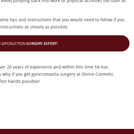
 Avoid jumping back into work or physical activities too soon as
some tips and instructions that you would need to follow if you
nstructions as closely as possible.
 L
IPOSUCTION
SURGERY EXPERT!
ver 20 years of experience and within this time he has
 why if you get gynecomastia surgery at Divine Cosmetic
fest hands possible!