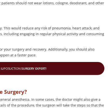
t patients should not wear lotions, cologne, deodorant, and other
ery. This would reduce any risk of pneumonia, heart attack, and
es, including engaging in regular physical activity and consuming
for your surgery and recovery. Additionally, you should also
appen at a faster pace.
 L
IPOSUCTION
SURGERY EXPERT!
e Surgery?
general anesthesia. In some cases, the doctor might also give a
ails of the procedure, the surgeon will take the steps so that the