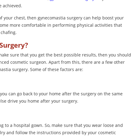
e achieved.
 of your chest, then gynecomastia surgery can help boost your
come more comfortable in performing physical activities that
chafing.
Surgery?
ake sure that you get the best possible results, then you should
enced cosmetic surgeon. Apart from this, there are a few other
astia surgery. Some of these factors are:
you can go back to your home after the surgery on the same
else drive you home after your surgery.
g to a hospital gown. So, make sure that you wear loose and
ry and follow the instructions provided by your cosmetic