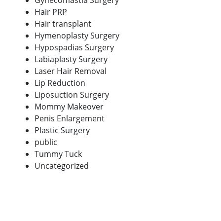
Gynecomastia Surgery
Hair PRP
Hair transplant
Hymenoplasty Surgery
Hypospadias Surgery
Labiaplasty Surgery
Laser Hair Removal
Lip Reduction
Liposuction Surgery
Mommy Makeover
Penis Enlargement
Plastic Surgery
public
Tummy Tuck
Uncategorized