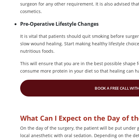
surgeon for any other requirement. It is also advised tha
cosmetics.
Pre-Operative Lifestyle Changes
It is vital that patients should quit smoking before surg
slow wound healing. Start making healthy lifestyle choic
nutritious foods.
This will ensure that you are in the best possible shape 
consume more protein in your diet so that healing can h
BOOK A FREE CALL WITH
What Can I Expect on the Day of th
On the day of the surgery, the patient will be put under 
local anesthetic with oral sedation. Depending on the det