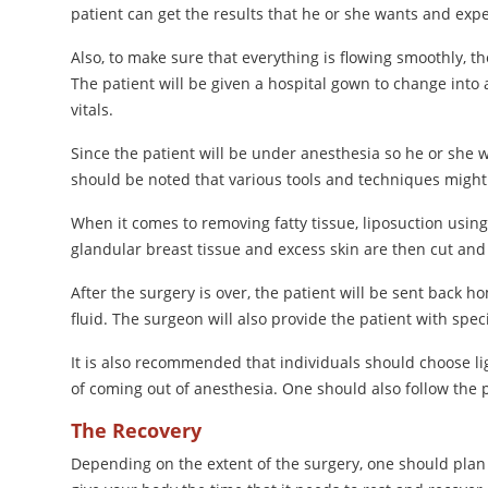
patient can get the results that he or she wants and exp
Also, to make sure that everything is flowing smoothly, t
The patient will be given a hospital gown to change into 
vitals.
Since the patient will be under anesthesia so he or she wi
should be noted that various tools and techniques might 
When it comes to removing fatty tissue, liposuction using 
glandular breast tissue and excess skin are then cut an
After the surgery is over, the patient will be sent back 
fluid. The surgeon will also provide the patient with spec
It is also recommended that individuals should choose lig
of coming out of anesthesia. One should also follow the
The Recovery
Depending on the extent of the surgery, one should plan 