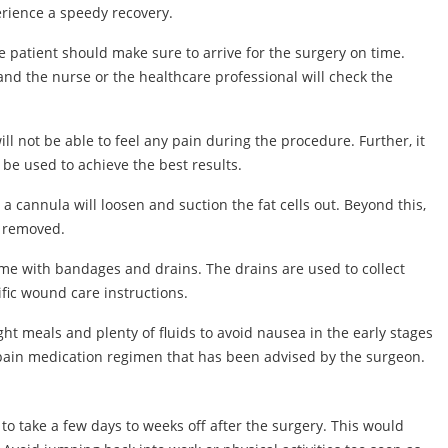
erience a speedy recovery.
he patient should make sure to arrive for the surgery on time.
and the nurse or the healthcare professional will check the
ll not be able to feel any pain during the procedure. Further, it
be used to achieve the best results.
a cannula will loosen and suction the fat cells out. Beyond this,
d removed.
home with bandages and drains. The drains are used to collect
ific wound care instructions.
ht meals and plenty of fluids to avoid nausea in the early stages
 pain medication regimen that has been advised by the surgeon.
to take a few days to weeks off after the surgery. This would