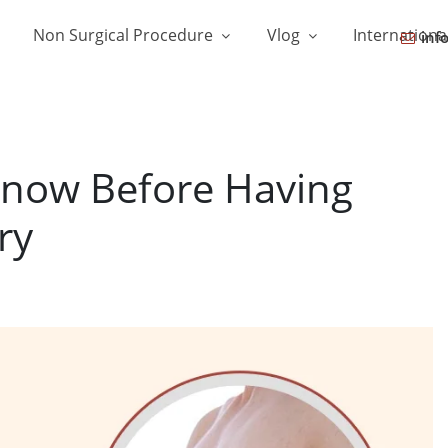
Non Surgical Procedure
Vlog
Internationa
inf
now Before Having
ry