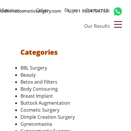
l Services
Other
Blogs
Contact Us
o@divinecosmeticsurgery.com
+91 9654754793
Our Results
Categories
BBL Surgery
Beauty
Betox and Filters
Body Contouring
Breast Implant
Buttock Augmentation
Cosmetic Surgery
Dimple Creation Surgery
Gynecomastia