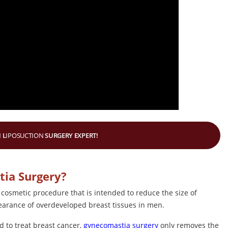
 L
IPOSUCTION
SURGERY EXPERT!
tia Surgery?
 cosmetic procedure that is intended to reduce the size of
pearance of overdeveloped breast tissues in men.
d to treat breast cancer,
gynecomastia surgery
only removes the