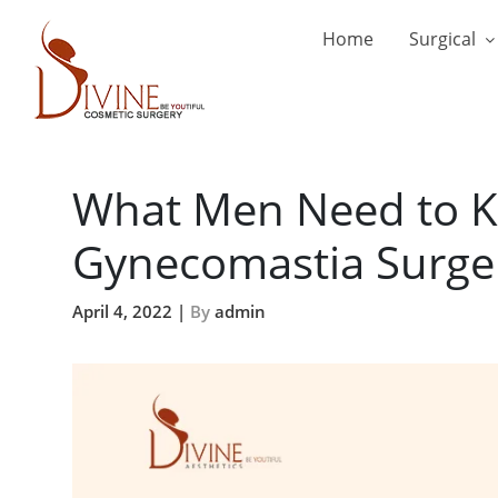
Home
Surgical
What Men Need to K
Gynecomastia Surge
April 4, 2022 |
By
admin