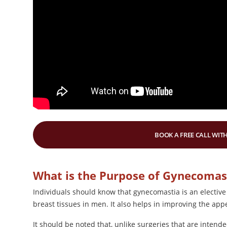
BOOK A FREE CALL WITH
What is the Purpose of Gynecomas
Individuals should know that gynecomastia is an elective
breast tissues in men. It also helps in improving the ap
It should be noted that, unlike surgeries that are intende