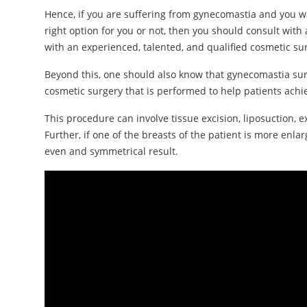
Hence, if you are suffering from gynecomastia and you w
right option for you or not, then you should consult wit
with an experienced, talented, and qualified cosmetic su
Beyond this, one should also know that gynecomastia sur
cosmetic surgery that is performed to help patients achie
This procedure can involve tissue excision, liposuction, 
Further, if one of the breasts of the patient is more enl
even and symmetrical result.