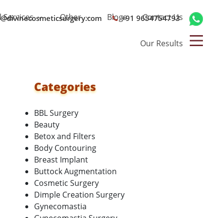
l Services
Other
Blogs
Contact Us
o@divinecosmeticsurgery.com
+91 9654754793
Our Results
Categories
BBL Surgery
Beauty
Betox and Filters
Body Contouring
Breast Implant
Buttock Augmentation
Cosmetic Surgery
Dimple Creation Surgery
Gynecomastia