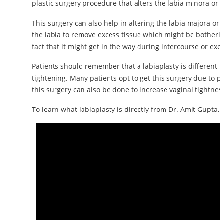
plastic surgery procedure that alters the labia minora or 
This surgery can also help in altering the labia majora or
the labia to remove excess tissue which might be botherin
fact that it might get in the way during intercourse or exe
Patients should remember that a labiaplasty is different 
tightening. Many patients opt to get this surgery due to p
this surgery can also be done to increase vaginal tightn
To learn what labiaplasty is directly from Dr. Amit Gupta