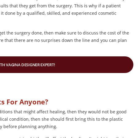
ults that they get from the surgery. This is why if a patient
 it done by a qualified, skilled, and experienced cosmetic
t the surgery done, then make sure to discuss the cost of the
sure that there are no surprises down the line and you can plan
ITH VAGINA DESIGNER EXPERT!
ts For Anyone?
ditions that might affect healing, then they would not be good
cal condition, then she should first bring this to the plastic
ry before planning anything.