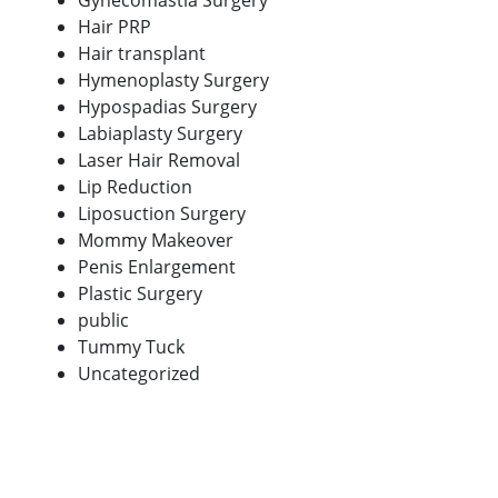
Gynecomastia Surgery
Hair PRP
Hair transplant
Hymenoplasty Surgery
Hypospadias Surgery
Labiaplasty Surgery
Laser Hair Removal
Lip Reduction
Liposuction Surgery
Mommy Makeover
Penis Enlargement
Plastic Surgery
public
Tummy Tuck
Uncategorized