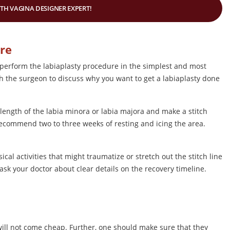
ITH VAGINA DESIGNER EXPERT!
ure
ll perform the labiaplasty procedure in the simplest and most
ith the surgeon to discuss why you want to get a labiaplasty done
 length of the labia minora or labia majora and make a stitch
 recommend two to three weeks of resting and icing the area.
al activities that might traumatize or stretch out the stitch line
sk your doctor about clear details on the recovery timeline.
 will not come cheap. Further, one should make sure that they