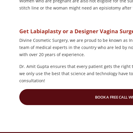
Women who are pregnant are also not eligible for the surge
stitch line or the woman might need an episiotomy after 
Get Labiaplasty or a Designer Vagina Sur
Divine Cosmetic Surgery, we are proud to be known as In
team of medical experts in the country who are led by n
with over 20 years of experience.
Dr. Amit Gupta ensures that every patient gets the right 
we only use the best that science and technology have to 
consultation!
BOOK A FREE CALL W