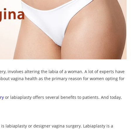
ry, involves altering the labia of a woman. A lot of experts have
bout vagina health as the primary reason for women opting for
ry
or labiaplasty offers several benefits to patients. And today,
is labiaplasty or designer vagina surgery. Labiaplasty is a