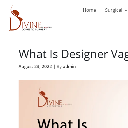
Home
Surgical
What Is Designer Va
August 23, 2022 |
By
admin