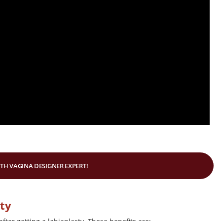
ITH VAGINA DESIGNER EXPERT!
sty