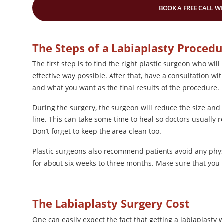
BOOK A FREE CALL W
The Steps of a Labiaplasty Proced
The first step is to find the right plastic surgeon who wi
effective way possible. After that, have a consultation w
and what you want as the final results of the procedure.
During the surgery, the surgeon will reduce the size and
line. This can take some time to heal so doctors usually
Don’t forget to keep the area clean too.
Plastic surgeons also recommend patients avoid any physic
for about six weeks to three months. Make sure that you a
The Labiaplasty Surgery Cost
One can easily expect the fact that getting a labiaplasty