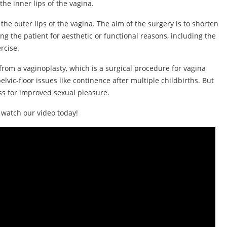
the inner lips of the vagina.
 the outer lips of the vagina. The aim of the surgery is to shorten
g the patient for aesthetic or functional reasons, including the
rcise.
from a vaginoplasty, which is a surgical procedure for vagina
elvic-floor issues like continence after multiple childbirths. But
ess for improved sexual pleasure.
, watch our video today!