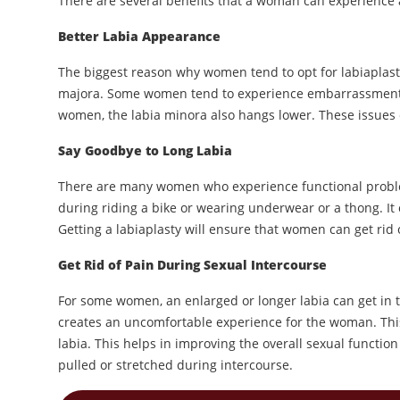
There are several benefits that a woman can experience af
Better Labia Appearance
The biggest reason why women tend to opt for labiaplasty
majora. Some women tend to experience embarrassment or
women, the labia minora also hangs lower. These issues c
Say Goodbye to Long Labia
There are many women who experience functional problem
during riding a bike or wearing underwear or a thong. It
Getting a labiaplasty will ensure that women can get rid 
Get Rid of Pain During Sexual Intercourse
For some women, an enlarged or longer labia can get in t
creates an uncomfortable experience for the woman. Thi
labia. This helps in improving the overall sexual functi
pulled or stretched during intercourse.