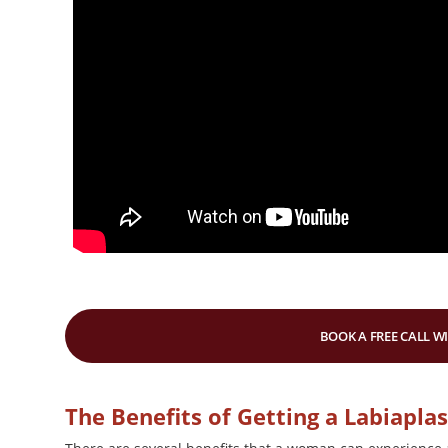
BOOK A FREE CALL W
The Benefits of Getting a Labiapla