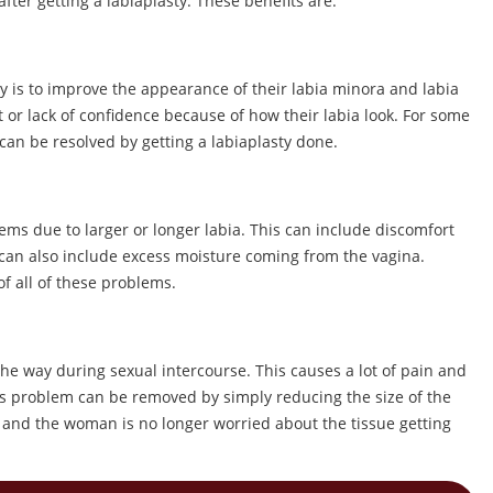
ter getting a labiaplasty. These benefits are:
 is to improve the appearance of their labia minora and labia
 lack of confidence because of how their labia look. For some
an be resolved by getting a labiaplasty done.
s due to larger or longer labia. This can include discomfort
 can also include excess moisture coming from the vagina.
of all of these problems.
he way during sexual intercourse. This causes a lot of pain and
s problem can be removed by simply reducing the size of the
on and the woman is no longer worried about the tissue getting