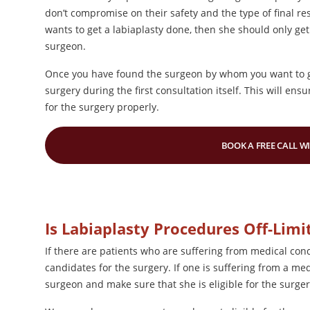
don’t compromise on their safety and the type of final res
wants to get a labiaplasty done, then she should only get
surgeon.
Once you have found the surgeon by whom you want to ge
surgery during the first consultation itself. This will en
for the surgery properly.
BOOK A FREE CALL W
Is Labiaplasty Procedures Off-Limi
If there are patients who are suffering from medical con
candidates for the surgery. If one is suffering from a medi
surgeon and make sure that she is eligible for the surge