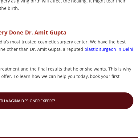
ry as giving birth will affect the healing. It might tear their
the birth.
gery Done Dr. Amit Gupta
dia’s most trusted cosmetic surgery center. We have the best
one other than Dr. Amit Gupta, a reputed
plastic surgeon in Delhi
treatment and the final results that he or she wants. This is why
offer. To learn how we can help you today, book your first
ITH VAGINA DESIGNER EXPERT!