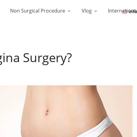
Non Surgical Procedure
Vlog
Internationa
inf
gina Surgery?