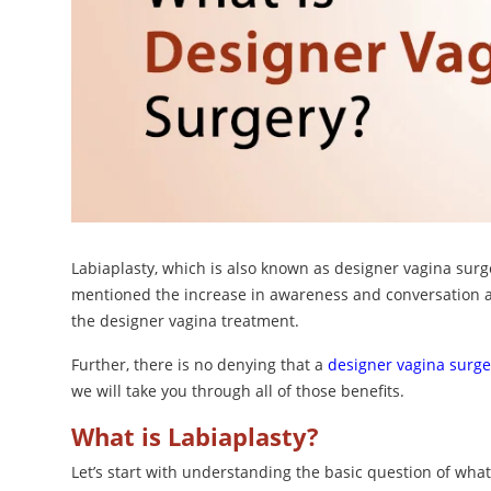
Labiaplasty, which is also known as designer vagina surge
mentioned the increase in awareness and conversation a
the designer vagina treatment.
Further, there is no denying that a
designer vagina surge
we will take you through all of those benefits.
What is Labiaplasty?
Let’s start with understanding the basic question of what 