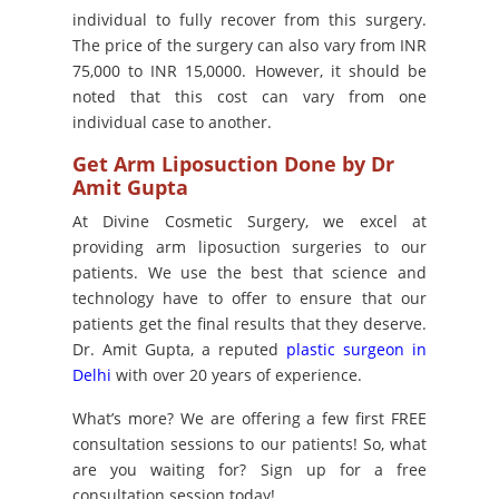
individual to fully recover from this surgery.
The price of the surgery can also vary from INR
75,000 to INR 15,0000. However, it should be
noted that this cost can vary from one
individual case to another.
Get Arm Liposuction Done by Dr
Amit Gupta
At Divine Cosmetic Surgery, we excel at
providing arm liposuction surgeries to our
patients. We use the best that science and
technology have to offer to ensure that our
patients get the final results that they deserve.
Dr. Amit Gupta, a reputed
plastic surgeon in
Delhi
with over 20 years of experience.
What’s more? We are offering a few first FREE
consultation sessions to our patients! So, what
are you waiting for? Sign up for a free
consultation session today!