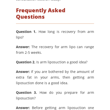
Frequently Asked
Questions
Question 1.
How long is recovery from arm
lipo?
Answer:
The recovery for arm lipo can range
from 2-5 weeks.
Question 2.
Is arm liposuction a good idea?
Answer:
If you are bothered by the amount of
extra fat in your arms, then getting arm
liposuction done is a good idea.
Question 3.
How do you prepare for arm
liposuction?
Answer:
Before getting arm liposuction one