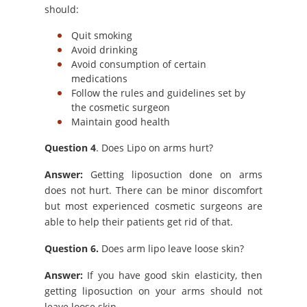
should:
Quit smoking
Avoid drinking
Avoid consumption of certain
medications
Follow the rules and guidelines set by
the cosmetic surgeon
Maintain good health
Question 4
. Does Lipo on arms hurt?
Answer:
Getting liposuction done on arms
does not hurt. There can be minor discomfort
but most experienced cosmetic surgeons are
able to help their patients get rid of that.
Question 6.
Does arm lipo leave loose skin?
Answer:
If you have good skin elasticity, then
getting liposuction on your arms should not
leave loose skin.