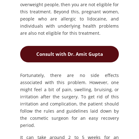
overweight people, then you are not eligible for
this treatment. Beyond this, pregnant women,
people who are allergic to lidocaine, and
individuals with underlying health problems
are also not eligible for this treatment.
Consult with Dr. Amit Gupta
Fortunately, there are no side effects
associated with this problem. However, one
might feel a bit of pain, swelling, bruising, or
irritation after the surgery. To get rid of this
irritation and complication, the patient should
follow the rules and guidelines laid down by
the cosmetic surgeon for an easy recovery
period.
It can take around 2 to 5 weeks for an