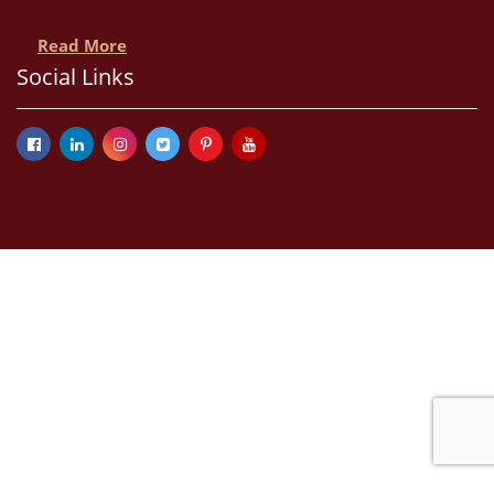
Read More
Social Links