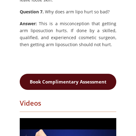
Question 7.
Why does arm lipo hurt so bad?
Answer:
This is a misconception that getting
arm liposuction hurts. If done by a skilled,
qualified, and experienced cosmetic surgeon,
then getting arm liposuction should not hurt.
Book Complimentary Assessment
Videos