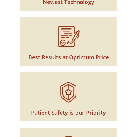
Newest Technology
Best Results at Optimum Price
Patient Safety is our Priority