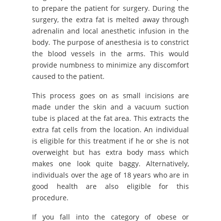
to prepare the patient for surgery. During the
surgery, the extra fat is melted away through
adrenalin and local anesthetic infusion in the
body. The purpose of anesthesia is to constrict
the blood vessels in the arms. This would
provide numbness to minimize any discomfort
caused to the patient.
This process goes on as small incisions are
made under the skin and a vacuum suction
tube is placed at the fat area. This extracts the
extra fat cells from the location. An individual
is eligible for this treatment if he or she is not
overweight but has extra body mass which
makes one look quite baggy. Alternatively,
individuals over the age of 18 years who are in
good health are also eligible for this
procedure.
If you fall into the category of obese or