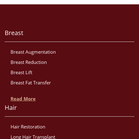
Breast
Breast Augmentation
Breast Reduction
Breast Lift
Breast Fat Transfer
Read More
Hair
Hair Restoration
Long Hair Transplant