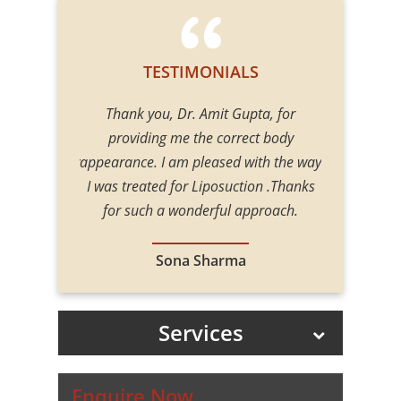
TESTIMONIALS
upta, for
Thank you, Dr. Amit Gupta, for
Thank yo
rect body
providing me the correct body
providin
 with the way
appearance. I am pleased with the way
appearance. 
tion .Thanks
I was treated for Liposuction .Thanks
I was treat
approach.
for such a wonderful approach.
for such
a
Sona Sharma
Services
Enquire Now