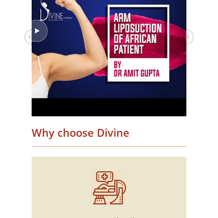
Why choose Divine