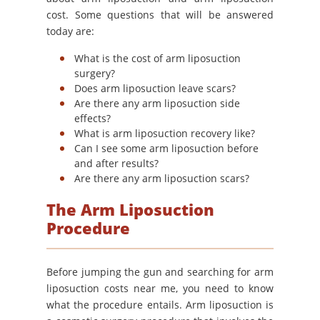
cost. Some questions that will be answered
today are:
What is the cost of arm liposuction
surgery?
Does arm liposuction leave scars?
Are there any arm liposuction side
effects?
What is arm liposuction recovery like?
Can I see some arm liposuction before
and after results?
Are there any arm liposuction scars?
The Arm Liposuction
Procedure
Before jumping the gun and searching for arm
liposuction costs near me, you need to know
what the procedure entails. Arm liposuction is