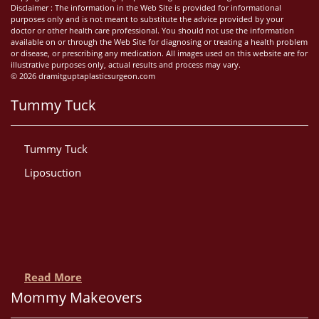
Disclaimer : The information in the Web Site is provided for informational
purposes only and is not meant to substitute the advice provided by your
doctor or other health care professional. You should not use the information
available on or through the Web Site for diagnosing or treating a health problem
or disease, or prescribing any medication. All images used on this website are for
illustrative purposes only, actual results and process may vary.
© 2026 dramitguptaplasticsurgeon.com
Tummy Tuck
Tummy Tuck
Liposuction
Read More
Mommy Makeovers