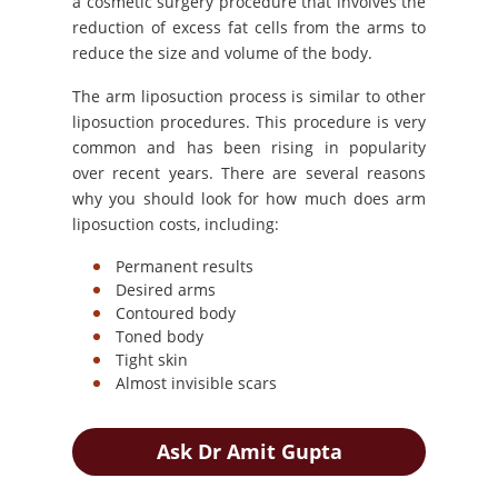
a cosmetic surgery procedure that involves the
reduction of excess fat cells from the arms to
reduce the size and volume of the body.
The arm liposuction process is similar to other
liposuction procedures. This procedure is very
common and has been rising in popularity
over recent years. There are several reasons
why you should look for how much does arm
liposuction costs, including:
Permanent results
Desired arms
Contoured body
Toned body
Tight skin
Almost invisible scars
Ask Dr Amit Gupta