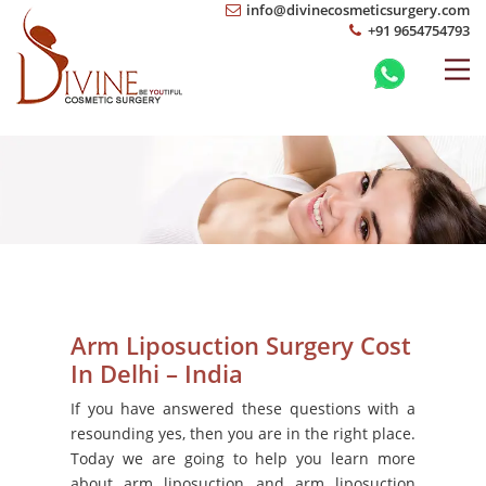
info@divinecosmeticsurgery.com
+91 9654754793
Arm Liposuction Surgery Cost
In Delhi – India
If you have answered these questions with a
resounding yes, then you are in the right place.
Today we are going to help you learn more
about arm liposuction and arm liposuction