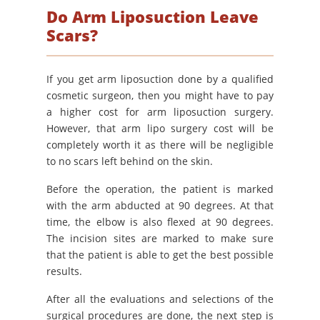
Do Arm Liposuction Leave
Scars?
If you get arm liposuction done by a qualified
cosmetic surgeon, then you might have to pay
a higher cost for arm liposuction surgery.
However, that arm lipo surgery cost will be
completely worth it as there will be negligible
to no scars left behind on the skin.
Before the operation, the patient is marked
with the arm abducted at 90 degrees. At that
time, the elbow is also flexed at 90 degrees.
The incision sites are marked to make sure
that the patient is able to get the best possible
results.
After all the evaluations and selections of the
surgical procedures are done, the next step is