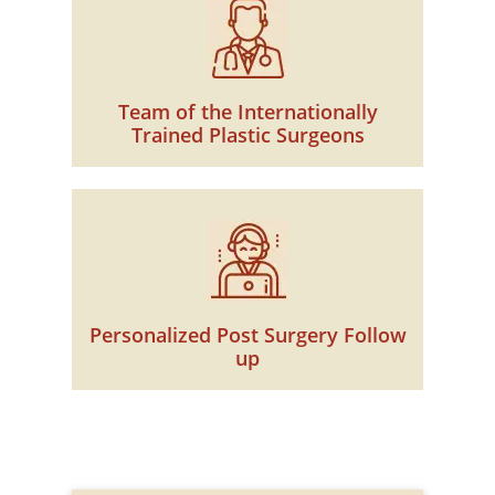
Team of the Internationally
Trained Plastic Surgeons
Personalized Post Surgery Follow
up