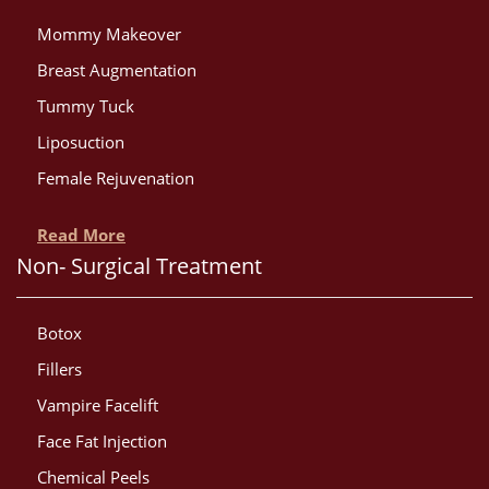
Mommy Makeover
Breast Augmentation
Tummy Tuck
Liposuction
Female Rejuvenation
Read More
Non- Surgical Treatment
Botox
Fillers
Vampire Facelift
Face Fat Injection
Chemical Peels