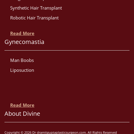
Synthetic Hair Transplant
Robotic Hair Transplant
Read More
Gynecomastia
Man Boobs
Liposuction
Read More
About Divine
Copyright © 2026 Dr dramitguptaplasticsurgeon.com. All Rights Reserved